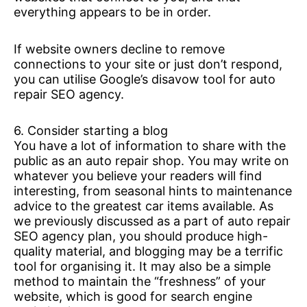
everything appears to be in order.
If website owners decline to remove
connections to your site or just don’t respond,
you can utilise Google’s disavow tool for auto
repair SEO agency.
6. Consider starting a blog
You have a lot of information to share with the
public as an auto repair shop. You may write on
whatever you believe your readers will find
interesting, from seasonal hints to maintenance
advice to the greatest car items available. As
we previously discussed as a part of auto repair
SEO agency plan, you should produce high-
quality material, and blogging may be a terrific
tool for organising it. It may also be a simple
method to maintain the “freshness” of your
website, which is good for search engine