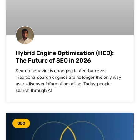
Hybrid Engine Optimization (HEO):
The Future of SEO in 2026
Search behavior is changing faster than ever.
Traditional search engines are no longer the only way
users discover information online. Today, people
search through AI
SEO