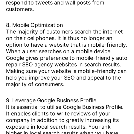
respond to tweets and wall posts from
customers.
8. Mobile Optimization
The majority of customers search the internet
on their cellphones. It is thus no longer an
option to have a website that is mobile-friendly.
When a user searches on a mobile device,
Google gives preference to mobile-friendly auto
repair SEO agency websites in search results.
Making sure your website is mobile-friendly can
help you improve your SEO and appeal to the
majority of consumers.
9. Leverage Google Business Profile
It is essential to utilise Google Business Profile.
It enables clients to write reviews of your
company in addition to greatly increasing its
exposure in local search results. You rank
higher in local search results when you have