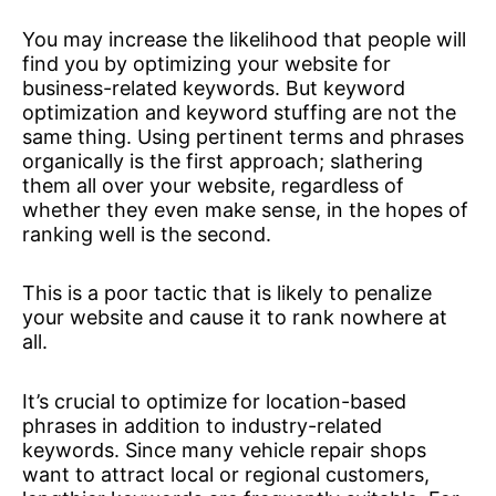
You may increase the likelihood that people will
find you by optimizing your website for
business-related keywords. But keyword
optimization and keyword stuffing are not the
same thing. Using pertinent terms and phrases
organically is the first approach; slathering
them all over your website, regardless of
whether they even make sense, in the hopes of
ranking well is the second.
This is a poor tactic that is likely to penalize
your website and cause it to rank nowhere at
all.
It’s crucial to optimize for location-based
phrases in addition to industry-related
keywords. Since many vehicle repair shops
want to attract local or regional customers,