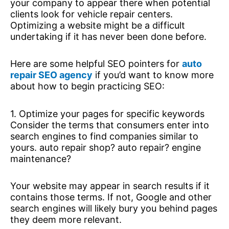
your company to appear there when potential
clients look for vehicle repair centers.
Optimizing a website might be a difficult
undertaking if it has never been done before.
Here are some helpful SEO pointers for
auto
repair SEO agency
if you’d want to know more
about how to begin practicing SEO:
1. Optimize your pages for specific keywords
Consider the terms that consumers enter into
search engines to find companies similar to
yours. auto repair shop? auto repair? engine
maintenance?
Your website may appear in search results if it
contains those terms. If not, Google and other
search engines will likely bury you behind pages
they deem more relevant.