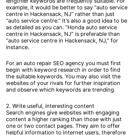
lengthier keywords are frequently suitable. For
example, it would be better to say “auto service
centre in Hackensack, NJ” rather than just
“auto service centre.” It’s also a good idea to be
as detailed as you can. “Honda auto service
centre in Hackensack, NJ” is preferable than
“auto service centre in Hackensack, NJ,” for
instance.
For an auto repair SEO agency you must first
begin with keyword research in order to find
the suitable keywords. You may also visit the
websites of your rivals for further inspiration
and observe which keywords are trending.
2. Write useful, interesting content
Search engines give websites with engaging
content a higher ranking than those with just
one or two contact pages. They aim to offer
helpful information to Internet users, therefore