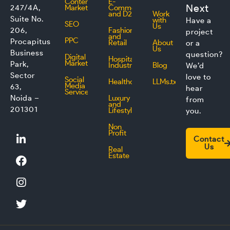
Content
E-
Next
247/4A,
Marketing
Commerce
and D2C
Work
Suite No.
with
Have a
SEO
Us
206,
Fashion
project
and
PPC
Procapitus
Retail
About
or a
Us
Business
question?
Digital
Hospitality
Marketing
Park,
Industry
Blog
We’d
Sector
love to
Social
Healthcare
LLMs.txt
Media
63,
hear
Service
Noida –
Luxury
from
and
201301
Lifestyle
you.
Non
L
F
I
T
Profit
Contact
i
a
n
w
Us
Real
n
c
s
i
Estate
k
e
t
t
e
b
a
t
d
o
g
e
i
o
r
r
n
k
a
m