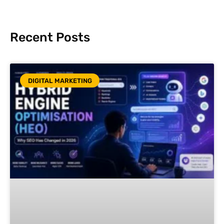
Recent Posts
DIGITAL MARKETING