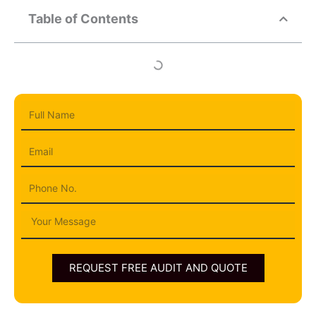
Table of Contents
Full
Name
Email
Phone
Message
REQUEST FREE AUDIT AND QUOTE