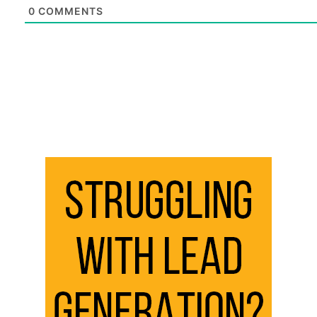
0
COMMENTS