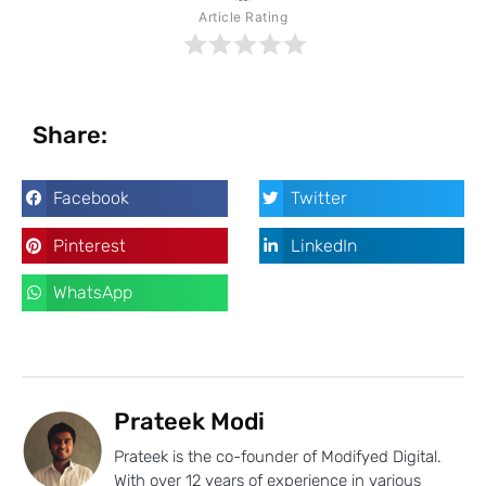
Article Rating
Share:
Facebook
Twitter
Pinterest
LinkedIn
WhatsApp
Prateek Modi
Prateek is the co-founder of Modifyed Digital.
With over 12 years of experience in various