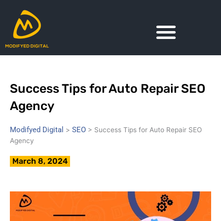
Skip
to
content
Success Tips for Auto Repair SEO
Agency
Modifyed Digital
SEO
>
>
Success Tips for Auto Repair SEO
Agency
March 8, 2024