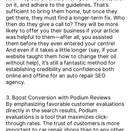
on it, and adhere to the guidelines. That’s
sufficient to bring them home, but once they
get there, they must find a longer-term fix. Who
then do they give a call to? They will be more
likely to offer you their business if your article
was helpful to them—after all, you assisted
them before they even entered your centre!
And even if it takes a little longer (say, if your
website taught them how to change their oil
without help), it’s still a fantastic method for
establishing credibility and confidence both
online and offline for an auto repair SEO
agency.
3. Boost Conversion with Podium Reviews
By emphasizing favorable customer evaluations
directly in the search results, Podium
evaluations is a tool that maximizes click-
through rates. The trust of customers is more
important to car repair shops than to any other