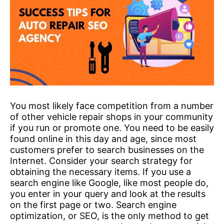
You most likely face competition from a number
of other vehicle repair shops in your community
if you run or promote one. You need to be easily
found online in this day and age, since most
customers prefer to search businesses on the
Internet. Consider your search strategy for
obtaining the necessary items. If you use a
search engine like Google, like most people do,
you enter in your query and look at the results
on the first page or two. Search engine
optimization, or SEO, is the only method to get