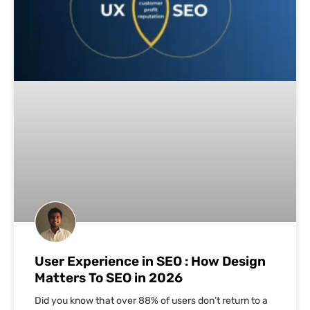
User Experience in SEO : How Design
Matters To SEO in 2026
Did you know that over 88% of users don’t return to a