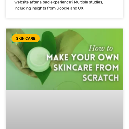
website after a bad experience? Multiple studies,
including insights from Google and UX
SKIN CARE