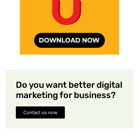
Do you want better digital
marketing for business?
Contact us now