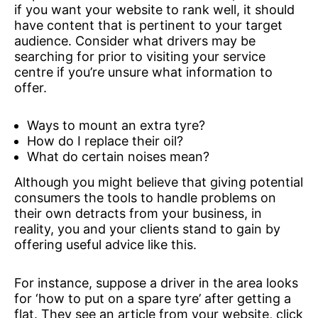
if you want your website to rank well, it should
have content that is pertinent to your target
audience. Consider what drivers may be
searching for prior to visiting your service
centre if you’re unsure what information to
offer.
Ways to mount an extra tyre?
How do I replace their oil?
What do certain noises mean?
Although you might believe that giving potential
consumers the tools to handle problems on
their own detracts from your business, in
reality, you and your clients stand to gain by
offering useful advice like this.
For instance, suppose a driver in the area looks
for ‘how to put on a spare tyre’ after getting a
flat. They see an article from your website, click