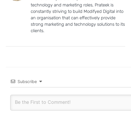
technology and marketing roles, Prateek is
constantly striving to build Modifyed Digital into
an organisation that can effectively provide
strong marketing and technology solutions to its
clients.
Subscribe