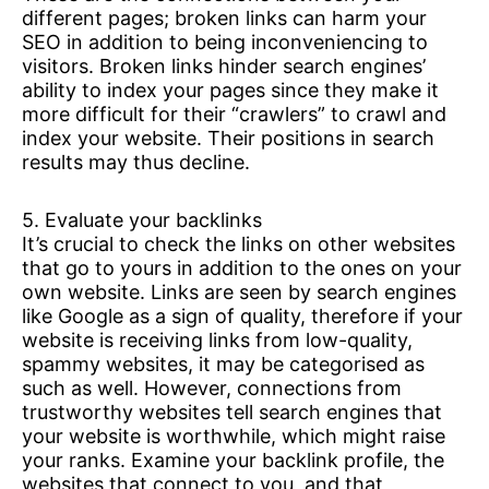
different pages; broken links can harm your
SEO in addition to being inconveniencing to
visitors. Broken links hinder search engines’
ability to index your pages since they make it
more difficult for their “crawlers” to crawl and
index your website. Their positions in search
results may thus decline.
5. Evaluate your backlinks
It’s crucial to check the links on other websites
that go to yours in addition to the ones on your
own website. Links are seen by search engines
like Google as a sign of quality, therefore if your
website is receiving links from low-quality,
spammy websites, it may be categorised as
such as well. However, connections from
trustworthy websites tell search engines that
your website is worthwhile, which might raise
your ranks. Examine your backlink profile, the
websites that connect to you, and that