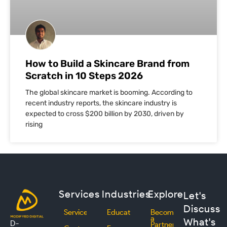
How to Build a Skincare Brand from
Scratch in 10 Steps 2026
The global skincare market is booming. According to
recent industry reports, the skincare industry is
expected to cross $200 billion by 2030, driven by
rising
Services
Industries
Explore
Let's
Discuss
Services
Education
Become
a
What's
D-
Partner