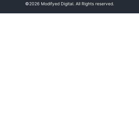
©2026 Modifyed Digital. All Rights reserved.