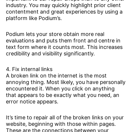
industry. You may quickly highlight prior client
contentment and great experiences by using a
platform like Podium’s.
Podium lets your store obtain more real
evaluations and puts them front and centre in
text form where it counts most. This increases
credibility and visibility significantly.
4. Fix internal links
A broken link on the internet is the most
annoying thing. Most likely, you have personally
encountered it. When you click on anything
that appears to be exactly what you need, an
error notice appears.
It’s time to repair all of the broken links on your
website, beginning with those within pages.
These are the connections between your