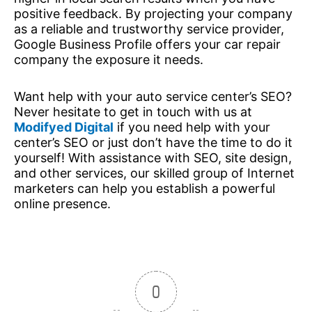
positive feedback. By projecting your company
as a reliable and trustworthy service provider,
Google Business Profile offers your car repair
company the exposure it needs.
Want help with your auto service center’s SEO?
Never hesitate to get in touch with us at
Modifyed Digital
if you need help with your
center’s SEO or just don’t have the time to do it
yourself! With assistance with SEO, site design,
and other services, our skilled group of Internet
marketers can help you establish a powerful
online presence.
0