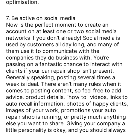
optimisation.
7. Be active on social media
Now is the perfect moment to create an
account on at least one or two social media
networks if you don’t already! Social media is
used by customers all day long, and many of
them use it to communicate with the
companies they do business with. You’re
passing on a fantastic chance to interact with
clients if your car repair shop isn’t present.
Generally speaking, posting several times a
week is ideal. There aren’t many rules when it
comes to posting content, so feel free to add
advice, product details, “how to” videos, links to
auto recall information, photos of happy clients,
images of your work, promotions your auto
repair shop is running, or pretty much anything
else you want to share. Giving your company a
little personality is okay, and you should always