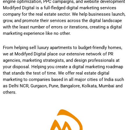
engine optimization, PPC campaigns, and website development
Modifyed Digital is a full-fledged digital marketing services
company for the real estate sector. We help businesses launch,
grow, and promote their services across the digital landscape
with the least number of errors or iterations, creating a digital
marketing experience like no other.
From helping sell luxury apartments to budget-friendly homes,
we at Modifyed Digital place our extensive network of PR
agencies, marketing strategists, and design professionals at
your disposal. Helping you create a digital marketing roadmap
that stands the test of time. We offer real estate digital
marketing to companies based in all major cities of India such
as Delhi NCR, Gurgaon, Pune, Bangalore, Kolkata, Mumbai and
others.