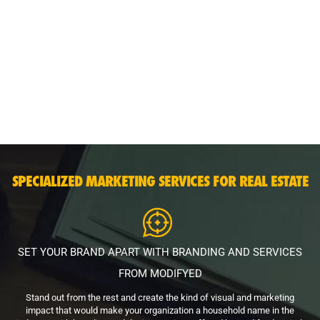
SPECIALIZED MARKETING SERVICES FOR REAL ESTATE
SET YOUR BRAND APART WITH BRANDING AND SERVICES
FROM MODIFYED
Stand out from the rest and create the kind of visual and marketing
impact that would make your organization a household name in the