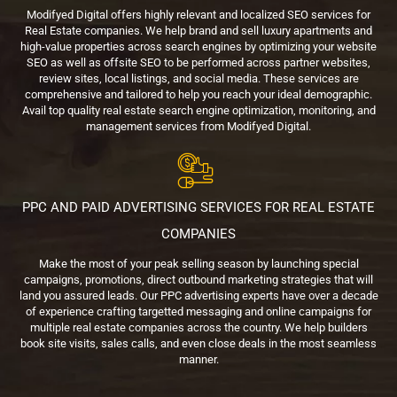
Modifyed Digital offers highly relevant and localized SEO services for
Real Estate companies. We help brand and sell luxury apartments and
high-value properties across search engines by optimizing your website
SEO as well as offsite SEO to be performed across partner websites,
review sites, local listings, and social media. These services are
comprehensive and tailored to help you reach your ideal demographic.
Avail top quality real estate search engine optimization, monitoring, and
management services from Modifyed Digital.
PPC AND PAID ADVERTISING SERVICES FOR REAL ESTATE
COMPANIES
Make the most of your peak selling season by launching special
campaigns, promotions, direct outbound marketing strategies that will
land you assured leads. Our PPC advertising experts have over a decade
of experience crafting targetted messaging and online campaigns for
multiple real estate companies across the country. We help builders
book site visits, sales calls, and even close deals in the most seamless
manner.