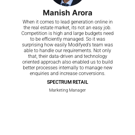
Manish Arora
When it comes to lead generation online in
the real estate market, its not an easy job.
Competition is high and large budgets need
to be efficiently managed. So it was
surprising how easily Modifyed’s team was
able to handle our requirements. Not only
that, their data-driven and technology
oriented approach also enabled us to build
better processes internally to manage new
enquiries and increase conversions.
SPECTRUM RETAIL
Marketing Manager