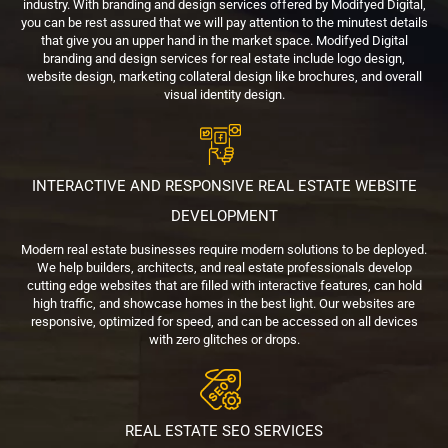
industry. With branding and design services offered by Modifyed Digital,
you can be rest assured that we will pay attention to the minutest details
that give you an upper hand in the market space. Modifyed Digital
branding and design services for real estate include logo design,
website design, marketing collateral design like brochures, and overall
visual identity design.
INTERACTIVE AND RESPONSIVE REAL ESTATE WEBSITE
DEVELOPMENT
Modern real estate businesses require modern solutions to be deployed.
We help builders, architects, and real estate professionals develop
cutting edge websites that are filled with interactive features, can hold
high traffic, and showcase homes in the best light. Our websites are
responsive, optimized for speed, and can be accessed on all devices
with zero glitches or drops.
REAL ESTATE SEO SERVICES