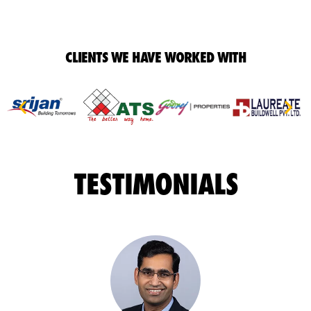
CLIENTS WE HAVE WORKED WITH
TESTIMONIALS