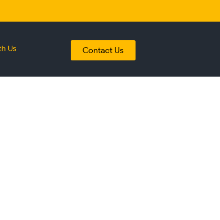
th Us
Contact Us