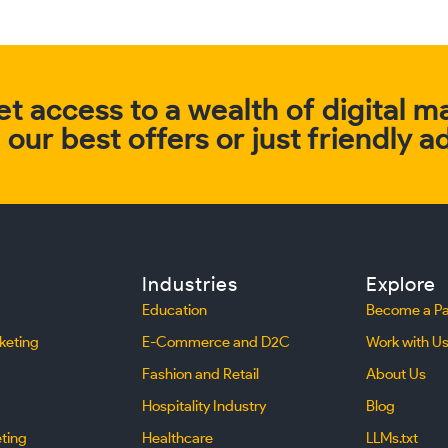
t access to a wealth of digital m
our best offers or just friendly a
Industries
Explore
Education
Become a Pa
keting
E-Commerce and D2C
Work with U
Fashion and Retail
About Us
Hospitality Industry
Blog
eting
Healthcare
LLMs.txt