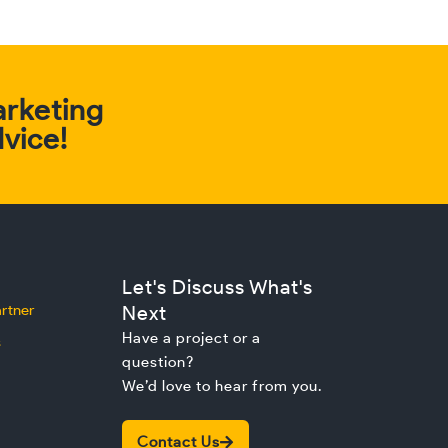
arketing
dvice!
Let's Discuss What's
rtner
Next
Have a project or a
s
question?
We’d love to hear from you.
Contact Us