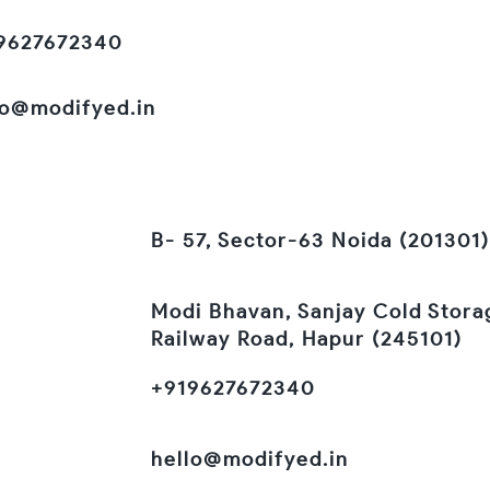
9627672340
lo@modifyed.in
B- 57, Sector-63 Noida (201301)
Modi Bhavan, Sanjay Cold Stora
Railway Road, Hapur (245101)
+919627672340
hello@modifyed.in