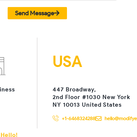
Send Message
USA
iness
447 Broadway,
2nd Floor #1030 New York
NY 10013 United States
+1-6468324288
hello@modifye
 Hello!