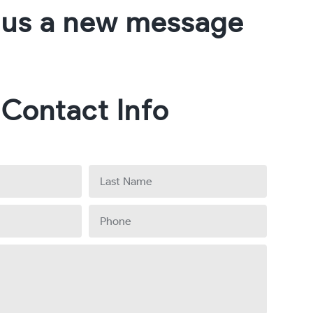
 us a new message
Contact Info
Last
Name
Phone