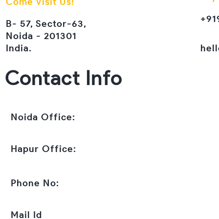
Come Visit Us!
+91
B- 57, Sector-63,
Noida - 201301
India.
hel
Contact Info
Noida Office:
Hapur Office:
Phone No:
Mail Id