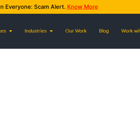
on Everyone: Scam Alert.
Know More
ces
Industries
Our Work
Blog
Work wi
CONTACT US
We love conversations