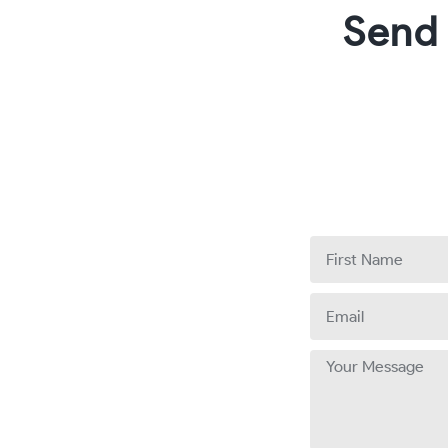
Send
First
Name
Email
Message