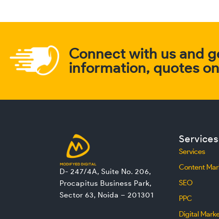
Connect with us and ge
information, quotes on 
Services
Services
Content Mar
D- 247/4A, Suite No. 206,
SEO
Procapitus Business Park,
Sector 63, Noida – 201301
PPC
Digital Mark
L
F
I
T