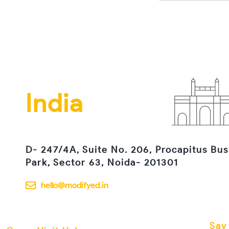
India
D- 247/4A, Suite No. 206, Procapitus Bus
Park, Sector 63, Noida- 201301
hello@modifyed.in
Say