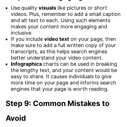
Use quality
visuals
like pictures or short
videos. Plus, remember to add a small caption
and alt text to each. Using such elements
makes your content more engaging and
inclusive.
If you include
video text
on your page, then
make sure to add a full written copy of your
transcripts, as this helps search engines
better understand your video content.
Infographics
charts can be used in breaking
the lengthy text, and your content would be
easy to share. It causes individuals to give
more time on your page and informs search
engines that your page is worth reading.
Step 9: Common Mistakes to
Avoid