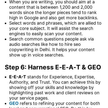
When you are writing, you should aim at a
content that is between 1,200 and 2,000
words since the longer pieces tend to rank
high in Google and also get more backlinks.
Select words and phrases, which are allied to
your core subject. It will assist the search
engines to easily scan your content.
Search common questions people ask via
audio searches like how to hire seo
copywriting in Delhi. It helps your content
show up in voice searches.
Step 6: Harness E‑E‑A‑T & GEO
E-E-A-T
stands for Experience, Expertise,
Authority, and Trust. You can achieve this by
showing off your skills and knowledge by
highlighting past work and client reviews on
your service pages.
GEO
refers to refining your content for both