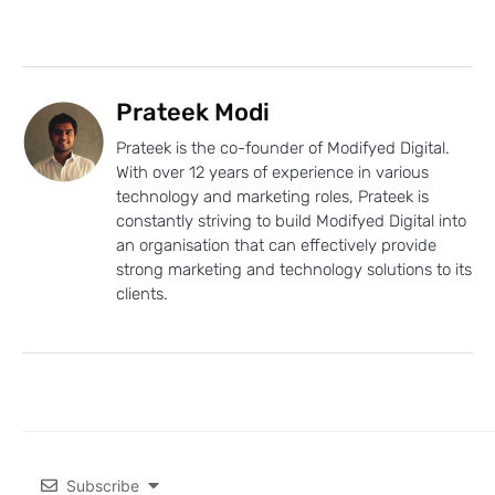
Prateek Modi
Prateek is the co-founder of Modifyed Digital.
With over 12 years of experience in various
technology and marketing roles, Prateek is
constantly striving to build Modifyed Digital into
an organisation that can effectively provide
strong marketing and technology solutions to its
clients.
Subscribe