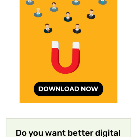
Do you want better digital