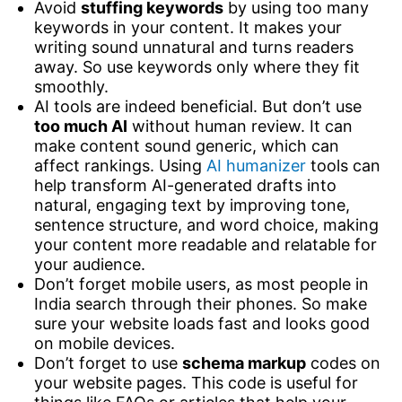
Avoid
stuffing keywords
by using too many
keywords in your content. It makes your
writing sound unnatural and turns readers
away. So use keywords only where they fit
smoothly.
AI tools are indeed beneficial. But don’t use
too much AI
without human review. It can
make content sound generic, which can
affect rankings. Using
AI humanizer
tools can
help transform AI-generated drafts into
natural, engaging text by improving tone,
sentence structure, and word choice, making
your content more readable and relatable for
your audience.
Don’t forget mobile users, as most people in
India search through their phones. So make
sure your website loads fast and looks good
on mobile devices.
Don’t forget to use
schema markup
codes on
your website pages. This code is useful for