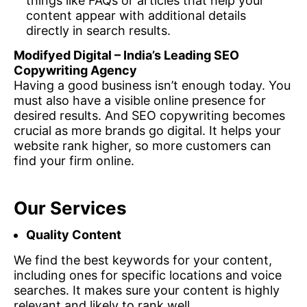
things like FAQs or articles that help your
content appear with additional details
directly in search results.
Modifyed Digital – India’s Leading SEO
Copywriting Agency
Having a good business isn’t enough today. You
must also have a visible online presence for
desired results. And SEO copywriting becomes
crucial as more brands go digital. It helps your
website rank higher, so more customers can
find your firm online.
Our Services
Quality Content
We find the best keywords for your content,
including ones for specific locations and voice
searches. It makes sure your content is highly
relevant and likely to rank well.