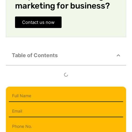
marketing for business?
Contact us now
Table of Contents
Full
Name
Email
Phone