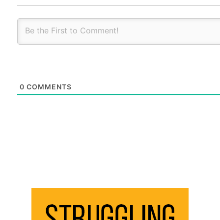
0
COMMENTS