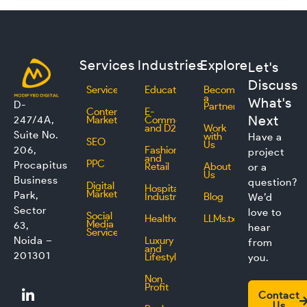
Services
Industries
Explore
Let's
Discuss
Services
Education
Become
a
What's
D-
Partner
Content
E-
Next
247/4A,
Marketing
Commerce
and D2C
Work
Suite No.
with
Have a
SEO
Us
206,
Fashion
project
and
PPC
Procapitus
Retail
About
or a
Us
Business
question?
Digital
Hospitality
Marketing
Park,
Industry
Blog
We’d
Sector
love to
Social
Healthcare
LLMs.txt
Media
63,
hear
Service
Noida –
Luxury
from
and
201301
Lifestyle
you.
Non
L
F
I
T
Profit
Contact
i
a
n
w
Us