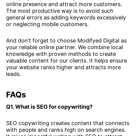
online presence and attract more customers.
The most productive way is to avoid such
general errors as adding keywords excessively
or neglecting mobile customers.
And don’t forget to choose Modifyed Digital as
your reliable online partner. We combine local
knowledge with proven methods to create
valuable content for our clients. It helps ensure
your website ranks higher and attracts more
leads.
FAQs
Q1. What is SEO for copywriting?
SEO copywriting creates content that connects
with people and ranks high on search engines.