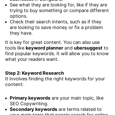
See what they are looking for, like if they are
trying to buy something or compare different
options.
Check their search intents, such as if they
are looking to save money or fix a problem
they have.
It is key for great content. You can also use
tools like
keyword planner
and
ubersuggest
to
find popular keywords. It will allow you to know
what your readers want.
Step 2: Keyword Research
It involves finding the right keywords for your
content:
Primary keywords
are your main topic, like
SEO Copywriting.
Secondary keywords
are terms related to
your main topic that people search for online,