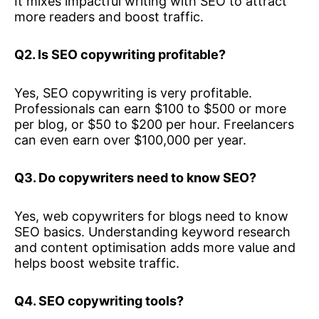
It mixes impactful writing with SEO to attract
more readers and boost traffic.
Q2. Is SEO copywriting profitable?
Yes, SEO copywriting is very profitable.
Professionals can earn $100 to $500 or more
per blog, or $50 to $200 per hour. Freelancers
can even earn over $100,000 per year.
Q3. Do copywriters need to know SEO?
Yes, web copywriters for blogs need to know
SEO basics. Understanding keyword research
and content optimisation adds more value and
helps boost website traffic.
Q4. SEO copywriting tools?