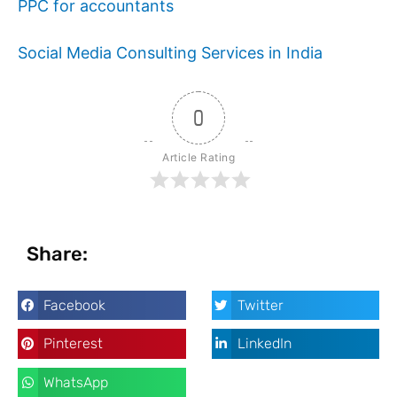
PPC for accountants
Social Media Consulting Services in India
0
Article Rating
Share:
Facebook
Twitter
Pinterest
LinkedIn
WhatsApp