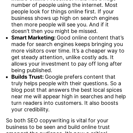
number of people using the internet. Most
people look for things online first. If your
business shows up high on search engines
then more people will see you. And if it
doesn’t then you might be missed.
Smart Marketing:
Good online content that’s
made for search engines keeps bringing you
more visitors over time. It’s a cheaper way to
get steady attention, unlike costly ads. It
allows your investment to pay off long after
being published.
Builds Trust:
Google prefers content that
truly helps people with their questions. So a
blog post that answers the best local spices
near me will appear high in searches and help
turn readers into customers. It also boosts
your credibility.
So both SEO copywriting is vital for your
business to be seen and build online trust