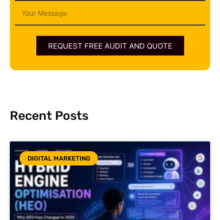
Message
REQUEST FREE AUDIT AND QUOTE
Recent Posts
DIGITAL MARKETING