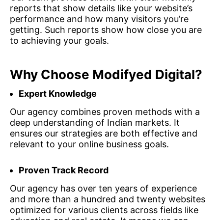
reports that show details like your website’s
performance and how many visitors you’re
getting. Such reports show how close you are
to achieving your goals.
Why Choose Modifyed Digital?
Expert Knowledge
Our agency combines proven methods with a
deep understanding of Indian markets. It
ensures our strategies are both effective and
relevant to your online business goals.
Proven Track Record
Our agency has over ten years of experience
and more than a hundred and twenty websites
optimized for various clients across fields like