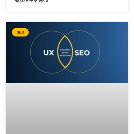
search through AI
SEO