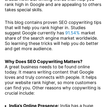
rank high in Google and are appealing to others
takes special skills.
This blog contains proven SEO copywriting tips
that will help you rank higher in. Studies
suggest Google currently has
91.54%
market
share of the search engine market worldwide.
So learning these tricks will help you do better
and get more audience.
Why Does SEO Copywriting Matters?
A great business needs to be found online
today. It means writing content that Google
loves and truly connects with people. It helps
your website rank higher, so more customers
can find you. Other reasons why copywriting is
crucial include:
India’s Online Presence:
India has a huge