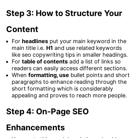
Step 3: How to Structure Your
Content
For
headlines
put your main keyword in the
main title i.e.
H1
and use related keywords
like seo copywriting tips in smaller headings.
For
table of contents
add a list of links so
readers can easily access different sections.
When
formatting, use
bullet points and short
paragraphs to enhance reading through the
short formatting which is considerably
appealing and proves to reach more people.
Step 4: On-Page SEO
Enhancements