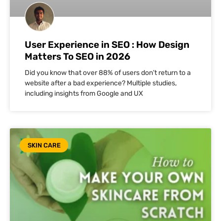
User Experience in SEO : How Design
Matters To SEO in 2026
Did you know that over 88% of users don’t return to a
website after a bad experience? Multiple studies,
including insights from Google and UX
SKIN CARE