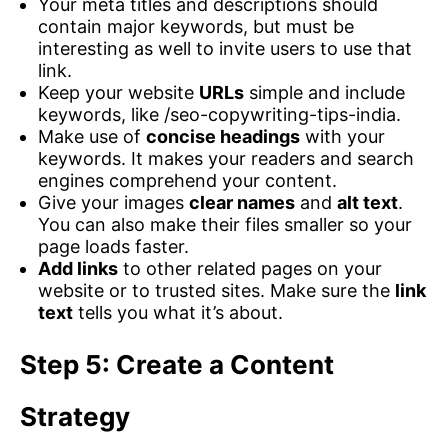
Your meta titles and descriptions should
contain major keywords, but must be
interesting as well to invite users to use that
link.
Keep your website
URLs
simple and include
keywords, like /seo-copywriting-tips-india.
Make use of
concise headings
with your
keywords. It makes your readers and search
engines comprehend your content.
Give your images
clear names
and
alt text
.
You can also make their files smaller so your
page loads faster.
Add links
to other related pages on your
website or to trusted sites. Make sure the
link
text
tells you what it’s about.
Step 5: Create a Content
Strategy