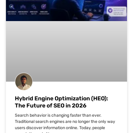
Hybrid Engine Optimization (HEO):
The Future of SEO in 2026
Search behavior is changing faster than ever.
Traditional search engines are no longer the only way
users discover information online. Today, people