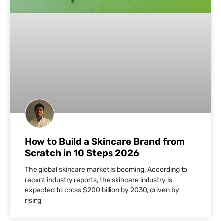
How to Build a Skincare Brand from
Scratch in 10 Steps 2026
The global skincare market is booming. According to
recent industry reports, the skincare industry is
expected to cross $200 billion by 2030, driven by
rising