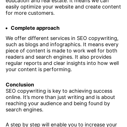
education and real estate. It means we can
easily optimize your website and create content
for more customers.
Complete approach
We offer different services in SEO copywriting,
such as blogs and infographics. It means every
piece of content is made to work well for both
readers and search engines. It also provides
regular reports and clear insights into how well
your content is performing.
Conclusion
SEO copywriting is key to achieving success
online. It’s more than just writing and is about
reaching your audience and being found by
search engines.
A step by step will enable you to increase your