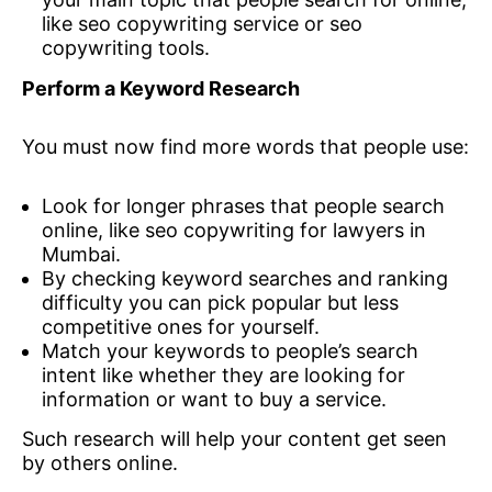
like seo copywriting service or seo
copywriting tools.
Perform a Keyword Research
You must now find more words that people use:
Look for longer phrases that people search
online, like seo copywriting for lawyers in
Mumbai.
By checking keyword searches and ranking
difficulty you can pick popular but less
competitive ones for yourself.
Match your keywords to people’s search
intent like whether they are looking for
information or want to buy a service.
Such research will help your content get seen
by others online.