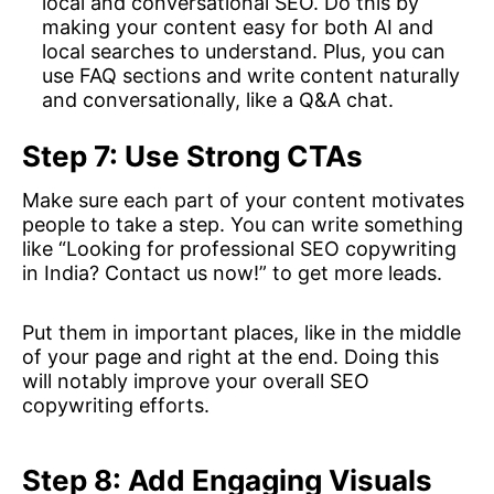
local and conversational SEO. Do this by
making your content easy for both AI and
local searches to understand. Plus, you can
use FAQ sections and write content naturally
and conversationally, like a Q&A chat.
Step 7: Use Strong CTAs
Make sure each part of your content motivates
people to take a step. You can write something
like “Looking for professional SEO copywriting
in India? Contact us now!” to get more leads.
Put them in important places, like in the middle
of your page and right at the end. Doing this
will notably improve your overall SEO
copywriting efforts.
Step 8: Add Engaging Visuals