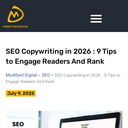
Skip
to
content
SEO Copywriting in 2026 : 9 Tips
to Engage Readers And Rank
Modifyed Digital
SEO
>
>
SEO Copywriting in 2026 : 9 Tips to
Engage Readers And Rank
July 9, 2025