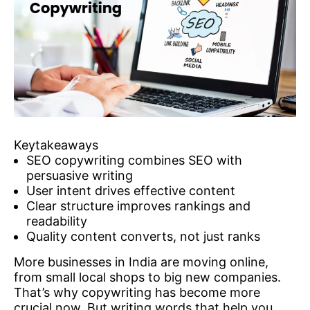
Keytakeaways
SEO copywriting combines SEO with
persuasive writing
User intent drives effective content
Clear structure improves rankings and
readability
Quality content converts, not just ranks
More businesses in India are moving online,
from small local shops to big new companies.
That’s why copywriting has become more
crucial now. But writing words that help you