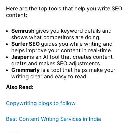
Here are the top tools that help you write SEO
content:
Semrush
gives you keyword details and
shows what competitors are doing.
Surfer SEO
guides you while writing and
helps improve your content in real-time.
Jasper
is an AI tool that creates content
drafts and makes SEO adjustments.
Grammarly
is a tool that helps make your
writing clear and easy to read.
Also Read:
Copywriting blogs to follow
Best Content Writing Services in India