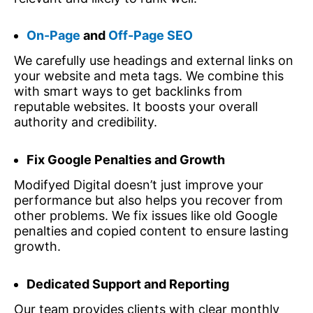
On-Page
and
Off-Page SEO
We carefully use headings and external links on
your website and meta tags. We combine this
with smart ways to get backlinks from
reputable websites. It boosts your overall
authority and credibility.
Fix Google Penalties and Growth
Modifyed Digital doesn’t just improve your
performance but also helps you recover from
other problems. We fix issues like old Google
penalties and copied content to ensure lasting
growth.
Dedicated Support and Reporting
Our team provides clients with clear monthly