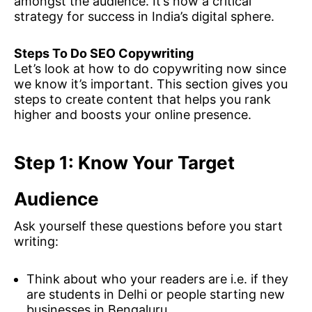
amongst the audience. It’s now a critical
strategy for success in India’s digital sphere.
Steps To Do SEO Copywriting
Let’s look at how to do copywriting now since
we know it’s important. This section gives you
steps to create content that helps you rank
higher and boosts your online presence.
Step 1: Know Your Target
Audience
Ask yourself these questions before you start
writing:
Think about who your readers are i.e. if they
are students in Delhi or people starting new
businesses in Bengaluru.