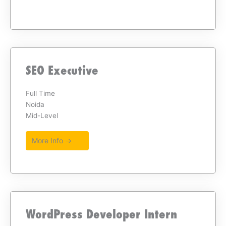
SEO Executive
Full Time
Noida
Mid-Level
More Info →
WordPress Developer Intern