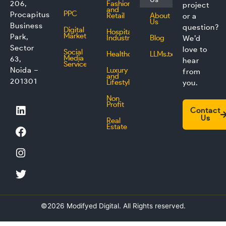
206,
Fashion
project
and
PPC
Procapitus
Retail
About
or a
Us
Business
question?
Digital
Hospitality
Marketing
Park,
Industry
Blog
We’d
Sector
love to
Social
Healthcare
LLMs.txt
Media
63,
hear
Service
Noida –
Luxury
from
and
201301
Lifestyle
you.
Non
L
F
I
T
Profit
Contact
i
a
n
w
Us
Real
n
c
s
i
Estate
k
e
t
t
e
b
a
t
d
o
g
e
i
o
r
r
n
k
a
m
©2026 Modifyed Digital. All Rights reserved.