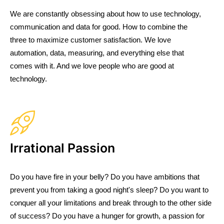
We are constantly obsessing about how to use technology,
communication and data for good. How to combine the
three to maximize customer satisfaction. We love
automation, data, measuring, and everything else that
comes with it. And we love people who are good at
technology.
Irrational Passion
Do you have fire in your belly? Do you have ambitions that
prevent you from taking a good night's sleep? Do you want to
conquer all your limitations and break through to the other side
of success? Do you have a hunger for growth, a passion for