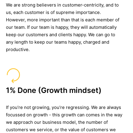
We are strong believers in customer-centricity, and to
us, each customer is of supreme importance.
However, more important than that is each member of
our team. If our team is happy, they will automatically
keep our customers and clients happy. We can go to
any length to keep our teams happy, charged and
productive.
1% Done (Growth mindset)
If you’re not growing, you’re regressing. We are always
focussed on growth - this growth can comes in the way
we approach our business model, the number of
customers we service, or the value of customers we