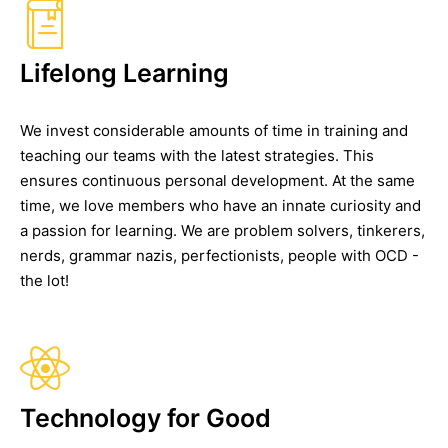
Lifelong Learning
We invest considerable amounts of time in training and
teaching our teams with the latest strategies. This
ensures continuous personal development. At the same
time, we love members who have an innate curiosity and
a passion for learning. We are problem solvers, tinkerers,
nerds, grammar nazis, perfectionists, people with OCD -
the lot!
Technology for Good