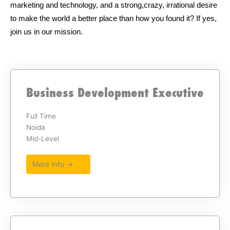
marketing and technology, and a strong,crazy, irrational desire
to make the world a better place than how you found it? If yes,
join us in our mission.
Business Development Executive
Full Time
Noida
Mid-Level
More Info →