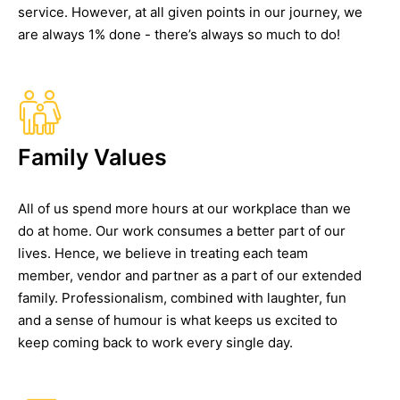
service. However, at all given points in our journey, we
are always 1% done - there’s always so much to do!
Family Values
All of us spend more hours at our workplace than we
do at home. Our work consumes a better part of our
lives. Hence, we believe in treating each team
member, vendor and partner as a part of our extended
family. Professionalism, combined with laughter, fun
and a sense of humour is what keeps us excited to
keep coming back to work every single day.