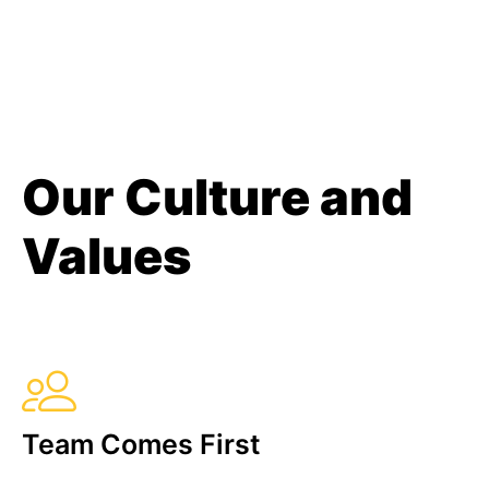
Our Culture and
Values
Team Comes First