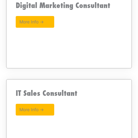
Digital Marketing Consultant
More Info →
IT Sales Consultant
More Info →