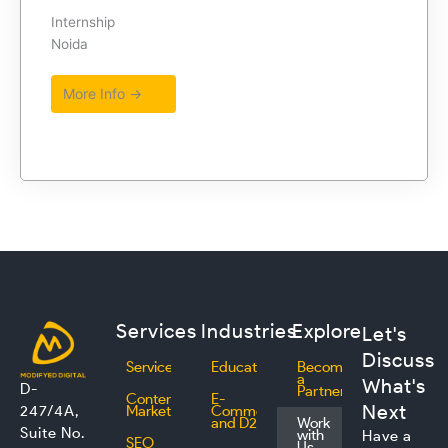
Internship
Noida
More Info →
Services
Industries
Explore
Let's
Discuss
Services
Education
Become
a
What's
D-
Partner
Content
E-
Next
247/4A,
Marketing
Commerce
and D2C
Work
Suite No.
with
Have a
SEO
Us