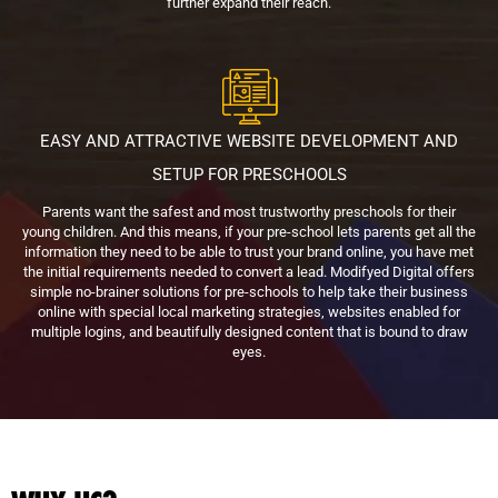
further expand their reach.
EASY AND ATTRACTIVE WEBSITE DEVELOPMENT AND
SETUP FOR PRESCHOOLS
Parents want the safest and most trustworthy preschools for their
young children. And this means, if your pre-school lets parents get all the
information they need to be able to trust your brand online, you have met
the initial requirements needed to convert a lead. Modifyed Digital offers
simple no-brainer solutions for pre-schools to help take their business
online with special local marketing strategies, websites enabled for
multiple logins, and beautifully designed content that is bound to draw
eyes.