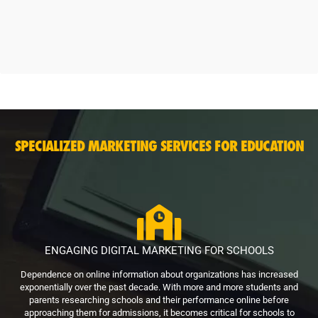
SPECIALIZED MARKETING SERVICES FOR EDUCATION
ENGAGING DIGITAL MARKETING FOR SCHOOLS
Dependence on online information about organizations has increased
exponentially over the past decade. With more and more students and
parents researching schools and their performance online before
approaching them for admissions, it becomes critical for schools to