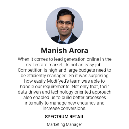
Manish Arora
When it comes to lead generation online in the
real estate market, its not an easy job.
Competition is high and large budgets need to
be efficiently managed. So it was surprising
how easily Modifyed’s team was able to
handle our requirements. Not only that, their
data-driven and technology oriented approach
also enabled us to build better processes
internally to manage new enquiries and
increase conversions.
SPECTRUM RETAIL
Marketing Manager