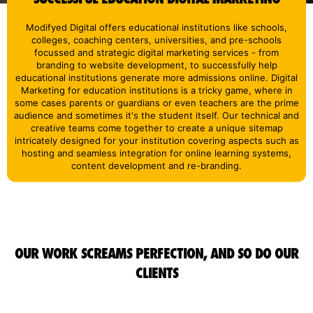
Modifyed Digital offers educational institutions like schools,
colleges, coaching centers, universities, and pre-schools
focussed and strategic digital marketing services - from
branding to website development, to successfully help
educational institutions generate more admissions online. Digital
Marketing for education institutions is a tricky game, where in
some cases parents or guardians or even teachers are the prime
audience and sometimes it's the student itself. Our technical and
creative teams come together to create a unique sitemap
intricately designed for your institution covering aspects such as
hosting and seamless integration for online learning systems,
content development and re-branding.
OUR WORK SCREAMS PERFECTION, AND SO DO OUR
CLIENTS