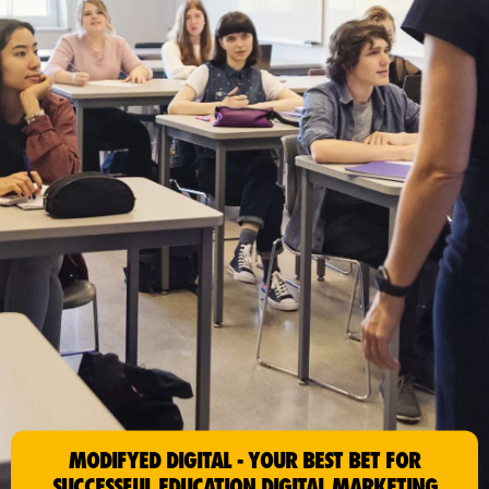
MODIFYED DIGITAL - YOUR BEST BET FOR
SUCCESSFUL EDUCATION DIGITAL MARKETING