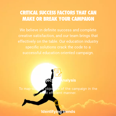
CRITICAL SUCCESS FACTORS THAT CAN
MAKE OR BREAK YOUR CAMPAIGN
We believe in definite success and complete
creative satisfaction, and our team brings that
effectively on the table. Our education industry
specific solutions crack the code to a
successful education oriented campaign.
Objective Analysis
To map-out the objective of the campaign in the
most efficient manner.
Identifying trends