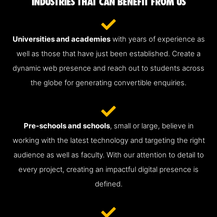
INDUSTRIES THAT CAN BENEFIT FROM US
Universities and academies
with years of experience as
well as those that have just been established. Create a
dynamic web presence and reach out to students across
the globe for generating convertible enquiries.
Pre-schools and schools
, small or large, believe in
working with the latest technology and targeting the right
audience as well as faculty. With our attention to detail to
every project, creating an impactful digital presence is
defined.