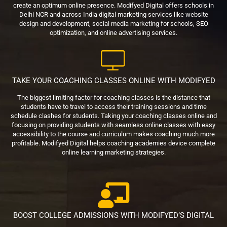
create an optimum online presence. Modifyed Digital offers schools in
Delhi NCR and across India digital marketing services like website
design and development, social media marketing for schools, SEO
optimization, and online advertising services.
TAKE YOUR COACHING CLASSES ONLINE WITH MODIFYED
The biggest limiting factor for coaching classes is the distance that
students have to travel to access their training sessions and time
schedule clashes for students. Taking your coaching classes online and
focusing on providing students with seamless online classes with easy
accessibility to the course and curriculum makes coaching much more
profitable. Modifyed Digital helps coaching academies device complete
online learning marketing strategies.
BOOST COLLEGE ADMISSIONS WITH MODIFYED’S DIGITAL