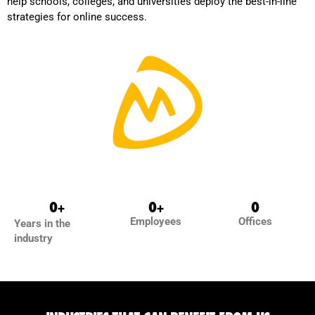
help schools, colleges, and universities deploy the best-in-line
strategies for online success.
0
+
0
+
0
Employees
Offices
Years in the
industry