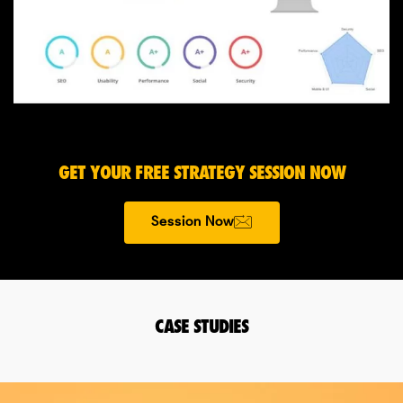
GET YOUR FREE STRATEGY SESSION NOW
Session Now
CASE STUDIES