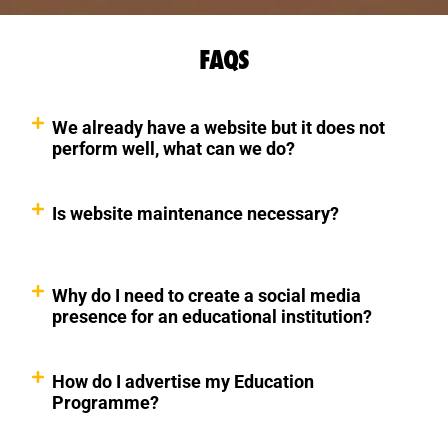
FAQS
We already have a website but it does not
perform well, what can we do?
Is website maintenance necessary?
Why do I need to create a social media
presence for an educational institution?
How do I advertise my Education
Programme?