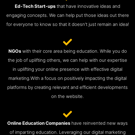
Ed-Tech Start-ups
that have innovative ideas and
engaging concepts. We can help put those ideas out there
for everyone to know so that it doesn't just remain an idea!
NGOs
with their core area being education. While you do
the job of uplifting others, we can help with our expertise
in uplifting your online presence with effective digital
marketing.With a focus on positively impacting the digital
platforms by creating relevant and efficient developments
on the website.
Online Education Companies
have reinvented new ways
of imparting education. Leveraging our digital marketing