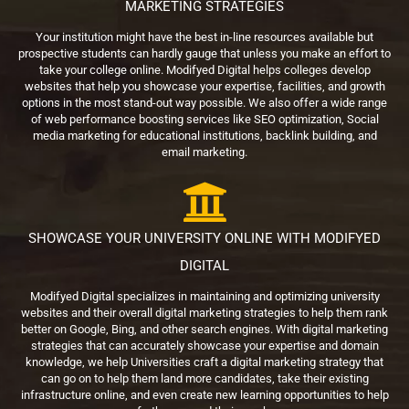
MARKETING STRATEGIES
Your institution might have the best in-line resources available but
prospective students can hardly gauge that unless you make an effort to
take your college online. Modifyed Digital helps colleges develop
websites that help you showcase your expertise, facilities, and growth
options in the most stand-out way possible. We also offer a wide range
of web performance boosting services like SEO optimization, Social
media marketing for educational institutions, backlink building, and
email marketing.
SHOWCASE YOUR UNIVERSITY ONLINE WITH MODIFYED
DIGITAL
Modifyed Digital specializes in maintaining and optimizing university
websites and their overall digital marketing strategies to help them rank
better on Google, Bing, and other search engines. With digital marketing
strategies that can accurately showcase your expertise and domain
knowledge, we help Universities craft a digital marketing strategy that
can go on to help them land more candidates, take their existing
infrastructure online, and even create new learning opportunities to help