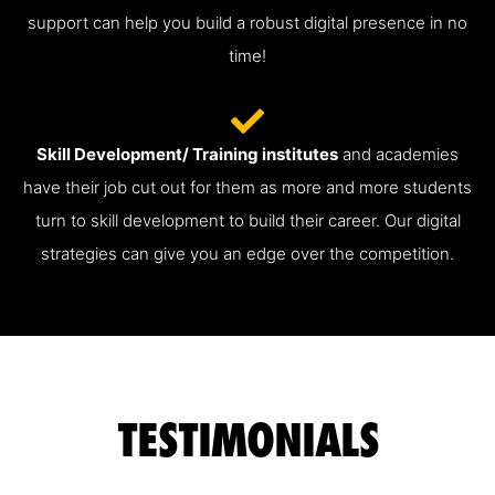
support can help you build a robust digital presence in no
time!
Skill Development/ Training institutes
and academies
have their job cut out for them as more and more students
turn to skill development to build their career. Our digital
strategies can give you an edge over the competition.
TESTIMONIALS