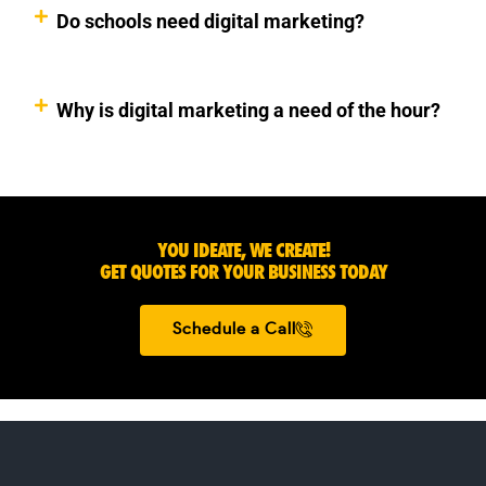
Do schools need digital marketing?
Why is digital marketing a need of the hour?
YOU IDEATE, WE CREATE!
GET QUOTES FOR YOUR BUSINESS TODAY
Schedule a Call