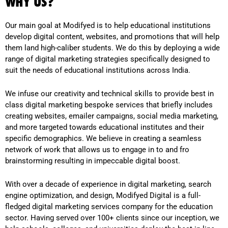
WHY US?
Our main goal at Modifyed is to help educational institutions
develop digital content, websites, and promotions that will help
them land high-caliber students. We do this by deploying a wide
range of digital marketing strategies specifically designed to
suit the needs of educational institutions across India.
We infuse our creativity and technical skills to provide best in
class digital marketing bespoke services that briefly includes
creating websites, emailer campaigns, social media marketing,
and more targeted towards educational institutes and their
specific demographics. We believe in creating a seamless
network of work that allows us to engage in to and fro
brainstorming resulting in impeccable digital boost.
With over a decade of experience in digital marketing, search
engine optimization, and design, Modifyed Digital is a full-
fledged digital marketing services company for the education
sector. Having served over 100+ clients since our inception, we