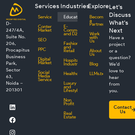
Services
Industries
Explore
Let's
Discuss
Services
Education
Become
a
What's
D-
Partner
Content
E-
Next
247/4A,
Marketing
Commerce
and D2C
Work
Suite No.
with
Have a
SEO
Us
206,
Fashion
project
and
PPC
Procapitus
Retail
About
or a
Us
Business
question?
Digital
Hospitality
Marketing
Park,
Industry
Blog
We’d
Sector
love to
Social
Healthcare
LLMs.txt
Media
63,
hear
Service
Noida –
Luxury
from
and
201301
Lifestyle
you.
Non
L
F
I
T
Profit
Contact
i
a
n
w
Us
Real
n
c
s
i
Estate
k
e
t
t
e
b
a
t