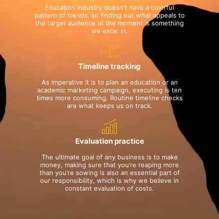
Education industry doesn't have a colorful
pattern of trends, so finding out what appeals to
the target audience at the moment is something
we excel in.
Timeline tracking
As imperative it is to plan an education or an
academic marketing campaign, executing is ten
times more consuming. Routine timeline checks
are what keeps us on track.
Evaluation practice
The ultimate goal of any business is to make
money, making sure that you’re reaping more
than you’re sowing is also an essential part of
our responsibility, which is why we believe in
constant evaluation of costs.