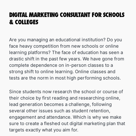
DIGITAL MARKETING CONSULTANT FOR SCHOOLS
& COLLEGES
Are you managing an educational institution? Do you
face heavy competition from new schools or online
learning platforms? The face of education has seen a
drastic shift in the past few years. We have gone from
complete dependence on in-person classes to a
strong shift to online learning. Online classes and
tests are the norm in most high performing schools.
Since students now research the school or course of
their choice by first reading and researching online,
lead generation becomes a challenge, following
several other issues such as student retention,
engagement and attendance. Which is why we make
sure to create a fleshed out digital marketing plan that
targets exactly what you aim for.