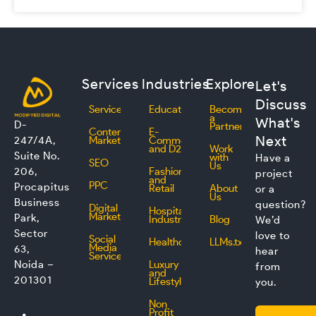
Services
Industries
Explore
Let's
Discuss
Services
Education
Become
a
What's
D-
Partner
Content
E-
Next
247/4A,
Marketing
Commerce
and D2C
Work
Suite No.
with
Have a
SEO
Us
206,
Fashion
project
and
PPC
Procapitus
Retail
About
or a
Us
Business
question?
Digital
Hospitality
Marketing
Park,
Industry
Blog
We’d
Sector
love to
Social
Healthcare
LLMs.txt
Media
63,
hear
Service
Noida –
Luxury
from
and
201301
Lifestyle
you.
Non
L
F
I
T
Profit