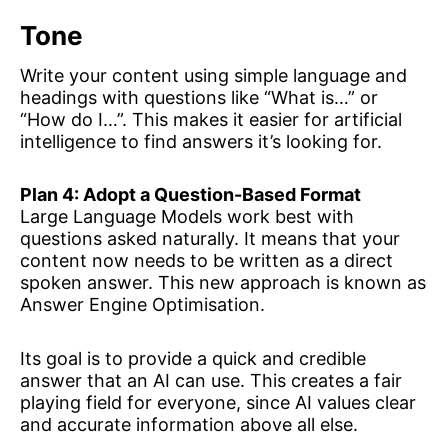
Tone
Write your content using simple language and
headings with questions like “What is…” or
“How do I…”. This makes it easier for artificial
intelligence to find answers it’s looking for.
Plan 4: Adopt a Question-Based Format
Large Language Models work best with
questions asked naturally. It means that your
content now needs to be written as a direct
spoken answer. This new approach is known as
Answer Engine Optimisation.
Its goal is to provide a quick and credible
answer that an AI can use. This creates a fair
playing field for everyone, since AI values clear
and accurate information above all else.