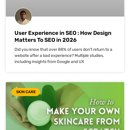
User Experience in SEO : How Design
Matters To SEO in 2026
Did you know that over 88% of users don’t return to a
website after a bad experience? Multiple studies,
including insights from Google and UX
SKIN CARE