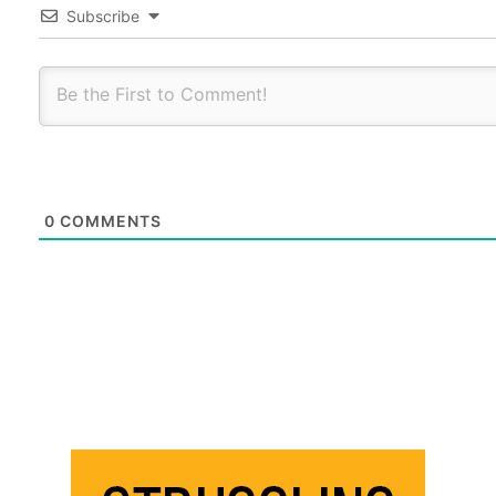
Subscribe
0
COMMENTS