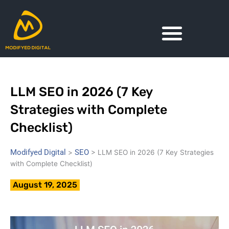
Skip
to
content
LLM SEO in 2026 (7 Key
Strategies with Complete
Checklist)
Modifyed Digital
SEO
>
>
LLM SEO in 2026 (7 Key Strategies
with Complete Checklist)
August 19, 2025