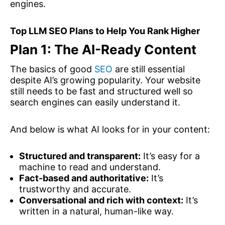
engines.
Top LLM SEO Plans to Help You Rank Higher
Plan 1: The AI-Ready Content
The basics of good
SEO
are still essential
despite AI’s growing popularity. Your website
still needs to be fast and structured well so
search engines can easily understand it.
And below is what AI looks for in your content:
Structured and transparent:
It’s easy for a
machine to read and understand.
Fact-based and authoritative:
It’s
trustworthy and accurate.
Conversational and rich with context:
It’s
written in a natural, human-like way.