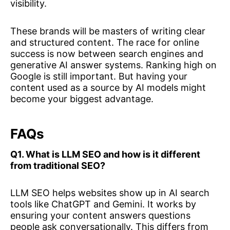
visibility.
These brands will be masters of writing clear
and structured content. The race for online
success is now between search engines and
generative AI answer systems. Ranking high on
Google is still important. But having your
content used as a source by AI models might
become your biggest advantage.
FAQs
Q1. What is LLM SEO and how is it different
from traditional SEO?
LLM SEO helps websites show up in AI search
tools like ChatGPT and Gemini. It works by
ensuring your content answers questions
people ask conversationally. This differs from