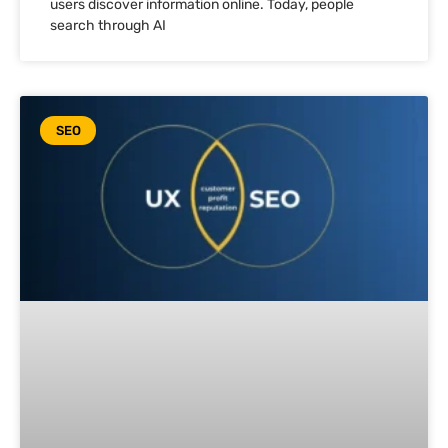
users discover information online. Today, people
search through AI
SEO