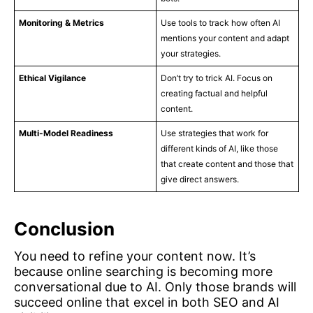
Monitoring & Metrics
Use tools to track how often AI
mentions your content and adapt
your strategies.
Ethical Vigilance
Don’t try to trick AI. Focus on
creating factual and helpful
content.
Multi-Model Readiness
Use strategies that work for
different kinds of AI, like those
that create content and those that
give direct answers.
Conclusion
You need to refine your content now. It’s
because online searching is becoming more
conversational due to AI. Only those brands will
succeed online that excel in both SEO and AI