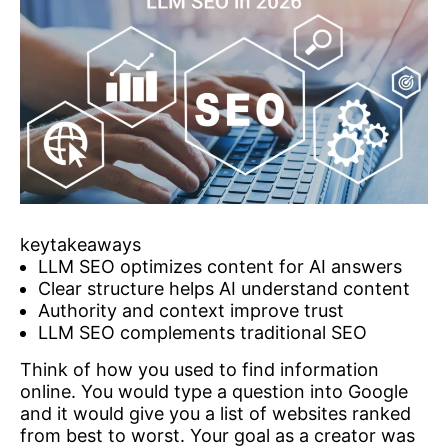
keytakeaways
LLM SEO optimizes content for AI answers
Clear structure helps AI understand content
Authority and context improve trust
LLM SEO complements traditional SEO
Think of how you used to find information
online. You would type a question into Google
and it would give you a list of websites ranked
from best to worst. Your goal as a creator was