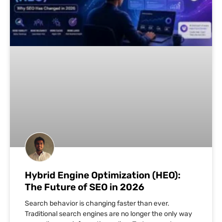
Hybrid Engine Optimization (HEO):
The Future of SEO in 2026
Search behavior is changing faster than ever.
Traditional search engines are no longer the only way