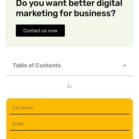
Do you want better digital
marketing for business?
Contact us now
Table of Contents
Full
Name
Email
Phone