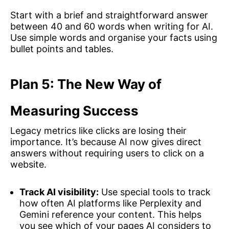
Start with a brief and straightforward answer
between 40 and 60 words when writing for AI.
Use simple words and organise your facts using
bullet points and tables.
Plan 5: The New Way of
Measuring Success
Legacy metrics like clicks are losing their
importance. It’s because AI now gives direct
answers without requiring users to click on a
website.
Track AI visibility:
Use special tools to track
how often AI platforms like Perplexity and
Gemini reference your content. This helps
you see which of your pages AI considers to