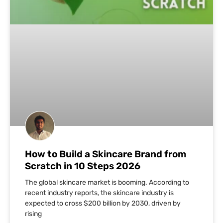
How to Build a Skincare Brand from
Scratch in 10 Steps 2026
The global skincare market is booming. According to
recent industry reports, the skincare industry is
expected to cross $200 billion by 2030, driven by
rising