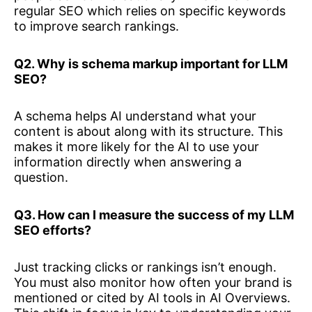
regular SEO which relies on specific keywords
to improve search rankings.
Q2. Why is schema markup important for LLM
SEO?
A schema helps AI understand what your
content is about along with its structure. This
makes it more likely for the AI to use your
information directly when answering a
question.
Q3. How can I measure the success of my LLM
SEO efforts?
Just tracking clicks or rankings isn’t enough.
You must also monitor how often your brand is
mentioned or cited by AI tools in AI Overviews.