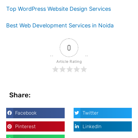
Top WordPress Website Design Services
Best Web Development Services in Noida
0
Article Rating
Share:
Facebook
Twitter
Pinterest
LinkedIn