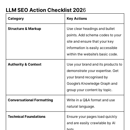
LLM SEO Action Checklist 202
6
Category
Key Actions
Structure & Markup
Use clear headings and bullet
points. Add schema codes to your
site and ensure that your key
information is easily accessible
within the website’s basic code.
Authority & Context
Use your brand and its products to
demonstrate your expertise. Get
your brand recognised by
Google’s Knowledge Graph and
group your content by topic.
Conversational Formatting
Write in a Q&A format and use
natural language.
Technical Foundations
Ensure your pages load quickly
and are easily crawlable by AI
bots.