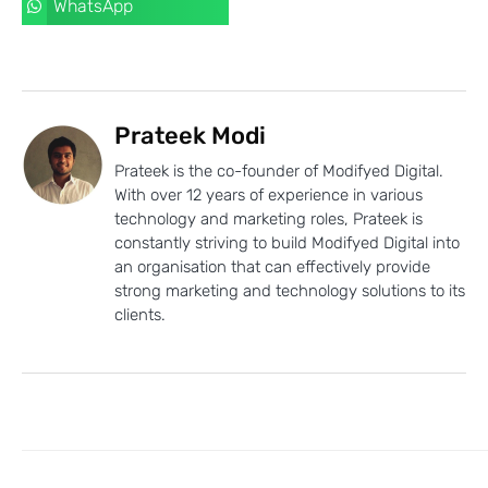
WhatsApp
Prateek Modi
Prateek is the co-founder of Modifyed Digital.
With over 12 years of experience in various
technology and marketing roles, Prateek is
constantly striving to build Modifyed Digital into
an organisation that can effectively provide
strong marketing and technology solutions to its
clients.