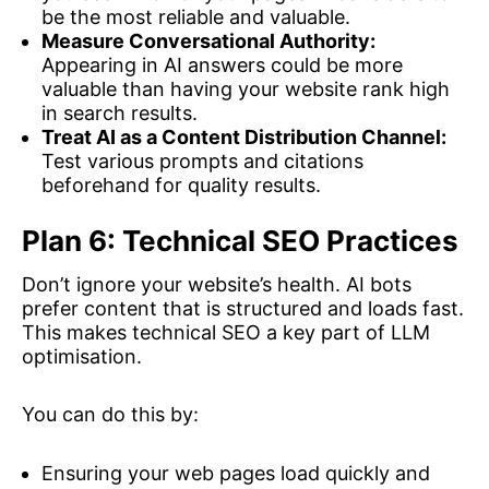
be the most reliable and valuable.
Measure Conversational Authority:
Appearing in AI answers could be more
valuable than having your website rank high
in search results.
Treat AI as a Content Distribution Channel:
Test various prompts and citations
beforehand for quality results.
Plan 6: Technical SEO Practices
Don’t ignore your website’s health. AI bots
prefer content that is structured and loads fast.
This makes technical SEO a key part of LLM
optimisation.
You can do this by:
Ensuring your web pages load quickly and