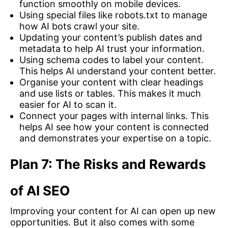
function smoothly on mobile devices.
Using special files like robots.txt to manage
how AI bots crawl your site.
Updating your content’s publish dates and
metadata to help AI trust your information.
Using schema codes to label your content.
This helps AI understand your content better.
Organise your content with clear headings
and use lists or tables. This makes it much
easier for AI to scan it.
Connect your pages with internal links. This
helps AI see how your content is connected
and demonstrates your expertise on a topic.
Plan 7: The Risks and Rewards
of AI SEO
Improving your content for AI can open up new
opportunities. But it also comes with some