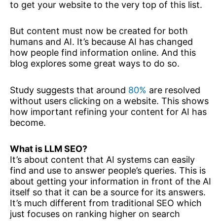
to get your website to the very top of this list.
But content must now be created for both
humans and AI. It’s because AI has changed
how people find information online. And this
blog explores some great ways to do so.
Study suggests that around
80%
are resolved
without users clicking on a website. This shows
how important refining your content for AI has
become.
What is LLM SEO?
It’s about content that AI systems can easily
find and use to answer people’s queries. This is
about getting your information in front of the AI
itself so that it can be a source for its answers.
It’s much different from traditional SEO which
just focuses on ranking higher on search