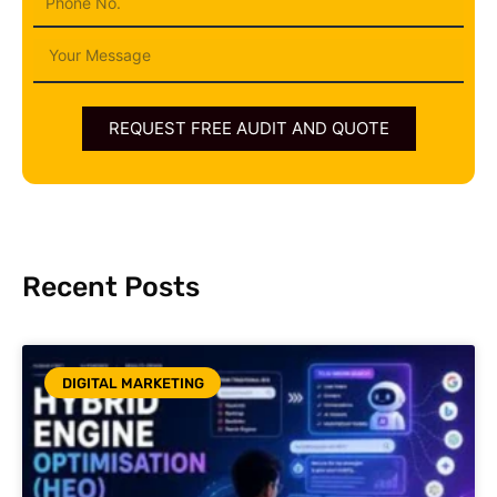
Message
REQUEST FREE AUDIT AND QUOTE
Recent Posts
DIGITAL MARKETING