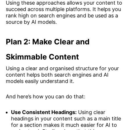
Using these approaches allows your content to
succeed across multiple platforms. It helps you
rank high on search engines and be used as a
source by AI models.
Plan 2: Make Clear and
Skimmable Content
Using a clear and organised structure for your
content helps both search engines and AI
models easily understand it.
And here’s how you can do that:
Use Consistent Headings:
Using clear
headings in your content such as a main title
for a section makes it much easier for AI to