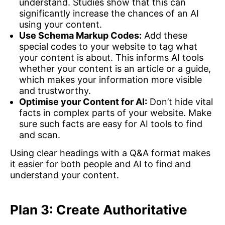
understand. Studies show that this can
significantly increase the chances of an AI
using your content.
Use Schema Markup Codes:
Add these
special codes to your website to tag what
your content is about. This informs AI tools
whether your content is an article or a guide,
which makes your information more visible
and trustworthy.
Optimise your Content for AI:
Don’t hide vital
facts in complex parts of your website. Make
sure such facts are easy for AI tools to find
and scan.
Using clear headings with a Q&A format makes
it easier for both people and AI to find and
understand your content.
Plan 3: Create Authoritative