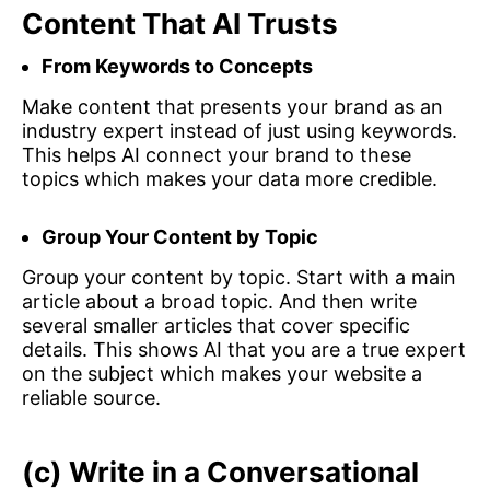
Content That AI Trusts
From Keywords to Concepts
Make content that presents your brand as an
industry expert instead of just using keywords.
This helps AI connect your brand to these
topics which makes your data more credible.
Group Your Content by Topic
Group your content by topic. Start with a main
article about a broad topic. And then write
several smaller articles that cover specific
details. This shows AI that you are a true expert
on the subject which makes your website a
reliable source.
(c) Write in a Conversational