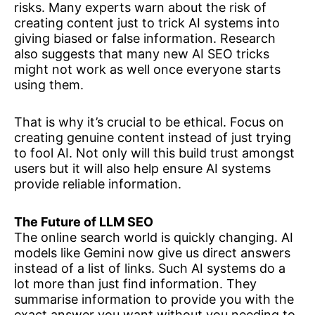
risks. Many experts warn about the risk of
creating content just to trick AI systems into
giving biased or false information. Research
also suggests that many new AI SEO tricks
might not work as well once everyone starts
using them.
That is why it’s crucial to be ethical. Focus on
creating genuine content instead of just trying
to fool AI. Not only will this build trust amongst
users but it will also help ensure AI systems
provide reliable information.
The Future of LLM SEO
The online search world is quickly changing. AI
models like Gemini now give us direct answers
instead of a list of links. Such AI systems do a
lot more than just find information. They
summarise information to provide you with the
exact answer you want without you needing to