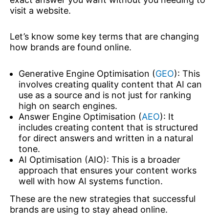
visit a website.
Let’s know some key terms that are changing
how brands are found online.
Generative Engine Optimisation (
GEO
): This
involves creating quality content that AI can
use as a source and is not just for ranking
high on search engines.
Answer Engine Optimisation (
AEO
): It
includes creating content that is structured
for direct answers and written in a natural
tone.
AI Optimisation (AIO): This is a broader
approach that ensures your content works
well with how AI systems function.
These are the new strategies that successful
brands are using to stay ahead online.