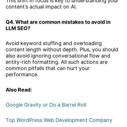
This shift in focus is key to understanding your
content’s actual impact on AI.
Q4. What are common mistakes to avoid in
LLM SEO?
Avoid keyword stuffing and overloading
content length without depth. Plus, you should
also avoid ignoring conversational flow and
entity-rich formatting. All such actions are
common pitfalls that can hurt your
performance.
Also Read:
Google Gravity or Do a Barrel Roll
Top WordPress Web Development Company