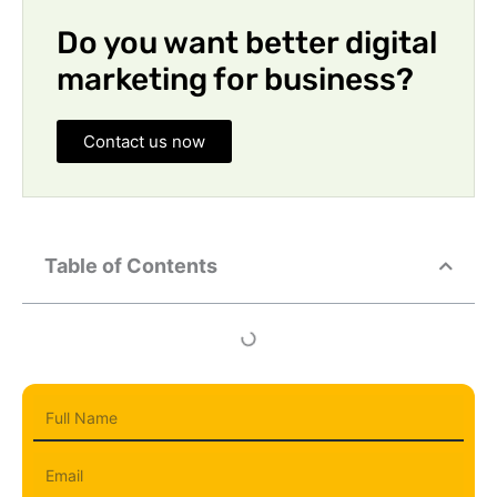
Do you want better digital
marketing for business?
Contact us now
Table of Contents
Full
Name
Email