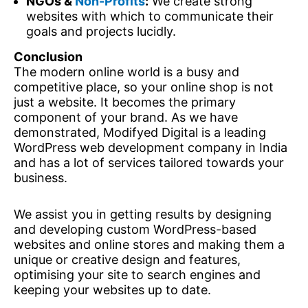
NGOs &
Non-Profits
:
We create strong
websites with which to communicate their
goals and projects lucidly.
Conclusion
The modern online world is a busy and
competitive place, so your online shop is not
just a website. It becomes the primary
component of your brand. As we have
demonstrated, Modifyed Digital is a leading
WordPress web development company in India
and has a lot of services tailored towards your
business.
We assist you in getting results by designing
and developing custom WordPress-based
websites and online stores and making them a
unique or creative design and features,
optimising your site to search engines and
keeping your websites up to date.