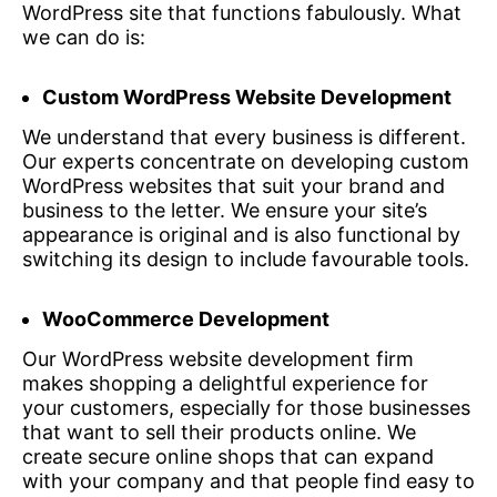
WordPress site that functions fabulously. What
we can do is:
Custom WordPress Website Development
We understand that every business is different.
Our experts concentrate on developing custom
WordPress websites that suit your brand and
business to the letter. We ensure your site’s
appearance is original and is also functional by
switching its design to include favourable tools.
WooCommerce Development
Our WordPress website development firm
makes shopping a delightful experience for
your customers, especially for those businesses
that want to sell their products online. We
create secure online shops that can expand
with your company and that people find easy to