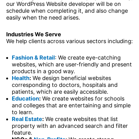
our WordPress Website developer will be on
schedule when completing it, and also change
easily when the need arises.
Industries We Serve
We help clients across various sectors including:
Fashion & Retail
: We create eye-catching
websites, which are user-friendly and present
products in a good way.
Health
:
We design beneficial websites
corresponding to doctors, hospitals and
patients, which are easily accessible.
Education
:
We create websites for schools
and colleges that are entertaining and simple
to learn.
Real Estate
:
We create websites that list
property with an advanced search and filter
feature.