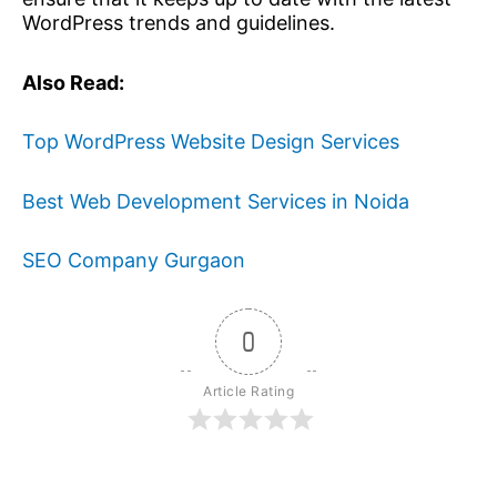
WordPress trends and guidelines.
Also Read:
Top WordPress Website Design Services
Best Web Development Services in Noida
SEO Company Gurgaon
0
Article Rating