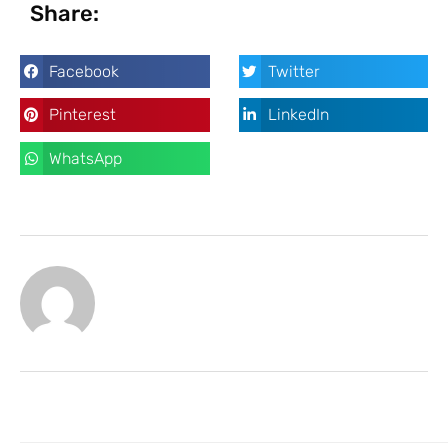
Share:
Facebook
Twitter
Pinterest
LinkedIn
WhatsApp