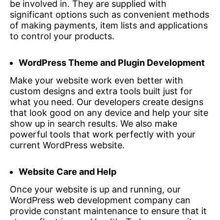
be involved in. They are supplied with
significant options such as convenient methods
of making payments, item lists and applications
to control your products.
WordPress Theme and Plugin Development
Make your website work even better with
custom designs and extra tools built just for
what you need. Our developers create designs
that look good on any device and help your site
show up in search results. We also make
powerful tools that work perfectly with your
current WordPress website.
Website Care and Help
Once your website is up and running, our
WordPress web development company can
provide constant maintenance to ensure that it