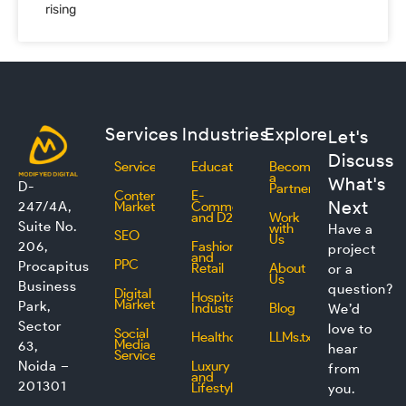
rising
Services
Industries
Explore
Let's
Discuss
Services
Education
Become
a
What's
D-
Partner
Content
E-
Next
247/4A,
Marketing
Commerce
and D2C
Work
Suite No.
with
Have a
SEO
Us
206,
Fashion
project
and
PPC
Procapitus
Retail
About
or a
Us
Business
question?
Digital
Hospitality
Marketing
Park,
Industry
Blog
We’d
Sector
love to
Social
Healthcare
LLMs.txt
Media
63,
hear
Service
Noida –
Luxury
from
and
201301
Lifestyle
you.