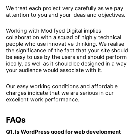
We treat each project very carefully as we pay
attention to you and your ideas and objectives.
Working with Modifyed Digital implies
collaboration with a squad of highly technical
people who use innovative thinking. We realise
the significance of the fact that your site should
be easy to use by the users and should perform
ideally, as well as it should be designed in a way
your audience would associate with it.
Our easy working conditions and affordable
charges indicate that we are serious in our
excellent work performance.
FAQs
Q1. Is WordPress good for web development