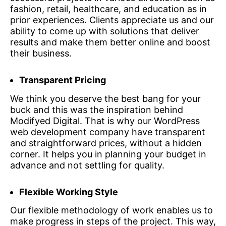
fashion, retail, healthcare, and education as in
prior experiences. Clients appreciate us and our
ability to come up with solutions that deliver
results and make them better online and boost
their business.
Transparent Pricing
We think you deserve the best bang for your
buck and this was the inspiration behind
Modifyed Digital. That is why our WordPress
web development company have transparent
and straightforward prices, without a hidden
corner. It helps you in planning your budget in
advance and not settling for quality.
Flexible Working Style
Our flexible methodology of work enables us to
make progress in steps of the project. This way,