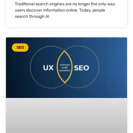
Traditional search engines are no longer the only way
users discover information online. Today, people
search through AI
SEO