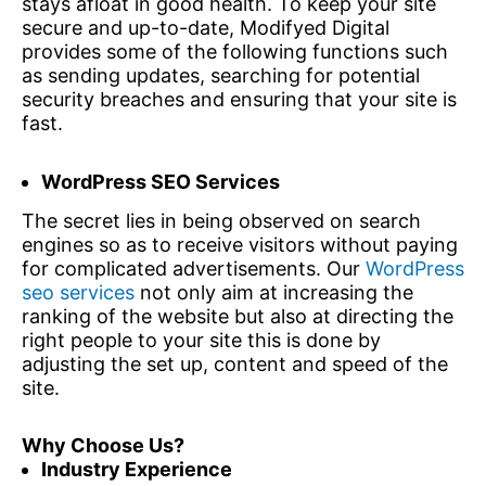
stays afloat in good health. To keep your site
secure and up-to-date, Modifyed Digital
provides some of the following functions such
as sending updates, searching for potential
security breaches and ensuring that your site is
fast.
WordPress SEO Services
The secret lies in being observed on search
engines so as to receive visitors without paying
for complicated advertisements. Our
WordPress
seo services
not only aim at increasing the
ranking of the website but also at directing the
right people to your site this is done by
adjusting the set up, content and speed of the
site.
Why Choose Us?
Industry Experience