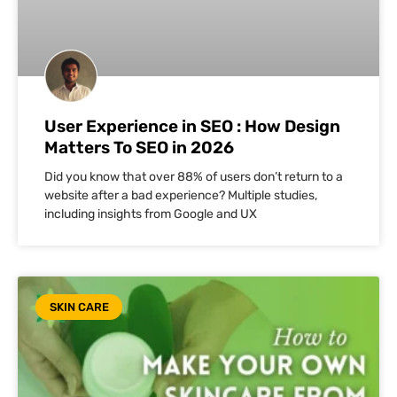
User Experience in SEO : How Design
Matters To SEO in 2026
Did you know that over 88% of users don’t return to a
website after a bad experience? Multiple studies,
including insights from Google and UX
SKIN CARE