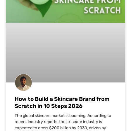
How to Build a Skincare Brand from
Scratch in 10 Steps 2026
The global skincare market is booming. According to
recent industry reports, the skincare industry is
expected to cross $200 billion by 2030, driven by