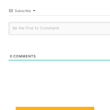
Subscribe
0
COMMENTS