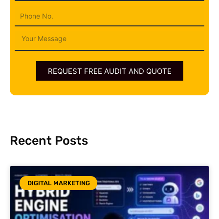
Phone
Message
REQUEST FREE AUDIT AND QUOTE
Recent Posts
DIGITAL MARKETING