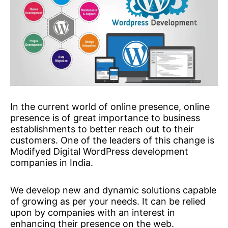
In the current world of online presence, online
presence is of great importance to business
establishments to better reach out to their
customers. One of the leaders of this change is
Modifyed Digital WordPress development
companies in India.
We develop new and dynamic solutions capable
of growing as per your needs. It can be relied
upon by companies with an interest in
enhancing their presence on the web.