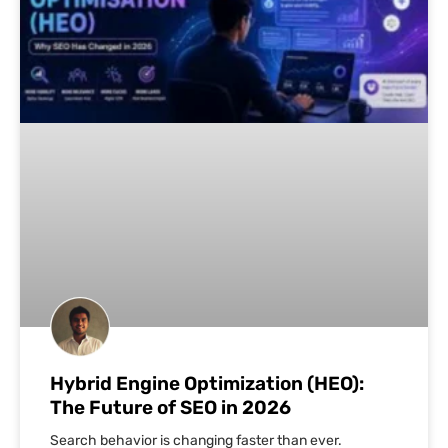
Hybrid Engine Optimization (HEO):
The Future of SEO in 2026
Search behavior is changing faster than ever.