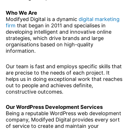
Who We Are
Modifyed Digital is a dynamic
digital marketing
firm
that began in 2011 and specialises in
developing intelligent and innovative online
strategies, which drive brands and large
organisations based on high-quality
information.
Our team is fast and employs specific skills that
are precise to the needs of each project. It
helps us in doing exceptional work that reaches
out to people and achieves definite,
constructive outcomes.
Our WordPress Development Services
Being a reputable WordPress web development
company, Modifyed Digital provides every sort
of service to create and maintain your