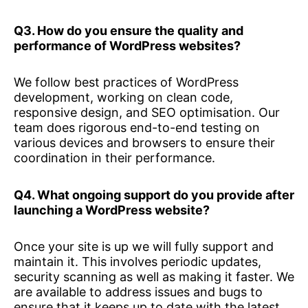
Q3. How do you ensure the quality and
performance of WordPress websites?
We follow best practices of WordPress
development, working on clean code,
responsive design, and SEO optimisation. Our
team does rigorous end-to-end testing on
various devices and browsers to ensure their
coordination in their performance.
Q4. What ongoing support do you provide after
launching a WordPress website?
Once your site is up we will fully support and
maintain it. This involves periodic updates,
security scanning as well as making it faster. We
are available to address issues and bugs to
ensure that it keeps up to date with the latest