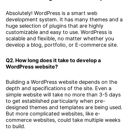
Absolutely! WordPress is a smart web
development system. It has many themes and a
huge selection of plugins that are highly
customizable and easy to use. WordPress is
scalable and flexible, no matter whether you
develop a blog, portfolio, or E-commerce site.
Q2. How long does it take to develop a
WordPress website?
Building a WordPress website depends on the
depth and specifications of the site. Even a
simple website will take no more than 3-5 days
to get established particularly when pre-
designed themes and templates are being used.
But more complicated websites, like e-
commerce websites, could take multiple weeks
to build.