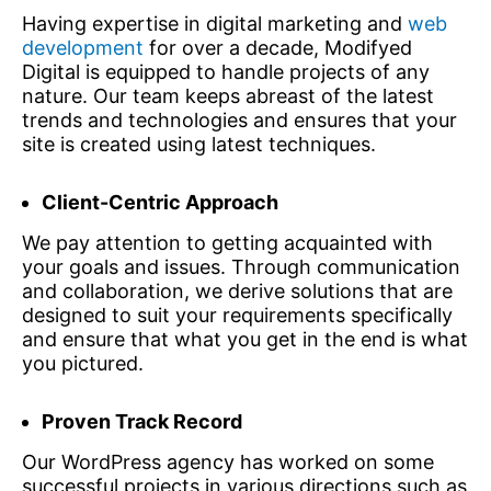
Having expertise in digital marketing and
web
development
for over a decade, Modifyed
Digital is equipped to handle projects of any
nature. Our team keeps abreast of the latest
trends and technologies and ensures that your
site is created using latest techniques.
Client-Centric Approach
We pay attention to getting acquainted with
your goals and issues. Through communication
and collaboration, we derive solutions that are
designed to suit your requirements specifically
and ensure that what you get in the end is what
you pictured.
Proven Track Record
Our WordPress agency has worked on some
successful projects in various directions such as