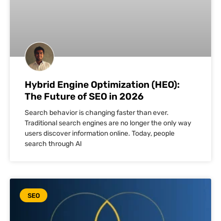
Hybrid Engine Optimization (HEO):
The Future of SEO in 2026
Search behavior is changing faster than ever.
Traditional search engines are no longer the only way
users discover information online. Today, people
search through AI
SEO