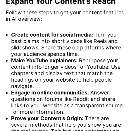
Expand Your Content’s Reach
Follow these steps to get your content featured
in AI overview:
Create content for social media:
Turn your
best claims into short videos like Reels and
slideshows. Share these on platforms where
your audience spends time.
Make YouTube explainers:
Repurpose your
content into longer videos for YouTube. Use
chapters and display text that match the
headings on your website to help people
navigate.
Engage in online communities:
Answer
questions on forums like Reddit and share
links to your website as a transparent source
for more information.
Prove your Content’s Origin:
There are
several methods that help you show you are