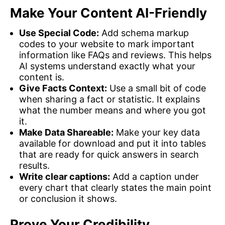
Make Your Content AI-Friendly
Use Special Code:
Add schema markup
codes to your website to mark important
information like FAQs and reviews. This helps
AI systems understand exactly what your
content is.
Give Facts Context:
Use a small bit of code
when sharing a fact or statistic. It explains
what the number means and where you got
it.
Make Data Shareable:
Make your key data
available for download and put it into tables
that are ready for quick answers in search
results.
Write clear captions:
Add a caption under
every chart that clearly states the main point
or conclusion it shows.
Prove Your Credibility