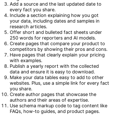
Add a source and the last updated date to
every fact you share.
Include a section explaining how you got
your data, including dates and samples in
research articles.
Offer short and bulleted fact sheets under
250 words for reporters and AI models.
Create pages that compare your product to
competitors by showing their pros and cons.
Have pages that clearly explain your pricing
with examples.
Publish a yearly report with the collected
data and ensure it is easy to download.
Make your data tables easy to add to other
websites. Plus, use a simple link for every fact
you share.
Create author pages that showcase the
authors and their areas of expertise.
Use schema markup code to tag content like
FAQs, how-to guides, and product pages.