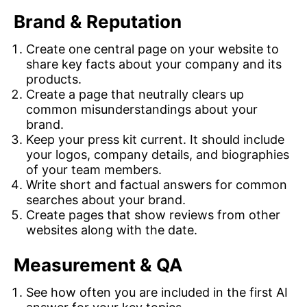
Brand & Reputation
Create one central page on your website to
share key facts about your company and its
products.
Create a page that neutrally clears up
common misunderstandings about your
brand.
Keep your press kit current. It should include
your logos, company details, and biographies
of your team members.
Write short and factual answers for common
searches about your brand.
Create pages that show reviews from other
websites along with the date.
Measurement & QA
See how often you are included in the first AI