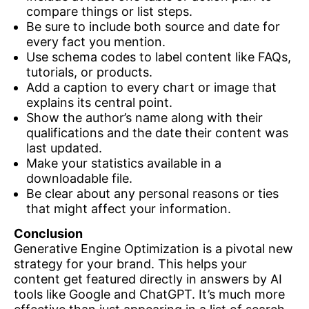
compare things or list steps.
Be sure to include both source and date for
every fact you mention.
Use schema codes to label content like FAQs,
tutorials, or products.
Add a caption to every chart or image that
explains its central point.
Show the author’s name along with their
qualifications and the date their content was
last updated.
Make your statistics available in a
downloadable file.
Be clear about any personal reasons or ties
that might affect your information.
Conclusion
Generative Engine Optimization is a pivotal new
strategy for your brand. This helps your
content get featured directly in answers by AI
tools like Google and ChatGPT. It’s much more