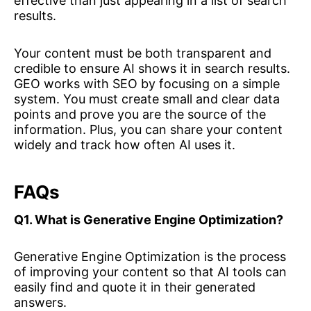
effective than just appearing in a list of search
results.
Your content must be both transparent and
credible to ensure AI shows it in search results.
GEO works with SEO by focusing on a simple
system. You must create small and clear data
points and prove you are the source of the
information. Plus, you can share your content
widely and track how often AI uses it.
FAQs
Q1. What is Generative Engine Optimization?
Generative Engine Optimization is the process
of improving your content so that AI tools can
easily find and quote it in their generated
answers.