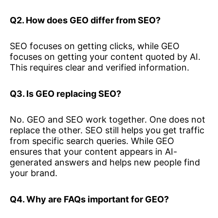
Q2. How does GEO differ from SEO?
SEO focuses on getting clicks, while GEO
focuses on getting your content quoted by AI.
This requires clear and verified information.
Q3. Is GEO replacing SEO?
No. GEO and SEO work together. One does not
replace the other. SEO still helps you get traffic
from specific search queries. While GEO
ensures that your content appears in AI-
generated answers and helps new people find
your brand.
Q4. Why are FAQs important for GEO?