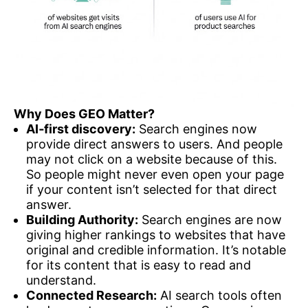
Why Does GEO Matter?
AI‑first discovery:
Search engines now
provide direct answers to users. And people
may not click on a website because of this.
So people might never even open your page
if your content isn’t selected for that direct
answer.
Building Authority:
Search engines are now
giving higher rankings to websites that have
original and credible information. It’s notable
for its content that is easy to read and
understand.
Connected Research:
AI search tools often