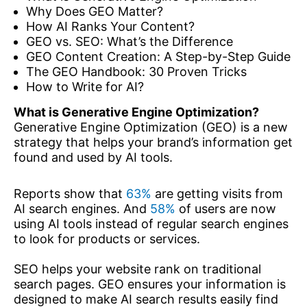
Why Does GEO Matter?
How AI Ranks Your Content?
GEO vs. SEO: What’s the Difference
GEO Content Creation: A Step-by-Step Guide
The GEO Handbook: 30 Proven Tricks
How to Write for AI?
What is Generative Engine Optimization?
Generative Engine Optimization (GEO) is a new
strategy that helps your brand’s information get
found and used by AI tools.
Reports show that
63%
are getting visits from
AI search engines. And
58%
of users are now
using AI tools instead of regular search engines
to look for products or services.
SEO helps your website rank on traditional
search pages. GEO ensures your information is
designed to make AI search results easily find