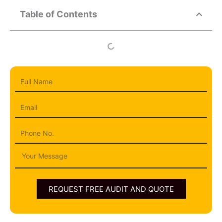
Table of Contents
Full
Name
Email
Phone
Message
REQUEST FREE AUDIT AND QUOTE