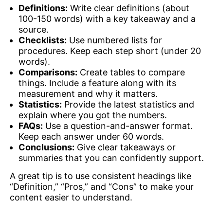
Definitions:
Write clear definitions (about
100-150 words) with a key takeaway and a
source.
Checklists:
Use numbered lists for
procedures. Keep each step short (under 20
words).
Comparisons:
Create tables to compare
things. Include a feature along with its
measurement and why it matters.
Statistics:
Provide the latest statistics and
explain where you got the numbers.
FAQs:
Use a question-and-answer format.
Keep each answer under 60 words.
Conclusions:
Give clear takeaways or
summaries that you can confidently support.
A great tip is to use consistent headings like
“Definition,” “Pros,” and “Cons” to make your
content easier to understand.