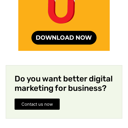
Do you want better digital
marketing for business?
Contact us now