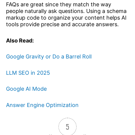
FAQs are great since they match the way
people naturally ask questions. Using a schema
markup code to organize your content helps AI
tools provide precise and accurate answers.
Also Read:
Google Gravity or Do a Barrel Roll
LLM SEO in 2025
Google AI Mode
Answer Engine Optimization
5