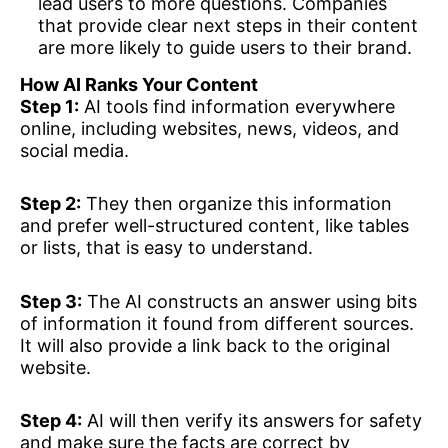
lead users to more questions. Companies
that provide clear next steps in their content
are more likely to guide users to their brand.
How AI Ranks Your Content
Step 1:
AI tools find information everywhere
online, including websites, news, videos, and
social media.
Step 2:
They then organize this information
and prefer well-structured content, like tables
or lists, that is easy to understand.
Step 3:
The AI constructs an answer using bits
of information it found from different sources.
It will also provide a link back to the original
website.
Step 4:
AI will then verify its answers for safety
and make sure the facts are correct by