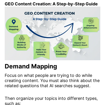
GEO Content Creation: A Step-by-Step Guide
Demand Mappin
g
Focus on what people are trying to do while
creating content. You must also think about the
related questions that AI searches suggest.
Then organize your topics into different types,
such as: