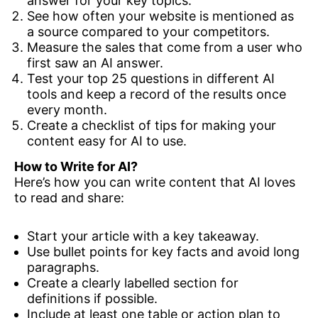
answer for your key topics.
See how often your website is mentioned as
a source compared to your competitors.
Measure the sales that come from a user who
first saw an AI answer.
Test your top 25 questions in different AI
tools and keep a record of the results once
every month.
Create a checklist of tips for making your
content easy for AI to use.
How to Write for AI?
Here’s how you can write content that AI loves
to read and share:
Start your article with a key takeaway.
Use bullet points for key facts and avoid long
paragraphs.
Create a clearly labelled section for
definitions if possible.
Include at least one table or action plan to