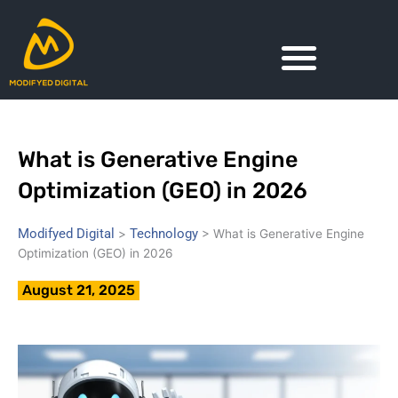
Skip
to
content
What is Generative Engine
Optimization (GEO) in 2026
Modifyed Digital
Technology
>
>
What is Generative Engine
Optimization (GEO) in 2026
August 21, 2025