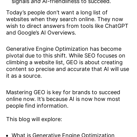
signals
and
AI-friendliness to succeed.
Today’s people don’t want a long list of
websites when they search online. They now
wish to direct answers from tools like ChatGPT
and Google’s AI Overviews.
Generative Engine Optimization has become
pivotal due to this shift. While SEO focuses on
climbing a website list, GEO is about creating
content so precise and accurate that AI will use
it as a source.
Mastering GEO is key for brands to succeed
online now. It’s because AI is now how most
people find information.
This blog will explore:
What is Generative Engine Optimization