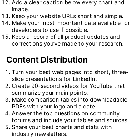
Add a clear caption below every chart and
image.
Keep your website URLs short and simple.
Make your most important data available for
developers to use if possible.
Keep a record of all product updates and
corrections you’ve made to your research.
Content Distribution
Turn your best web pages into short, three-
slide presentations for LinkedIn.
Create 90-second videos for YouTube that
summarize your main points.
Make comparison tables into downloadable
PDFs with your logo and a date.
Answer the top questions on community
forums and include your tables and sources.
Share your best charts and stats with
industry newsletters.