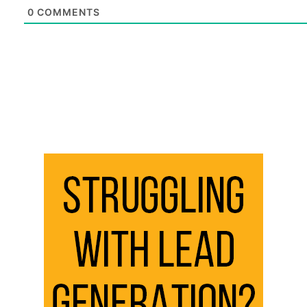
0
COMMENTS