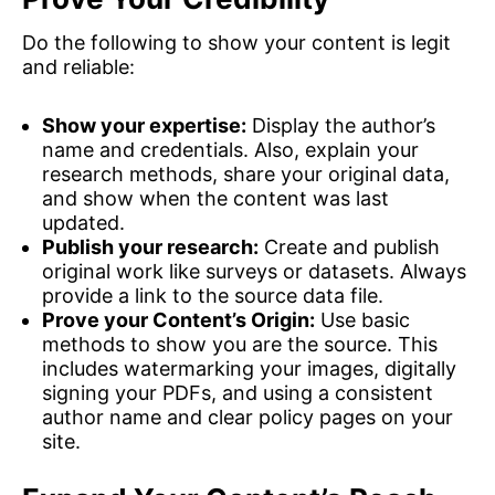
Do the following to show your content is legit
and reliable:
Show your expertise:
Display the author’s
name and credentials. Also, explain your
research methods, share your original data,
and show when the content was last
updated.
Publish your research:
Create and publish
original work like surveys or datasets. Always
provide a link to the source data file.
Prove your Content’s Origin:
Use basic
methods to show you are the source. This
includes watermarking your images, digitally
signing your PDFs, and using a consistent
author name and clear policy pages on your
site.