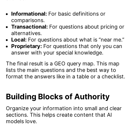
Informational:
For basic definitions or
comparisons.
Transactional:
For questions about pricing or
alternatives.
Local:
For questions about what is “near me.”
Proprietary:
For questions that only you can
answer with your special knowledge.
The final result is a GEO query map. This map
lists the main questions and the best way to
format the answers like in a table or a checklist.
Building Blocks of Authority
Organize your information into small and clear
sections. This helps create content that AI
models love.