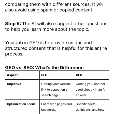
comparing them with different sources. It will
also avoid using spam or copied content.
Step 5: T
he AI will also suggest other questions
to help you learn more about the topic.
Your job in GEO is to provide unique and
structured content that is helpful for this entire
process.
GEO vs. SEO: What’s the Difference
Aspect
SEO
GEO
Objective
Getting your website
Getting your content
link to appear on a
used directly in an AI
search page.
answer.
Optimization Focus
Entire web pages and
Specific facts,
keywords.
definitions, and how-