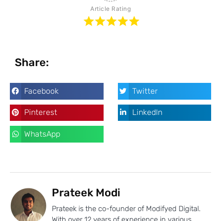
Article Rating
Share:
Facebook
Twitter
Pinterest
LinkedIn
WhatsApp
Prateek Modi
Prateek is the co-founder of Modifyed Digital.
With over 12 years of experience in various