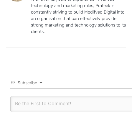
technology and marketing roles, Prateek is
constantly striving to build Modifyed Digital into
an organisation that can effectively provide
strong marketing and technology solutions to its
clients.
Subscribe