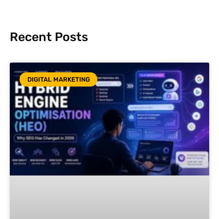
Recent Posts
DIGITAL MARKETING