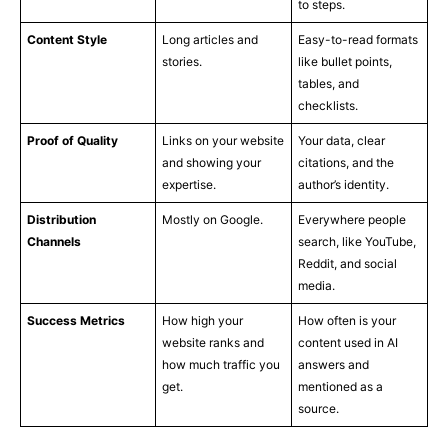
to steps.
Content Style
Long articles and
Easy-to-read formats
stories.
like bullet points,
tables, and
checklists.
Proof of Quality
Links on your website
Your data, clear
and showing your
citations, and the
expertise.
author’s identity.
Distribution
Mostly on Google.
Everywhere people
Channels
search, like YouTube,
Reddit, and social
media.
Success Metrics
How high your
How often is your
website ranks and
content used in AI
how much traffic you
answers and
get.
mentioned as a
source.