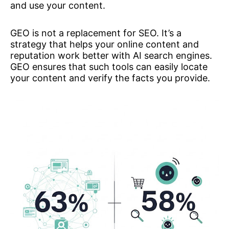
and use your content.
GEO is not a replacement for SEO. It’s a
strategy that helps your online content and
reputation work better with AI search engines.
GEO ensures that such tools can easily locate
your content and verify the facts you provide.