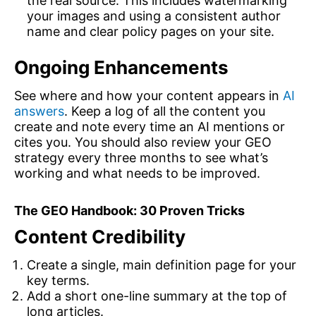
the real source. This includes watermarking
your images and using a consistent author
name and clear policy pages on your site.
Ongoing Enhancements
See where and how your content appears in
AI
answers
. Keep a log of all the content you
create and note every time an AI mentions or
cites you. You should also review your GEO
strategy every three months to see what’s
working and what needs to be improved.
The GEO Handbook: 30 Proven Tricks
Content Credibility
Create a single, main definition page for your
key terms.
Add a short one-line summary at the top of
long articles.