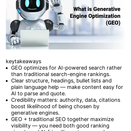
keytakeaways
GEO optimizes for AI-powered search rather
than traditional search-engine rankings.
Clear structure, headings, bullet lists and
plain language help — make content easy for
AI to parse and quote.
Credibility matters: authority, data, citations
boost likelihood of being chosen by
generative engines.
GEO + traditional SEO together maximize
visibility — you need both good ranking