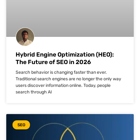
Hybrid Engine Optimization (HEO):
The Future of SEO in 2026
Search behavior is changing faster than ever.
Traditional search engines are no longer the only way
users discover information online. Today, people
search through AI
SEO