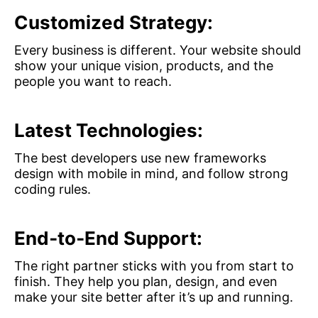
Customized Strategy:
Every business is different. Your website should
show your unique vision, products, and the
people you want to reach.
Latest Technologies:
The best developers use new frameworks
design with mobile in mind, and follow strong
coding rules.
End‑to‑End Support:
The right partner sticks with you from start to
finish. They help you plan, design, and even
make your site better after it’s up and running.