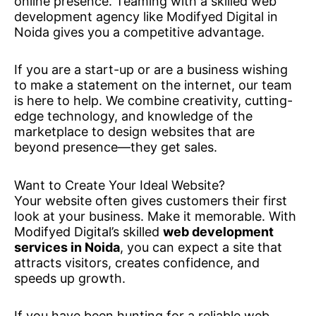
online presence. Teaming with a skilled web
development agency like Modifyed Digital in
Noida gives you a competitive advantage.
If you are a start-up or are a business wishing
to make a statement on the internet, our team
is here to help. We combine creativity, cutting-
edge technology, and knowledge of the
marketplace to design websites that are
beyond presence—they get sales.
Want to Create Your Ideal Website?
Your website often gives customers their first
look at your business. Make it memorable. With
Modifyed Digital’s skilled
web development
services in Noida
, you can expect a site that
attracts visitors, creates confidence, and
speeds up growth.
If you have been hunting for a reliable web