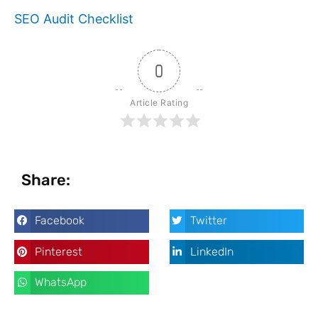
SEO Audit Checklist
0
Article Rating
Share:
Facebook
Twitter
Pinterest
LinkedIn
WhatsApp