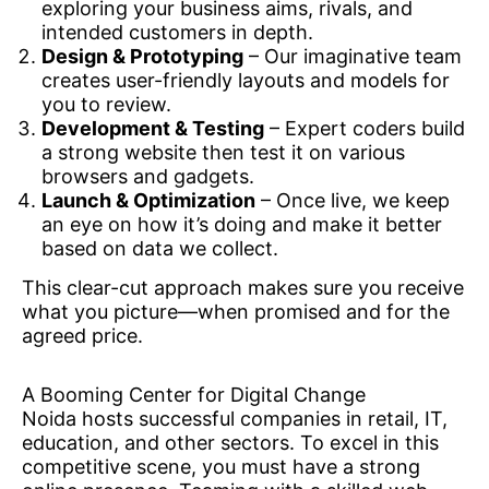
exploring your business aims, rivals, and
intended customers in depth.
Design & Prototyping
– Our imaginative team
creates user-friendly layouts and models for
you to review.
Development & Testing
– Expert coders build
a strong website then test it on various
browsers and gadgets.
Launch & Optimization
– Once live, we keep
an eye on how it’s doing and make it better
based on data we collect.
This clear-cut approach makes sure you receive
what you picture—when promised and for the
agreed price.
A Booming Center for Digital Change
Noida hosts successful companies in retail, IT,
education, and other sectors. To excel in this
competitive scene, you must have a strong