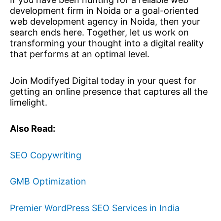
development firm in Noida or a goal-oriented
web development agency in Noida, then your
search ends here. Together, let us work on
transforming your thought into a digital reality
that performs at an optimal level.
Join Modifyed Digital today in your quest for
getting an online presence that captures all the
limelight.
Also Read:
SEO Copywriting
GMB Optimization
Premier WordPress SEO Services in India