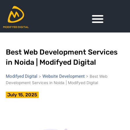
Skip
to
content
Best Web Development Services
in Noida | Modifyed Digital
Modifyed Digital
Website Development
>
>
Best Web
Development Services in Noida | Modifyed Digital
July 15, 2025