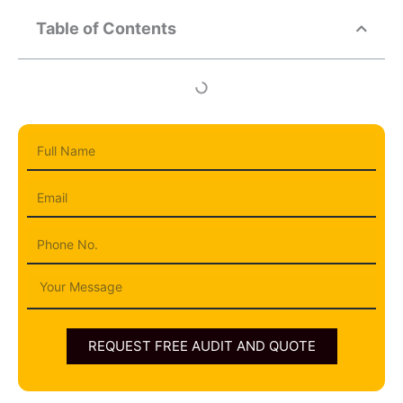
Table of Contents
Full
Name
Email
Phone
Message
REQUEST FREE AUDIT AND QUOTE