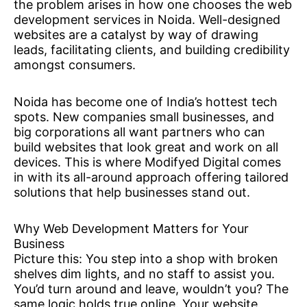
the problem arises in how one chooses the web
development services in Noida. Well-designed
websites are a catalyst by way of drawing
leads, facilitating clients, and building credibility
amongst consumers.
Noida has become one of India’s hottest tech
spots. New companies small businesses, and
big corporations all want partners who can
build websites that look great and work on all
devices. This is where Modifyed Digital comes
in with its all-around approach offering tailored
solutions that help businesses stand out.
Why Web Development Matters for Your
Business
Picture this: You step into a shop with broken
shelves dim lights, and no staff to assist you.
You’d turn around and leave, wouldn’t you? The
same logic holds true online. Your website