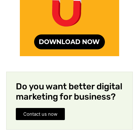
Do you want better digital
marketing for business?
Contact us now