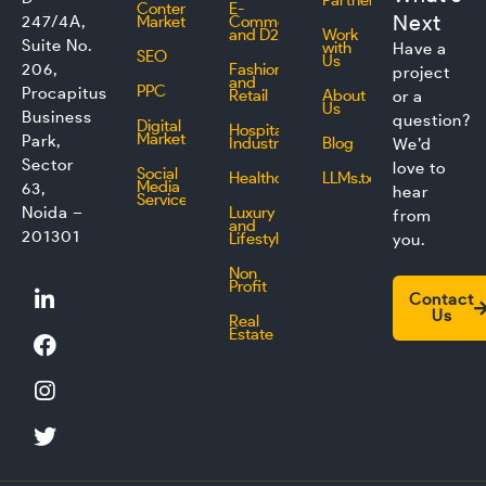
Partner
Content
E-
Next
247/4A,
Marketing
Commerce
and D2C
Work
Suite No.
with
Have a
SEO
Us
206,
Fashion
project
and
PPC
Procapitus
Retail
About
or a
Us
Business
question?
Digital
Hospitality
Marketing
Park,
Industry
Blog
We’d
Sector
love to
Social
Healthcare
LLMs.txt
Media
63,
hear
Service
Noida –
Luxury
from
and
201301
Lifestyle
you.
Non
L
F
I
T
Profit
Contact
i
a
n
w
Us
Real
n
c
s
i
Estate
k
e
t
t
e
b
a
t
d
o
g
e
i
o
r
r
n
k
a
m