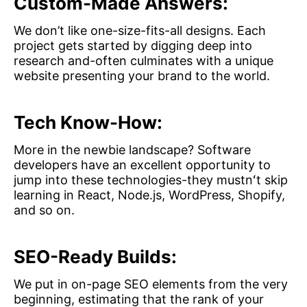
Custom-Made Answers:
We don’t like one-size-fits-all designs. Each
project gets started by digging deep into
research and-often culminates with a unique
website presenting your brand to the world.
Tech Know-How:
More in the newbie landscape? Software
developers have an excellent opportunity to
jump into these technologies-they mustnʻt skip
learning in React, Node.js, WordPress, Shopify,
and so on.
SEO-Ready Builds:
We put in on-page SEO elements from the very
beginning, estimating that the rank of your