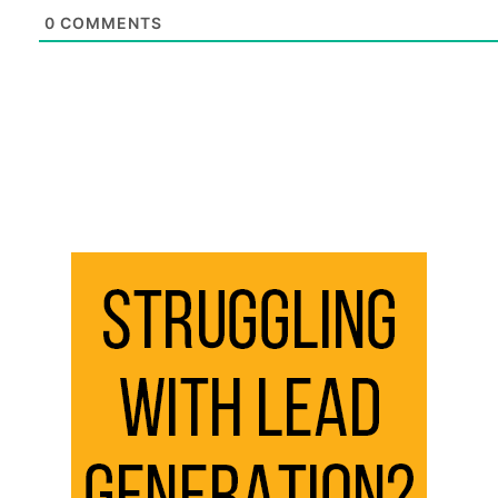
0
COMMENTS