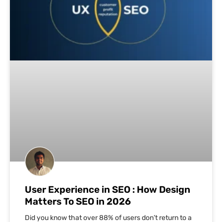
User Experience in SEO : How Design
Matters To SEO in 2026
Did you know that over 88% of users don’t return to a