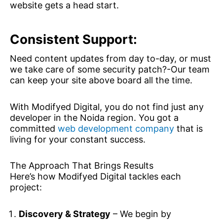
website gets a head start.
Consistent Support:
Need content updates from day to-day, or must
we take care of some security patch?-Our team
can keep your site above board all the time.
With Modifyed Digital, you do not find just any
developer in the Noida region. You got a
committed
web development company
that is
living for your constant success.
The Approach That Brings Results
Here’s how Modifyed Digital tackles each
project:
Discovery & Strategy
– We begin by