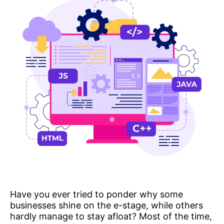
Have you ever tried to ponder why some
businesses shine on the e-stage, while others
hardly manage to stay afloat? Most of the time,