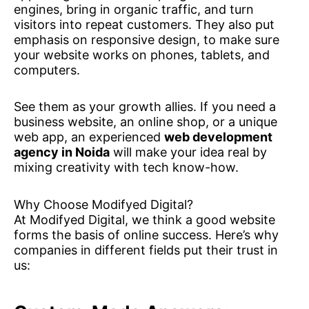
engines, bring in organic traffic, and turn
visitors into repeat customers. They also put
emphasis on responsive design, to make sure
your website works on phones, tablets, and
computers.
See them as your growth allies. If you need a
business website, an online shop, or a unique
web app, an experienced
web development
agency in Noida
will make your idea real by
mixing creativity with tech know-how.
Why Choose Modifyed Digital?
At Modifyed Digital, we think a good website
forms the basis of online success. Here’s why
companies in different fields put their trust in
us: