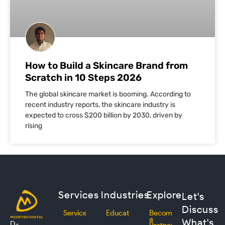
How to Build a Skincare Brand from
Scratch in 10 Steps 2026
The global skincare market is booming. According to
recent industry reports, the skincare industry is
expected to cross $200 billion by 2030, driven by
rising
Services
Industries
Explore
Let's
Discuss
Services
Education
Become
a
What's
D-