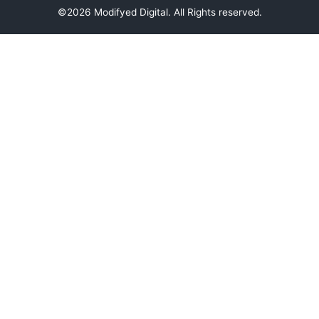
©2026 Modifyed Digital. All Rights reserved.