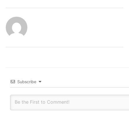
Subscribe