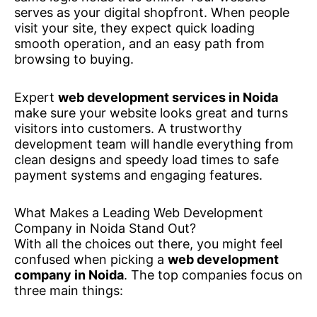
serves as your digital shopfront. When people
visit your site, they expect quick loading
smooth operation, and an easy path from
browsing to buying.
Expert
web development services in Noida
make sure your website looks great and turns
visitors into customers. A trustworthy
development team will handle everything from
clean designs and speedy load times to safe
payment systems and engaging features.
What Makes a Leading Web Development
Company in Noida Stand Out?
With all the choices out there, you might feel
confused when picking a
web development
company in Noida
. The top companies focus on
three main things: