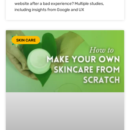
website after a bad experience? Multiple studies,
including insights from Google and UX
SKIN CARE