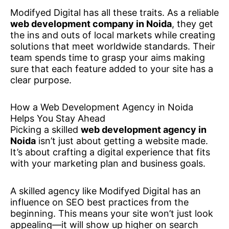
Modifyed Digital has all these traits. As a reliable
web development company in Noida
, they get
the ins and outs of local markets while creating
solutions that meet worldwide standards. Their
team spends time to grasp your aims making
sure that each feature added to your site has a
clear purpose.
How a Web Development Agency in Noida
Helps You Stay Ahead
Picking a skilled
web development agency in
Noida
isn’t just about getting a website made.
It’s about crafting a digital experience that fits
with your marketing plan and business goals.
A skilled agency like Modifyed Digital has an
influence on SEO best practices from the
beginning. This means your site won’t just look
appealing—it will show up higher on search