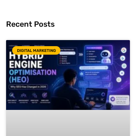
Recent Posts
DIGITAL MARKETING