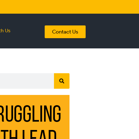
th Us
Contact Us