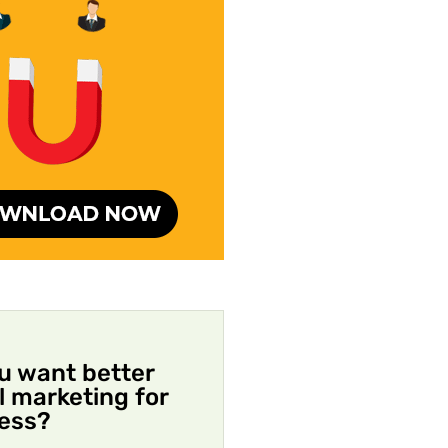
u want better
al marketing for
ess?