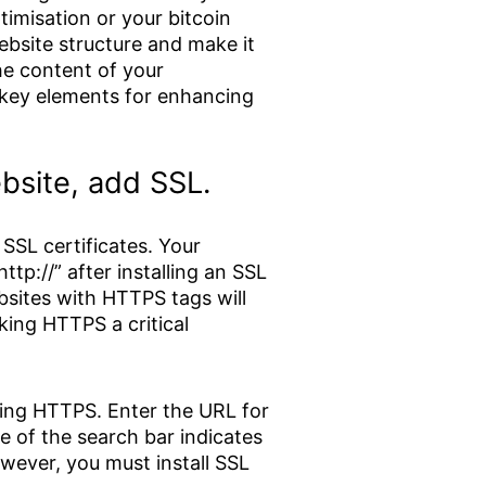
imisation or your bitcoin
bsite structure and make it
he content of your
 key elements for enhancing
ebsite, add SSL.
SSL certificates. Your
tp://” after installing an SSL
ebsites with HTTPS tags will
ing HTTPS a critical
sing HTTPS. Enter the URL for
de of the search bar indicates
owever, you must install SSL