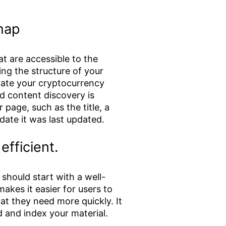
emap
at are accessible to the
ng the structure of your
vigate your cryptocurrency
d content discovery is
r page, such as the title, a
date it was last updated.
fficient.
should start with a well-
akes it easier for users to
at they need more quickly. It
d and index your material.