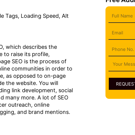
Full
e Tags, Loading Speed, Alt
Name
Email
Phone
EO, which describes the
to raise its profile,
f-page SEO is the process of
Message
nline communities in order to
ite, as opposed to on-page
e the website. You will
REQUEST
ding link development, social
nd many more. A lot of SEO
cer outreach, online
logging, and brand mentions.