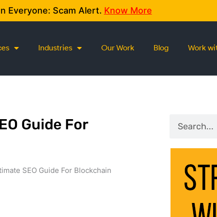
on Everyone: Scam Alert.
Know More
ces
Industries
Our Work
Blog
Work wi
Search
SEO Guide For
timate SEO Guide For Blockchain