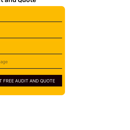
 FREE AUDIT AND QUOTE