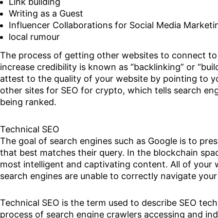
Link building
Writing as a Guest
Influencer Collaborations for Social Media Marketi
local rumour
The process of getting other websites to connect to 
increase credibility is known as “backlinking” or “buil
attest to the quality of your website by pointing to y
other sites for SEO for crypto, which tells search eng
being ranked.
Technical SEO
The goal of search engines such as Google is to pre
that best matches their query. In the blockchain sp
most intelligent and captivating content. All of your w
search engines are unable to correctly navigate your
Technical SEO is the term used to describe SEO techn
process of search engine crawlers accessing and ind