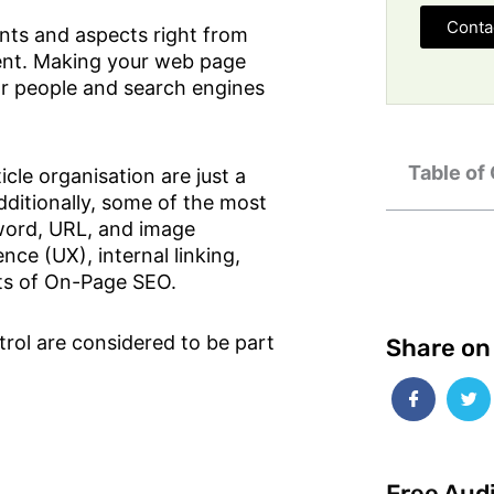
Conta
nts and aspects right from
ent. Making your web page
r people and search engines
Table of
cle organisation are just a
ditionally, some of the most
ord, URL, and image
ence (UX), internal linking,
nts of On-Page SEO.
rol are considered to be part
Share on
Free Aud