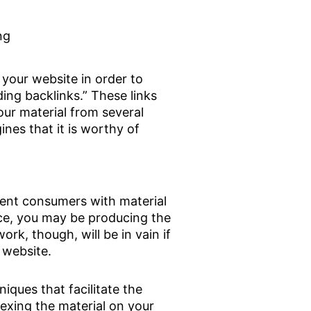
ng
your website in order to
ding backlinks.” These links
our material from several
ines that it is worthy of
sent consumers with material
ace, you may be producing the
ork, though, will be in vain if
 website.
iques that facilitate the
exing the material on your