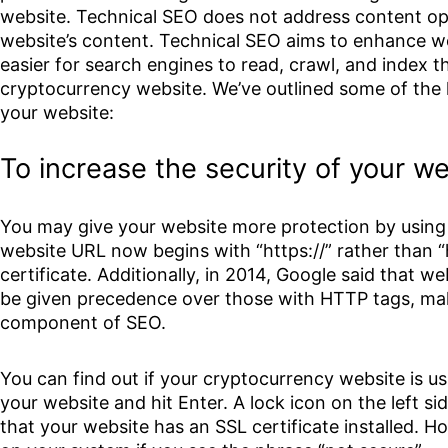
website. Technical SEO does not address content opt
website’s content. Technical SEO aims to enhance we
easier for search engines to read, crawl, and index t
cryptocurrency website. We’ve outlined some of the
your website:
To increase the security of your w
You may give your website more protection by using 
website URL now begins with “https://” rather than “ht
certificate. Additionally, in 2014, Google said that w
be given precedence over those with HTTP tags, mak
component of SEO.
You can find out if your cryptocurrency website is u
your website and hit Enter. A lock icon on the left si
that your website has an SSL certificate installed. H