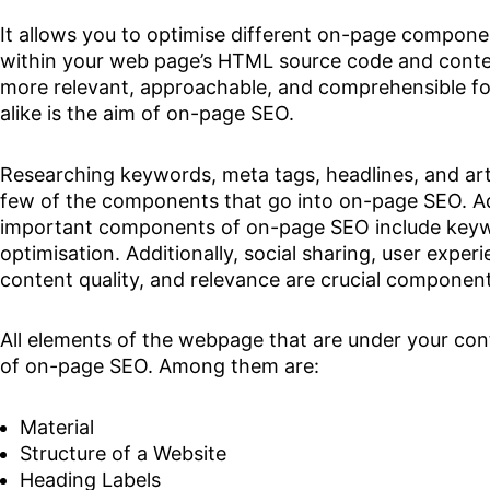
It allows you to optimise different on-page compone
within your web page’s HTML source code and cont
more relevant, approachable, and comprehensible fo
alike is the aim of on-page SEO.
Researching keywords, meta tags, headlines, and arti
few of the components that go into on-page SEO. Ad
important components of on-page SEO include keyw
optimisation. Additionally, social sharing, user experi
content quality, and relevance are crucial compone
All elements of the webpage that are under your cont
of on-page SEO. Among them are:
Material
Structure of a Website
Heading Labels