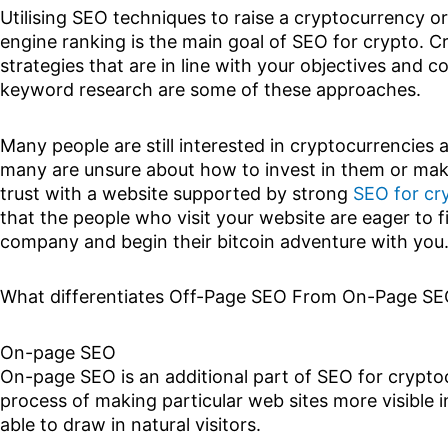
Utilising SEO techniques to raise a cryptocurrency o
engine ranking is the main goal of SEO for crypto. 
strategies that are in line with your objectives and
keyword research are some of these approaches.
Many people are still interested in cryptocurrencies a
many are unsure about how to invest in them or ma
trust with a website supported by strong
SEO for cr
that the people who visit your website are eager to 
company and begin their bitcoin adventure with you
What differentiates Off-Page SEO From On-Page S
On-page SEO
On-page SEO is an additional part of SEO for cryptoc
process of making particular web sites more visible i
able to draw in natural visitors.