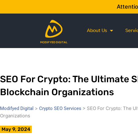
Skip
Attenti
to
content
About Us
Servi
SEO For Crypto: The Ultimate 
Blockchain Organizations
>
>
SEO For Crypto: The Ul
Modifyed Digital
Crypto SEO Services
Organizations
May 9, 2024