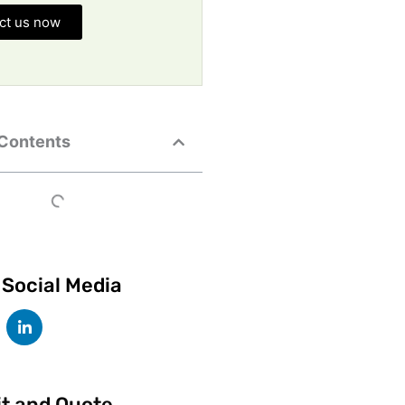
ct us now
 Contents
 Social Media
it and Quote