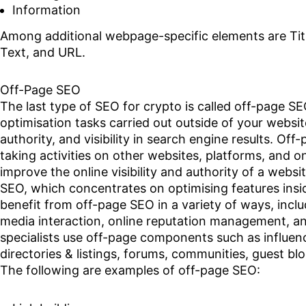
Information
Among additional webpage-specific elements are Titl
Text, and URL.
Off-Page SEO
The last type of SEO for crypto is called off-page S
optimisation tasks carried out outside of your website 
authority, and visibility in search engine results. Of
taking activities on other websites, platforms, and o
improve the online visibility and authority of a webs
SEO, which concentrates on optimising features insid
benefit from off-page SEO in a variety of ways, inclu
media interaction, online reputation management, a
specialists use off-page components such as influen
directories & listings, forums, communities, guest b
The following are examples of off-page SEO: