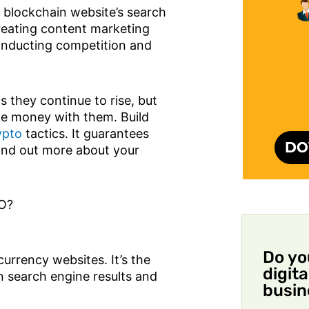
r blockchain website’s search
Creating content marketing
 conducting competition and
s they continue to rise, but
ke money with them. Build
ypto
tactics. It guarantees
find out more about your
.
EO?
Do yo
urrency websites. It’s the
digit
n search engine results and
busin