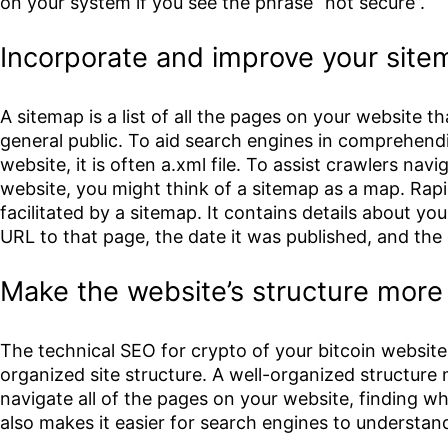
on your system if you see the phrase “not secure”.
Incorporate and improve your sit
A sitemap is a list of all the pages on your website th
general public. To aid search engines in comprehendi
website, it is often a.xml file. To assist crawlers na
website, you might think of a sitemap as a map. Rapi
facilitated by a sitemap. It contains details about you
URL to that page, the date it was published, and the 
Make the website’s structure more e
The technical SEO for crypto of your bitcoin website 
organized site structure. A well-organized structure m
navigate all of the pages on your website, finding wh
also makes it easier for search engines to understan