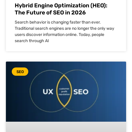
Hybrid Engine Optimization (HEO):
The Future of SEO in 2026
Search behavior is changing faster than ever.
Traditional search engines are no longer the only way
users discover information online. Today, people
search through AI
SEO