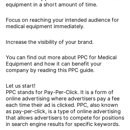
equipment in a short amount of time.
Focus on reaching your intended audience for
medical equipment immediately.
Increase the visibility of your brand.
You can find out more about PPC for Medical
Equipment and how it can benefit your
company by reading this PPC guide.
Let us start!
PPC stands for Pay-Per-Click. It is a form of
online advertising where advertisers pay a fee
each time their ad is clicked. PPC, also known
as pay-per-click, is a type of online advertising
that allows advertisers to compete for positions
in search engine results for specific keywords.