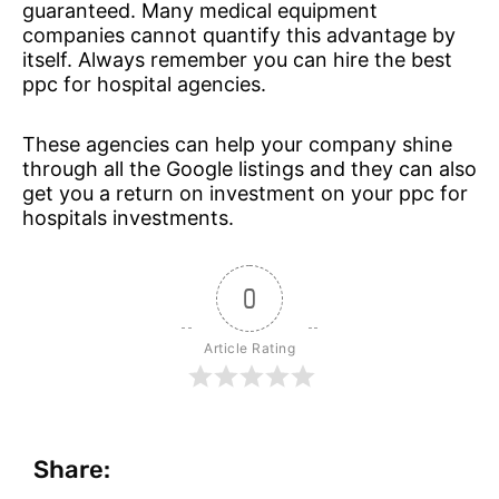
guaranteed. Many medical equipment
companies cannot quantify this advantage by
itself. Always remember you can hire the best
ppc for hospital agencies.
These agencies can help your company shine
through all the Google listings and they can also
get you a return on investment on your ppc for
hospitals investments.
0
Article Rating
Share: