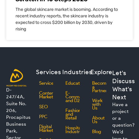
The global skincare market is booming. According to
recent industry reports, the skincare industry is
expected to cross $200 billion by 2030, driven by
rising
Services
Industries
Explore
Let's
Discuss
Services
Education
Become
a
What's
D-
Partner
Content
E-
Next
247/4A,
Marketing
Commerce
and D2C
Work
Suite No.
with
Have a
SEO
Us
206,
Fashion
project
and
PPC
Procapitus
Retail
About
or a
Us
Business
question?
Digital
Hospitality
Marketing
Park,
Industry
Blog
We’d
Sector
love to