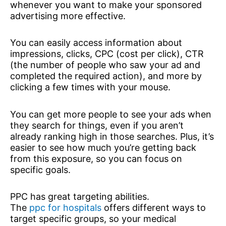
whenever you want to make your sponsored
advertising more effective.
You can easily access information about
impressions, clicks, CPC (cost per click), CTR
(the number of people who saw your ad and
completed the required action), and more by
clicking a few times with your mouse.
You can get more people to see your ads when
they search for things, even if you aren’t
already ranking high in those searches. Plus, it’s
easier to see how much you’re getting back
from this exposure, so you can focus on
specific goals.
PPC has great targeting abilities.
The
ppc for hospitals
offers different ways to
target specific groups, so your medical