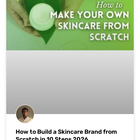
How to Build a Skincare Brand from
Scratch in 10 Steps 2026