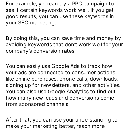
For example, you can try a PPC campaign to
see if certain keywords work well. If you get
good results, you can use these keywords in
your SEO marketing.
By doing this, you can save time and money by
avoiding keywords that don’t work well for your
company’s conversion rates.
You can easily use Google Ads to track how
your ads are connected to consumer actions
like online purchases, phone calls, downloads,
signing up for newsletters, and other activities.
You can also use Google Analytics to find out
how many new leads and conversions come
from sponsored channels.
After that, you can use your understanding to
make your marketing better, reach more