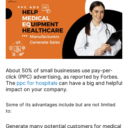
About 50% of small businesses use pay-per-
click (PPC) advertising, as reported by Forbes.
The
ppc for hospitals
can have a big and helpful
impact on your company.
Some of its advantages include but are not limited
to:
Generate many potential customers for medical