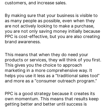
customers, and increase sales.
By making sure that your business is visible to
as many people as possible, even when they
are not actively looking to make a purchase,
you are not only saving money initially because
PPC is cost-effective, but you are also creating
brand awareness.
This means that when they do need your
products or services, they will think of you first.
This gives you the choice to approach
marketing in a more comprehensive way. It
helps you use it less as a “traditional sales tool”
and more as a “consumer outreach program.”
PPC is a good strategy because it creates its
own momentum. This means that results keep
getting better and better until success is