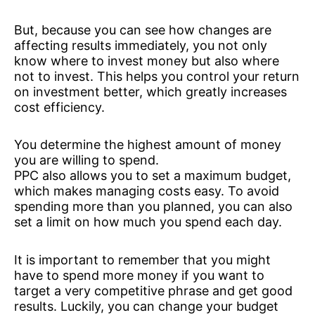
But, because you can see how changes are
affecting results immediately, you not only
know where to invest money but also where
not to invest. This helps you control your return
on investment better, which greatly increases
cost efficiency.
You determine the highest amount of money
you are willing to spend.
PPC also allows you to set a maximum budget,
which makes managing costs easy. To avoid
spending more than you planned, you can also
set a limit on how much you spend each day.
It is important to remember that you might
have to spend more money if you want to
target a very competitive phrase and get good
results. Luckily, you can change your budget