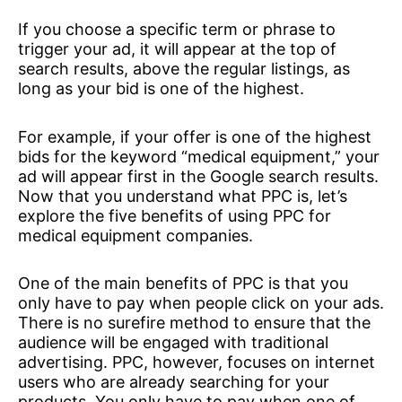
If you choose a specific term or phrase to
trigger your ad, it will appear at the top of
search results, above the regular listings, as
long as your bid is one of the highest.
For example, if your offer is one of the highest
bids for the keyword “medical equipment,” your
ad will appear first in the Google search results.
Now that you understand what PPC is, let’s
explore the five benefits of using PPC for
medical equipment companies.
One of the main benefits of PPC is that you
only have to pay when people click on your ads.
There is no surefire method to ensure that the
audience will be engaged with traditional
advertising. PPC, however, focuses on internet
users who are already searching for your
products. You only have to pay when one of