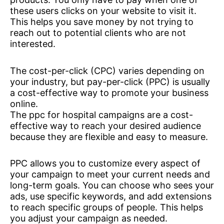
these users clicks on your website to visit it.
This helps you save money by not trying to
reach out to potential clients who are not
interested.
The cost-per-click (CPC) varies depending on
your industry, but pay-per-click (PPC) is usually
a cost-effective way to promote your business
online.
The ppc for hospital campaigns are a cost-
effective way to reach your desired audience
because they are flexible and easy to measure.
PPC allows you to customize every aspect of
your campaign to meet your current needs and
long-term goals. You can choose who sees your
ads, use specific keywords, and add extensions
to reach specific groups of people. This helps
you adjust your campaign as needed.