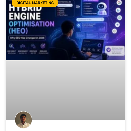
DIGITAL MARKETING