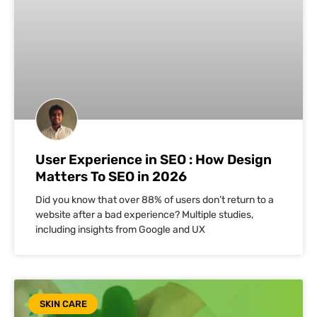
User Experience in SEO : How Design
Matters To SEO in 2026
Did you know that over 88% of users don’t return to a
website after a bad experience? Multiple studies,
including insights from Google and UX
SKIN CARE