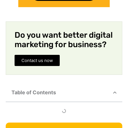
Do you want better digital
marketing for business?
Contact us now
Table of Contents