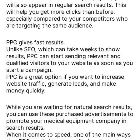
will also appear in regular search results. This
will help you get more clicks than before,
especially compared to your competitors who
are targeting the same audience.
PPC gives fast results.
Unlike SEO, which can take weeks to show
results, PPC can start sending relevant and
qualified visitors to your website as soon as you
start a campaign.
PPC is a great option if you want to increase
website traffic, generate leads, and make
money quickly.
While you are waiting for natural search results,
you can use these purchased advertisements to
promote your medical equipment company in
search results.
When it comes to speed, one of the main ways