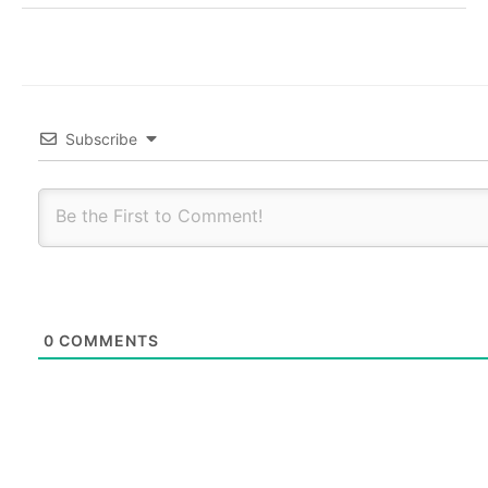
Subscribe
0
COMMENTS