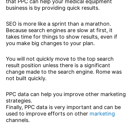
that PPC can help your medical equipment
business is by providing quick results.
SEO is more like a sprint than a marathon.
Because search engines are slow at first, it
takes time for things to show results, even if
you make big changes to your plan.
You will not quickly move to the top search
result position unless there is a significant
change made to the search engine. Rome was
not built quickly.
PPC data can help you improve other marketing
strategies.
Finally, PPC data is very important and can be
used to improve efforts on other
marketing
channels.