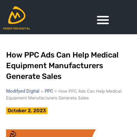
Skip
to
content
How PPC Ads Can Help Medical
Equipment Manufacturers
Generate Sales
Modifyed Digital
PPC
>
>
How PPC Ads Can Help Medical
Equipment Manufacturers Generate Sales
October 2, 2023