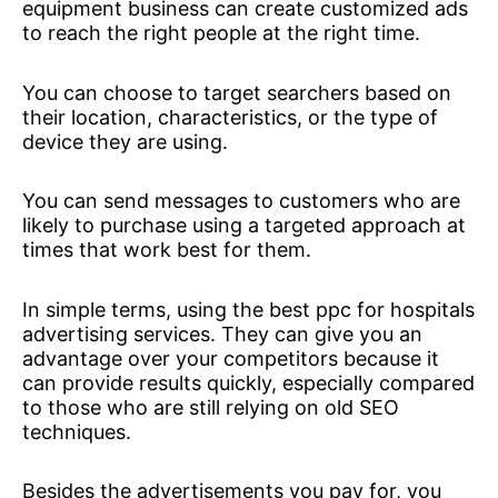
equipment business can create customized ads
to reach the right people at the right time.
You can choose to target searchers based on
their location, characteristics, or the type of
device they are using.
You can send messages to customers who are
likely to purchase using a targeted approach at
times that work best for them.
In simple terms, using the best ppc for hospitals
advertising services. They can give you an
advantage over your competitors because it
can provide results quickly, especially compared
to those who are still relying on old SEO
techniques.
Besides the advertisements you pay for, you