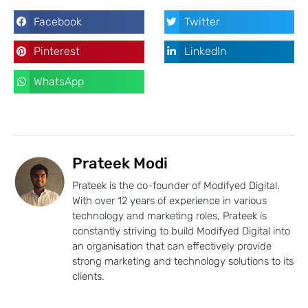
Facebook
Twitter
Pinterest
LinkedIn
WhatsApp
Prateek Modi
Prateek is the co-founder of Modifyed Digital.
With over 12 years of experience in various
technology and marketing roles, Prateek is
constantly striving to build Modifyed Digital into
an organisation that can effectively provide
strong marketing and technology solutions to its
clients.