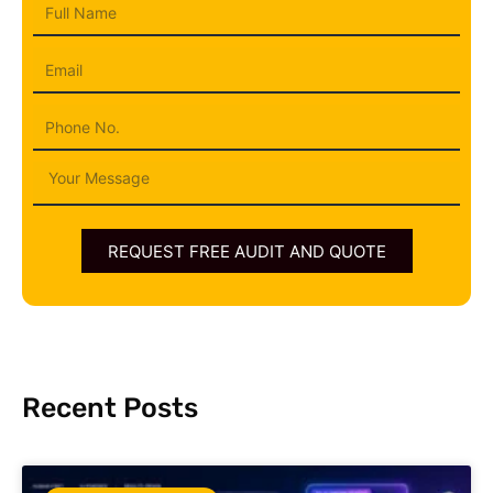
Full
Name
Email
Phone
Message
REQUEST FREE AUDIT AND QUOTE
Recent Posts