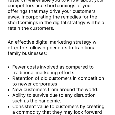
competitors and shortcomings of your
offerings that may drive your customers
away. Incorporating the remedies for the
shortcomings in the digital strategy will help
retain the customers.
An effective digital marketing strategy will
offer the following benefits to traditional,
family businesses:
Fewer costs involved as compared to
traditional marketing efforts
Retention of old customers in competition
to newer corporates
New customers from around the world.
Ability to survive due to any disruption
such as the pandemic.
Consistent value to customers by creating
a commodity that they may look forward