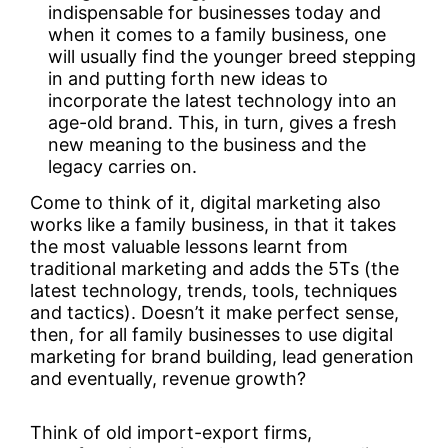
indispensable for businesses today and
when it comes to a family business, one
will usually find the younger breed stepping
in and putting forth new ideas to
incorporate the latest technology into an
age-old brand. This, in turn, gives a fresh
new meaning to the business and the
legacy carries on.
Come to think of it, digital marketing also
works like a family business, in that it takes
the most valuable lessons learnt from
traditional marketing and adds the 5Ts (the
latest technology, trends, tools, techniques
and tactics). Doesn’t it make perfect sense,
then, for all family businesses to use digital
marketing for brand building, lead generation
and eventually, revenue growth?
Think of old import-export firms,