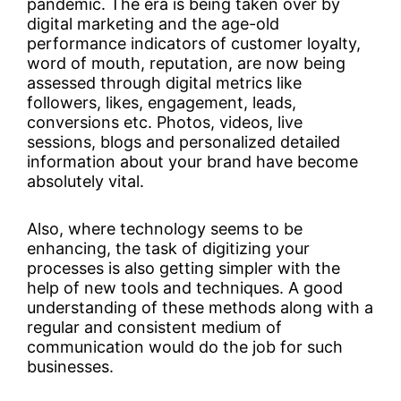
pandemic. The era is being taken over by
digital marketing and the age-old
performance indicators of customer loyalty,
word of mouth, reputation, are now being
assessed through digital metrics like
followers, likes, engagement, leads,
conversions etc. Photos, videos, live
sessions, blogs and personalized detailed
information about your brand have become
absolutely vital.
Also, where technology seems to be
enhancing, the task of digitizing your
processes is also getting simpler with the
help of new tools and techniques. A good
understanding of these methods along with a
regular and consistent medium of
communication would do the job for such
businesses.