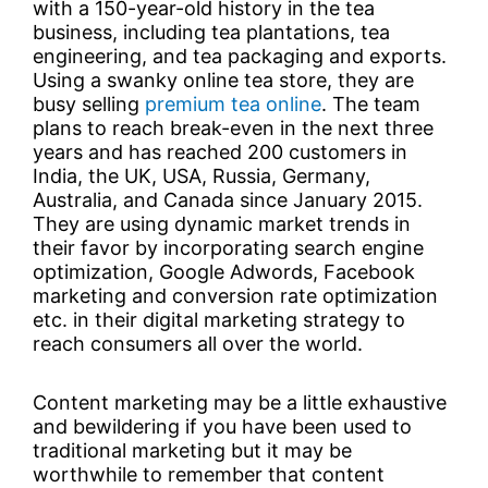
with a 150-year-old history in the tea
business, including tea plantations, tea
engineering, and tea packaging and exports.
Using a swanky online tea store, they are
busy selling
premium tea online
. The team
plans to reach break-even in the next three
years and has reached 200 customers in
India, the UK, USA, Russia, Germany,
Australia, and Canada since January 2015.
They are using dynamic market trends in
their favor by incorporating search engine
optimization, Google Adwords, Facebook
marketing and conversion rate optimization
etc. in their digital marketing strategy to
reach consumers all over the world.
Content marketing may be a little exhaustive
and bewildering if you have been used to
traditional marketing but it may be
worthwhile to remember that content