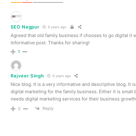
SEO Nagpur
9 years ago
Agreed that old family business if chooses to go digital it w
Informative post. Thanks for sharing!
1
Rajveer Singh
6 years ago
Nice blog. It is a very informative and descriptive blog. It 
digital marketing for the family business. Either it is small
needs digital marketing services for their business growth
Reply
0