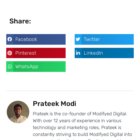
Share:
Facebook
Twitter
Pinterest
LinkedIn
WhatsApp
Prateek Modi
Prateek is the co-founder of Modifyed Digital.
With over 12 years of experience in various
technology and marketing roles, Prateek is
constantly striving to build Modifyed Digital into