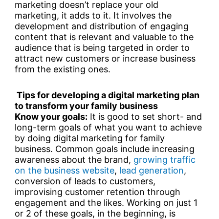
marketing doesn’t replace your old
marketing, it adds to it. It involves the
development and distribution of engaging
content that is relevant and valuable to the
audience that is being targeted in order to
attract new customers or increase business
from the existing ones.
Tips for developing a digital marketing plan
to transform your family business
Know your goals:
It is good to set short- and
long-term goals of what you want to achieve
by doing digital marketing for family
business. Common goals include increasing
awareness about the brand,
growing traffic
on the business website
,
lead generation
,
conversion of leads to customers,
improvising customer retention through
engagement and the likes. Working on just 1
or 2 of these goals, in the beginning, is