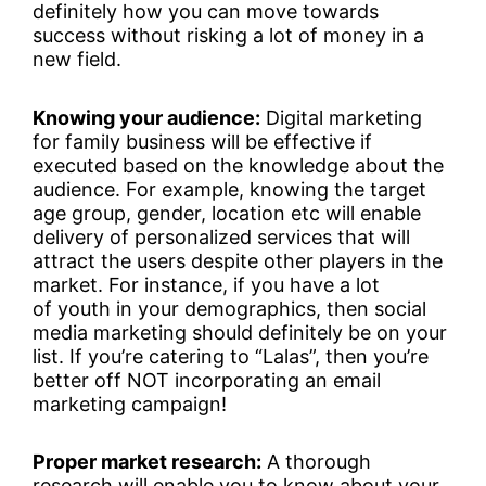
definitely how you can move towards
success without risking a lot of money in a
new field.
Knowing your audience:
Digital marketing
for family business will be effective if
executed based on the knowledge about the
audience. For example, knowing the target
age group, gender, location etc will enable
delivery of personalized services that will
attract the users despite other players in the
market. For instance, if you have a lot
of youth in your demographics, then social
media marketing should definitely be on your
list. If you’re catering to “Lalas”, then you’re
better off NOT incorporating an email
marketing campaign!
Proper market research:
A thorough
research will enable you to know about your