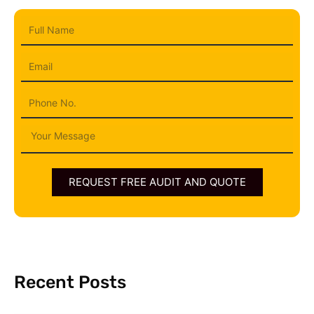
Full
Name
Email
Phone
Message
REQUEST FREE AUDIT AND QUOTE
Recent Posts