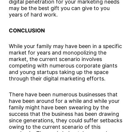
digital penetration for your marketing needs
may be the best gift you can give to you
years of hard work.
CONCLUSION
While your family may have been in a specific
market for years and monopolizing the
market, the current scenario involves
competing with numerous corporate giants
and young startups taking up the space
through their digital marketing efforts.
There have been numerous businesses that
have been around for a while and while your
family might have been swearing by the
success that the business has been drawing
since generations, they could suffer setbacks
owing to the current scenario of this