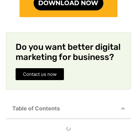
Do you want better digital
marketing for business?
Contact us now
Table of Contents