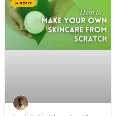
SKIN CARE