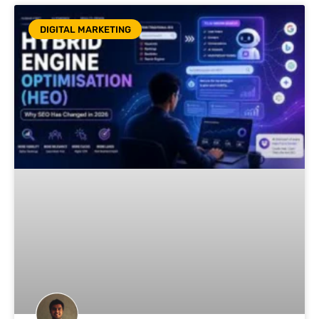
DIGITAL MARKETING