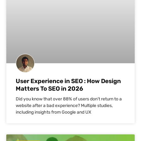
User Experience in SEO : How Design
Matters To SEO in 2026
Did you know that over 88% of users don’t return to a
website after a bad experience? Multiple studies,
including insights from Google and UX