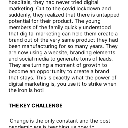
hospitals, they had never tried digital
marketing. Cut to the covid lockdown and
suddenly, they realized that there is untapped
potential for their product. The young
members of the family quickly understood
that digital marketing can help them create a
brand out of the very same product they had
been manufacturing for so many years. They
are now using a website, branding elements
and social media to generate tons of leads.
They are turning a moment of growth to
become an opportunity to create a brand
that stays. This is exactly what the power of
digital marketing is, you use it to strike when
the iron is hot!
THE KEY CHALLENGE
Change is the only constant and the post
pandemic era is teaching us how to