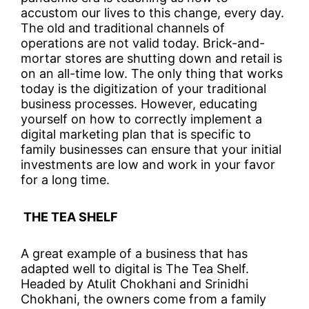
accustom our lives to this change, every day.
The old and traditional channels of
operations are not valid today. Brick-and-
mortar stores are shutting down and retail is
on an all-time low. The only thing that works
today is the digitization of your traditional
business processes. However, educating
yourself on how to correctly implement a
digital marketing plan that is specific to
family businesses can ensure that your initial
investments are low and work in your favor
for a long time.
THE TEA SHELF
A great example of a business that has
adapted well to digital is The Tea Shelf.
Headed by Atulit Chokhani and Srinidhi
Chokhani, the owners come from a family