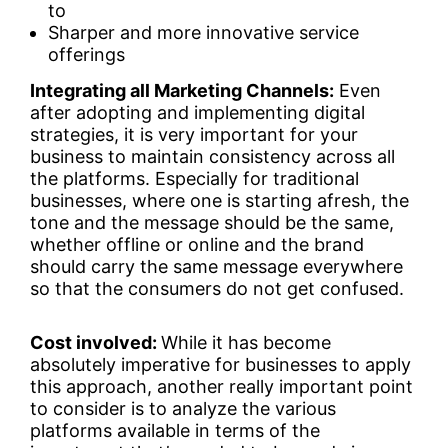
to
Sharper and more innovative service
offerings
Integrating all Marketing Channels:
Even
after adopting and implementing digital
strategies, it is very important for your
business to maintain consistency across all
the platforms. Especially for traditional
businesses, where one is starting afresh, the
tone and the message should be the same,
whether offline or online and the brand
should carry the same message everywhere
so that the consumers do not get confused.
Cost involved:
While it has become
absolutely imperative for businesses to apply
this approach, another really important point
to consider is to analyze the various
platforms available in terms of the