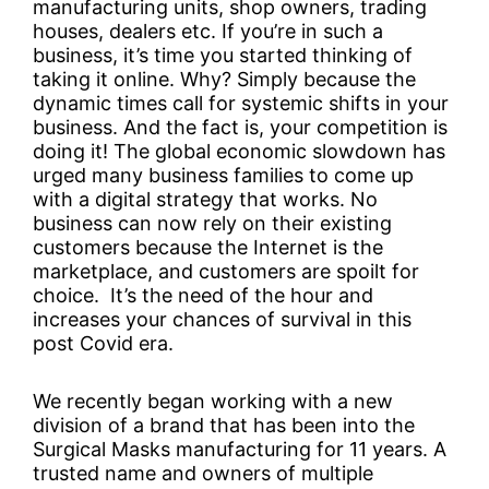
manufacturing units, shop owners, trading
houses, dealers etc. If you’re in such a
business, it’s time you started thinking of
taking it online. Why? Simply because the
dynamic times call for systemic shifts in your
business. And the fact is, your competition is
doing it! The global economic slowdown has
urged many business families to come up
with a digital strategy that works. No
business can now rely on their existing
customers because the Internet is the
marketplace, and customers are spoilt for
choice. It’s the need of the hour and
increases your chances of survival in this
post Covid era.
We recently began working with a new
division of a brand that has been into the
Surgical Masks manufacturing for 11 years. A
trusted name and owners of multiple