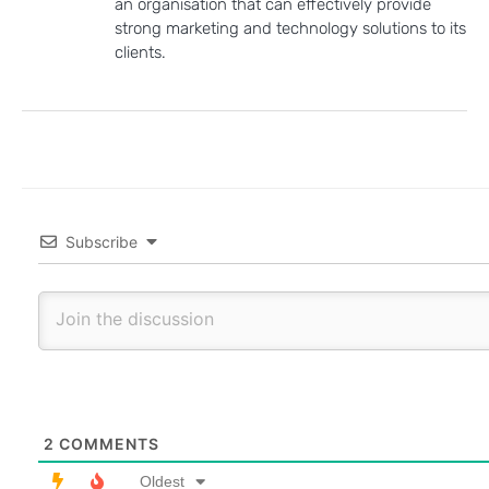
an organisation that can effectively provide
strong marketing and technology solutions to its
clients.
Subscribe
2
COMMENTS
Oldest