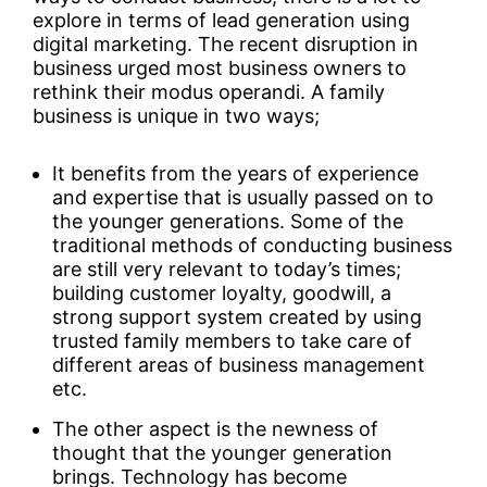
explore in terms of lead generation using
digital marketing. The recent disruption in
business urged most business owners to
rethink their modus operandi. A family
business is unique in two ways;
It benefits from the years of experience
and expertise that is usually passed on to
the younger generations. Some of the
traditional methods of conducting business
are still very relevant to today’s times;
building customer loyalty, goodwill, a
strong support system created by using
trusted family members to take care of
different areas of business management
etc.
The other aspect is the newness of
thought that the younger generation
brings. Technology has become