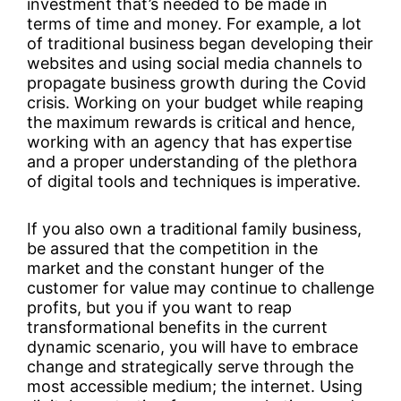
investment that’s needed to be made in
terms of time and money. For example, a lot
of traditional business began developing their
websites and using social media channels to
propagate business growth during the Covid
crisis. Working on your budget while reaping
the maximum rewards is critical and hence,
working with an agency that has expertise
and a proper understanding of the plethora
of digital tools and techniques is imperative.
If you also own a traditional family business,
be assured that the competition in the
market and the constant hunger of the
customer for value may continue to challenge
profits, but you if you want to reap
transformational benefits in the current
dynamic scenario, you will have to embrace
change and strategically serve through the
most accessible medium; the internet. Using