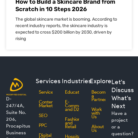
How to Build a Skincare Brand from
Scratch in 10 Steps 2026
The global skincare market is booming. According to
recent industry reports, the skincare industry is
expected to cross $200 billion by 2030, driven by
rising
Services
Industries
Explore
Let's
Discuss
Services
Education
Become
a
What's
D-
Partner
Content
E-
Next
247/4A,
Marketing
Commerce
and D2C
Work
Suite No.
with
Have a
SEO
Us
206,
Fashion
project
and
PPC
Procapitus
Retail
About
or a
Us
Business
question?
Digital
Hospitality