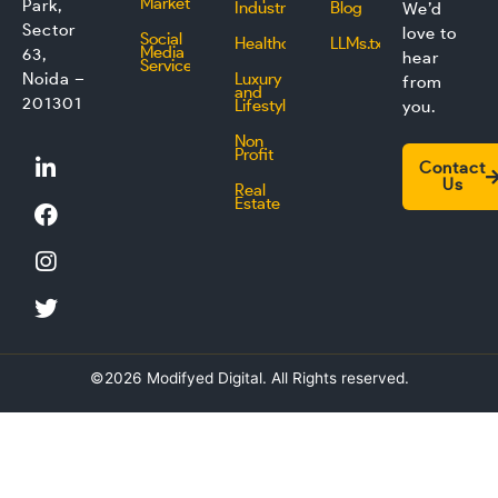
Marketing
Park,
Industry
Blog
We’d
Sector
love to
Social
Healthcare
LLMs.txt
Media
63,
hear
Service
Noida –
Luxury
from
and
201301
Lifestyle
you.
Non
L
F
I
T
Profit
Contact
i
a
n
w
Us
Real
n
c
s
i
Estate
k
e
t
t
e
b
a
t
d
o
g
e
i
o
r
r
n
k
a
m
©2026 Modifyed Digital. All Rights reserved.