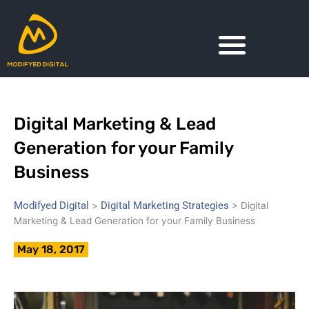
Skip
to
content
Digital Marketing & Lead
Generation for your Family
Business
Modifyed Digital
Digital Marketing Strategies
>
>
Digital
Marketing & Lead Generation for your Family Business
May 18, 2017