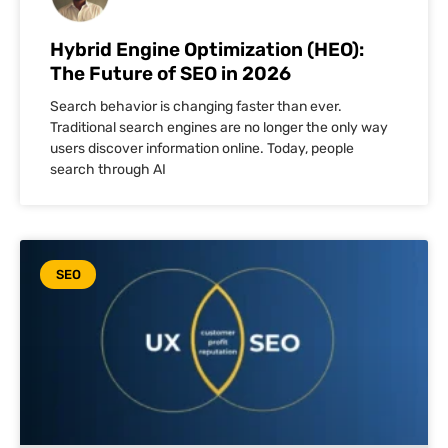
Hybrid Engine Optimization (HEO):
The Future of SEO in 2026
Search behavior is changing faster than ever.
Traditional search engines are no longer the only way
users discover information online. Today, people
search through AI
SEO