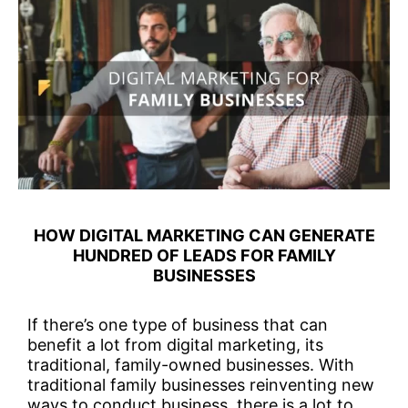
HOW DIGITAL MARKETING CAN GENERATE
HUNDRED OF LEADS FOR FAMILY
BUSINESSES
If there’s one type of business that can
benefit a lot from digital marketing, its
traditional, family-owned businesses. With
traditional family businesses reinventing new
ways to conduct business, there is a lot to