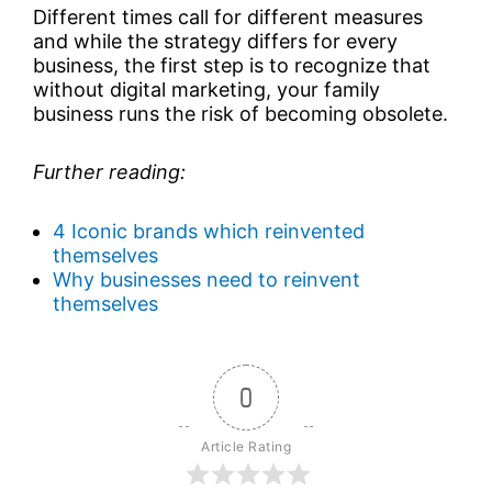
Different times call for different measures
and while the strategy differs for every
business, the first step is to recognize that
without digital marketing, your family
business runs the risk of becoming obsolete.
Further reading:
4 Iconic brands which reinvented
themselves
Why businesses need to reinvent
themselves
0
Article Rating