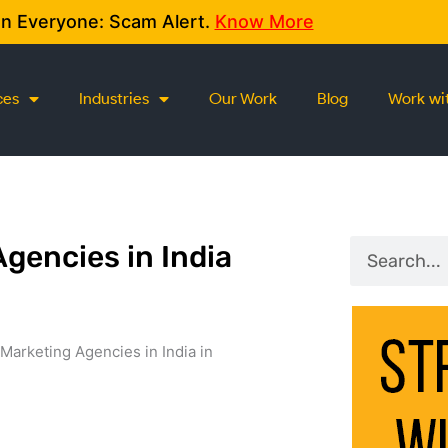
on Everyone: Scam Alert.
Know More
ces
Industries
Our Work
Blog
Work wi
Search
Agencies in India
Marketing Agencies in India in