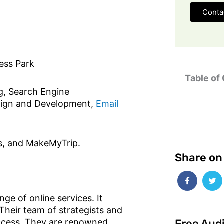
Conta
ess Park
Table of
g, Search Engine
esign and Development,
Email
s, and MakeMyTrip.
Share on
ge of online services. It
Their team of strategists and
Free Aud
success. They are renowned