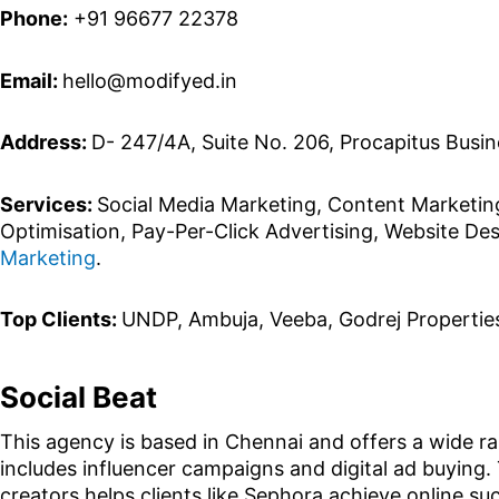
Phone:
+91 96677 22378
Email:
hello@modifyed.in
Address:
D- 247/4A, Suite No. 206, Procapitus Busin
Services:
Social Media Marketing, Content Marketin
Optimisation, Pay-Per-Click Advertising, Website D
Marketing
.
Top Clients:
UNDP, Ambuja, Veeba, Godrej Propertie
Social Beat
This agency is based in Chennai and offers a wide ran
includes influencer campaigns and digital ad buying. 
creators helps clients like Sephora achieve online 