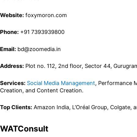
Website:
foxymoron.com
Phone:
+91 7393939800
Email:
bd@zoomedia.in
Address:
Plot no. 112, 2nd floor, Sector 44, Gurugra
Services:
Social Media Management
, Performance M
Creation, and Content Creation.
Top Clients:
Amazon India, L’Oréal Group, Colgate, a
WATConsult