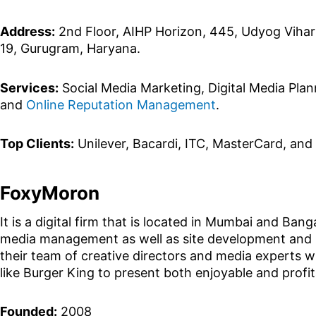
Address:
2nd Floor, AIHP Horizon, 445, Udyog Vihar
19, Gurugram, Haryana.
Services:
Social Media Marketing, Digital Media Pla
and
Online Reputation Management
.
Top Clients:
Unilever, Bacardi, ITC, MasterCard, and
FoxyMoron
It is a digital firm that is located in Mumbai and Ban
media management as well as site development and m
their team of creative directors and media experts w
like Burger King to present both enjoyable and profi
Founded:
2008