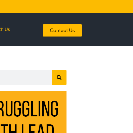
th Us
Contact Us