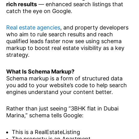
rich results
— enhanced search listings that
catch the eye on Google.
Real estate agencies
, and property developers
who aim to rule search results and reach
qualified leads faster now see using schema
markup to boost real estate visibility as a key
strategy.
What Is Schema Markup?
Schema markup is a form of structured data
you add to your website’s code to help search
engines understand your content better.
Rather than just seeing “3BHK flat in Dubai
Marina,” schema tells Google:
This is a RealEstateListing
The property is an Apartment