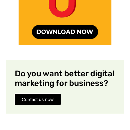
Do you want better digital
marketing for business?
Contact us now