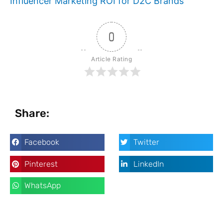
Influencer Marketing ROI for D2C Brands
0
Article Rating
Share:
Facebook
Twitter
Pinterest
LinkedIn
WhatsApp