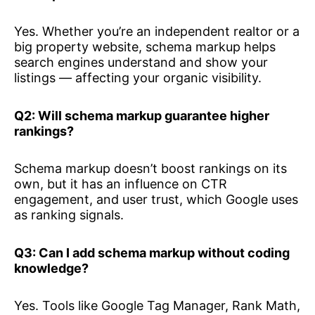
Yes. Whether you’re an independent realtor or a
big property website, schema markup helps
search engines understand and show your
listings — affecting your organic visibility.
Q2: Will schema markup guarantee higher
rankings?
Schema markup doesn’t boost rankings on its
own, but it has an influence on CTR
engagement, and user trust, which Google uses
as ranking signals.
Q3: Can I add schema markup without coding
knowledge?
Yes. Tools like Google Tag Manager, Rank Math,