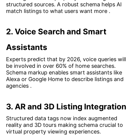
structured sources. A robust schema helps AI
match listings to what users want more .
2. Voice Search and Smart
Assistants
Experts predict that by 2026, voice queries will
be involved in over 60% of home searches.
Schema markup enables smart assistants like
Alexa or Google Home to describe listings and
agencies .
3. AR and 3D Listing Integration
Structured data tags now index augmented
reality and 3D tours making schema crucial to
virtual property viewing experiences.