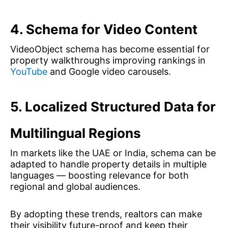
4. Schema for Video Content
VideoObject schema has become essential for
property walkthroughs improving rankings in
YouTube
and Google video carousels.
5. Localized Structured Data for
Multilingual Regions
In markets like the UAE or India, schema can be
adapted to handle property details in multiple
languages — boosting relevance for both
regional and global audiences.
By adopting these trends, realtors can make
their visibility future-proof and keep their