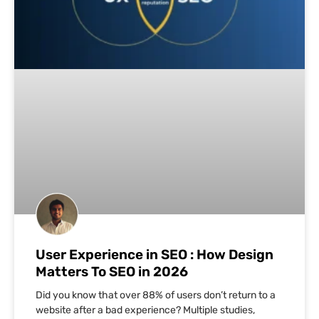
User Experience in SEO : How Design
Matters To SEO in 2026
Did you know that over 88% of users don’t return to a
website after a bad experience? Multiple studies,