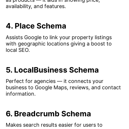
availability, and features.
4. Place Schema
Assists Google to link your property listings
with geographic locations giving a boost to
local SEO.
5. LocalBusiness Schema
Perfect for agencies — it connects your
business to Google Maps, reviews, and contact
information.
6. Breadcrumb Schema
Makes search results easier for users to