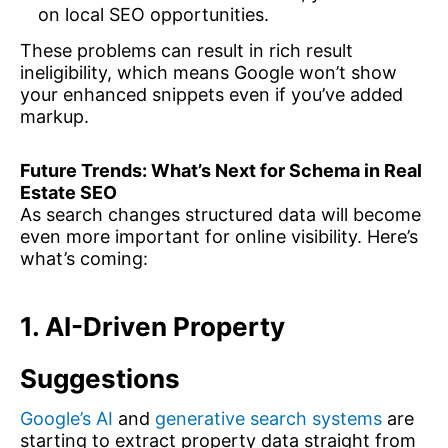
on local SEO opportunities.
These problems can result in rich result
ineligibility, which means Google won’t show
your enhanced snippets even if you’ve added
markup.
Future Trends: What’s Next for Schema in Real
Estate SEO
As search changes structured data will become
even more important for online visibility. Here’s
what’s coming:
1. AI-Driven Property
Suggestions
Google’s AI
and
generative search systems
are
starting to extract property data straight from