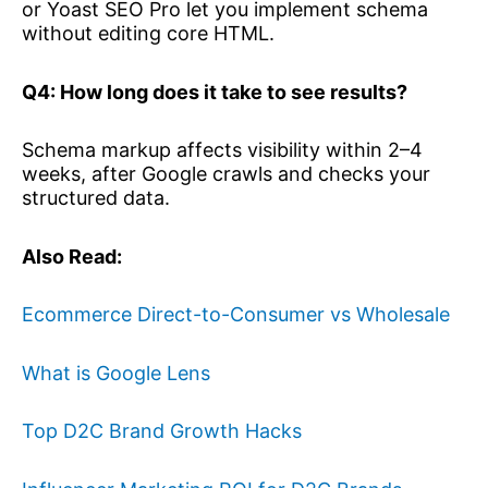
or Yoast SEO Pro let you implement schema
without editing core HTML.
Q4: How long does it take to see results?
Schema markup affects visibility within 2–4
weeks, after Google crawls and checks your
structured data.
Also Read:
Ecommerce Direct-to-Consumer vs Wholesale
What is Google Lens
Top D2C Brand Growth Hacks