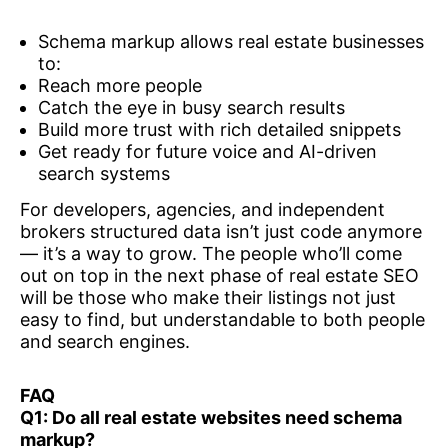
Schema markup allows real estate businesses
to:
Reach more people
Catch the eye in busy search results
Build more trust with rich detailed snippets
Get ready for future voice and AI-driven
search systems
For developers, agencies, and independent
brokers structured data isn’t just code anymore
— it’s a way to grow. The people who’ll come
out on top in the next phase of real estate SEO
will be those who make their listings not just
easy to find, but understandable to both people
and search engines.
FAQ
Q1: Do all real estate websites need schema
markup?