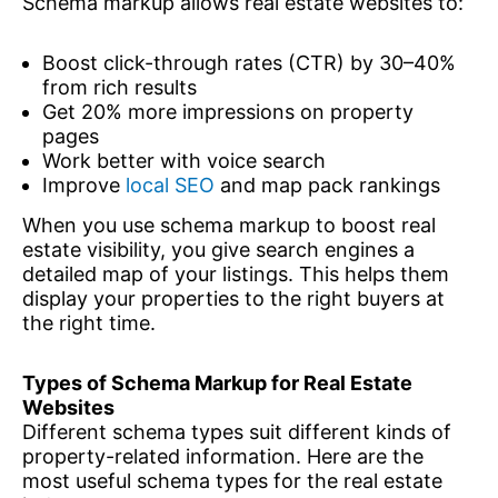
Schema markup allows real estate websites to:
Boost click-through rates (CTR) by 30–40%
from rich results
Get 20% more impressions on property
pages
Work better with voice search
Improve
local SEO
and map pack rankings
When you use schema markup to boost real
estate visibility, you give search engines a
detailed map of your listings. This helps them
display your properties to the right buyers at
the right time.
Types of Schema Markup for Real Estate
Websites
Different schema types suit different kinds of
property-related information. Here are the
most useful schema types for the real estate