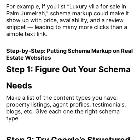
For example, if you list “Luxury villa for sale in
Palm Jumeirah,” schema markup could make it
show up with price, availability, and a review
snippet — leading to many more clicks than a
simple text link.
Step-by-Step: Putting Schema Markup on Real
Estate Websites
Step 1: Figure Out Your Schema
Needs
Make a list of the content types you have:
property listings, agent profiles, testimonials,
blogs, etc. Give each one the right schema
type.
Step 2: Try Google’s Structured