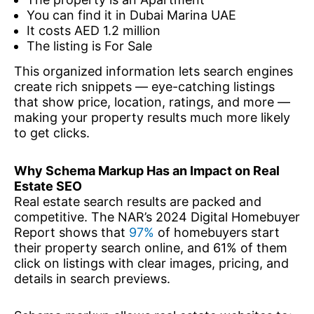
You can find it in Dubai Marina UAE
It costs AED 1.2 million
The listing is For Sale
This organized information lets search engines
create rich snippets — eye-catching listings
that show price, location, ratings, and more —
making your property results much more likely
to get clicks.
Why Schema Markup Has an Impact on Real
Estate SEO
Real estate search results are packed and
competitive. The NAR’s 2024 Digital Homebuyer
Report shows that
97%
of homebuyers start
their property search online, and 61% of them
click on listings with clear images, pricing, and
details in search previews.