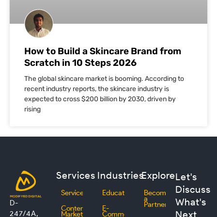
How to Build a Skincare Brand from
Scratch in 10 Steps 2026
The global skincare market is booming. According to
recent industry reports, the skincare industry is
expected to cross $200 billion by 2030, driven by
rising
Services
Industries
Explore
Let's
Discuss
Services
Education
Become
a
What's
D-
Partner
Content
E-
Next
247/4A,
Marketing
Commerce