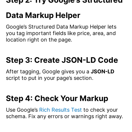
Data Markup Helper
Google’s Structured Data Markup Helper lets
you tag important fields like price, area, and
location right on the page.
Step 3: Create JSON-LD Code
After tagging, Google gives you a
JSON-LD
script to put in your page’s section.
Step 4: Check Your Markup
Use Google’s
Rich Results Test
to check your
schema. Fix any errors or warnings right away.