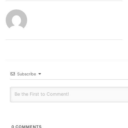
Subscribe
0
COMMENTS