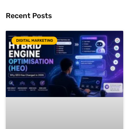
Recent Posts
DIGITAL MARKETING