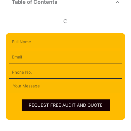
Table of Contents
Full
Name
Email
Phone
Message
REQUEST FREE AUDIT AND QUOTE