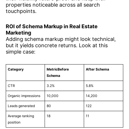
properties noticeable across all search
touchpoints.
ROI of Schema Markup in Real Estate
Marketing
Adding schema markup might look technical,
but it yields concrete returns. Look at this
simple case:
Category
MetricBefore
After Schema
Schema
CTR
3.2%
5.8%
Organic impressions
10,000
14,200
Leads generated
80
122
Average ranking
18
11
position