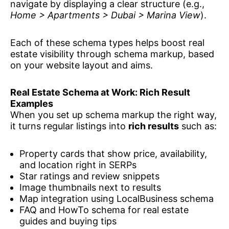
navigate by displaying a clear structure (e.g.,
Home > Apartments > Dubai > Marina View
).
Each of these schema types helps boost real
estate visibility through schema markup, based
on your website layout and aims.
Real Estate Schema at Work: Rich Result
Examples
When you set up schema markup the right way,
it turns regular listings into
rich results
such as:
Property cards that show price, availability,
and location right in SERPs
Star ratings and review snippets
Image thumbnails next to results
Map integration using LocalBusiness schema
FAQ and HowTo schema for real estate
guides and buying tips