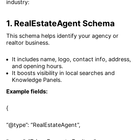
industry:
1. RealEstateAgent Schema
This schema helps identify your agency or
realtor business.
It includes name, logo, contact info, address,
and opening hours.
It boosts visibility in local searches and
Knowledge Panels.
Example fields:
{
“@type”: “RealEstateAgent”,