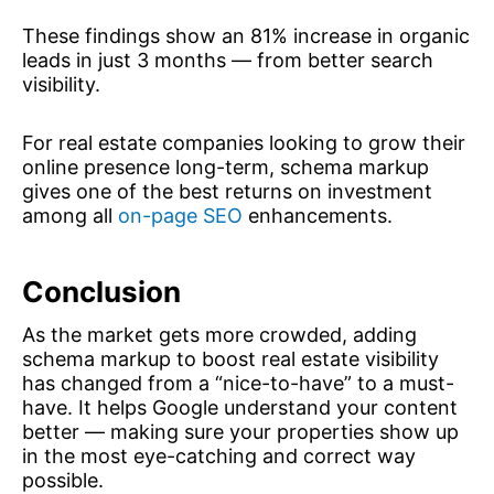
These findings show an 81% increase in organic
leads in just 3 months — from better search
visibility.
For real estate companies looking to grow their
online presence long-term, schema markup
gives one of the best returns on investment
among all
on-page SEO
enhancements.
Conclusion
As the market gets more crowded, adding
schema markup to boost real estate visibility
has changed from a “nice-to-have” to a must-
have. It helps Google understand your content
better — making sure your properties show up
in the most eye-catching and correct way
possible.