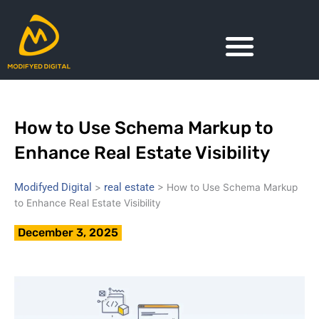
Skip
to
content
How to Use Schema Markup to
Enhance Real Estate Visibility
Modifyed Digital
real estate
>
>
How to Use Schema Markup
to Enhance Real Estate Visibility
December 3, 2025