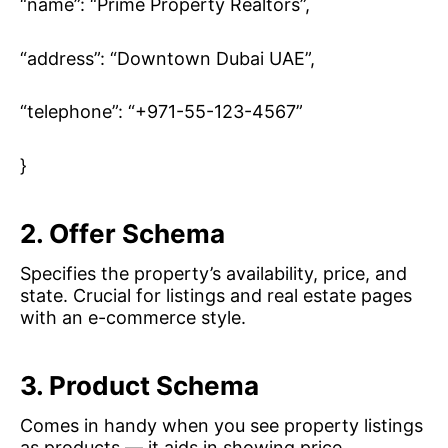
“name”: “Prime Property Realtors”,
“address”: “Downtown Dubai UAE”,
“telephone”: “+971-55-123-4567”
}
2. Offer Schema
Specifies the property’s availability, price, and
state. Crucial for listings and real estate pages
with an e-commerce style.
3. Product Schema
Comes in handy when you see property listings
as products — it aids in showing price,