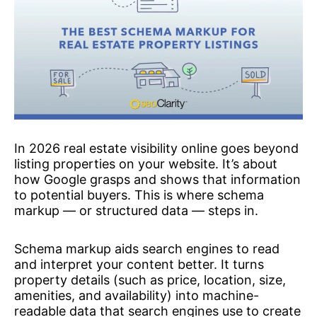
In 2026 real estate visibility online goes beyond
listing properties on your website. It’s about
how Google grasps and shows that information
to potential buyers. This is where schema
markup — or structured data — steps in.
Schema markup aids search engines to read
and interpret your content better. It turns
property details (such as price, location, size,
amenities, and availability) into machine-
readable data that search engines use to create