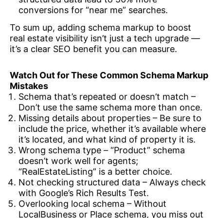
conversions for “near me” searches.
To sum up, adding schema markup to boost
real estate visibility isn’t just a tech upgrade —
it’s a clear SEO benefit you can measure.
Watch Out for These Common Schema Markup
Mistakes
Schema that’s repeated or doesn’t match –
Don’t use the same schema more than once.
Missing details about properties – Be sure to
include the price, whether it’s available where
it’s located, and what kind of property it is.
Wrong schema type – “Product” schema
doesn’t work well for agents;
“RealEstateListing” is a better choice.
Not checking structured data – Always check
with Google’s Rich Results Test.
Overlooking local schema – Without
LocalBusiness or Place schema, you miss out