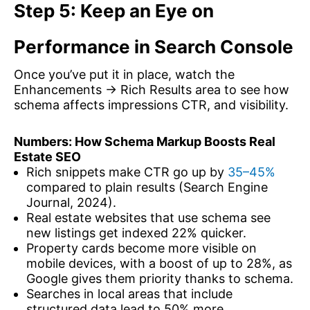
Step 5: Keep an Eye on
Performance in Search Console
Once you’ve put it in place, watch the
Enhancements → Rich Results area to see how
schema affects impressions CTR, and visibility.
Numbers: How Schema Markup Boosts Real
Estate SEO
Rich snippets make CTR go up by
35–45%
compared to plain results (Search Engine
Journal, 2024).
Real estate websites that use schema see
new listings get indexed 22% quicker.
Property cards become more visible on
mobile devices, with a boost of up to 28%, as
Google gives them priority thanks to schema.
Searches in local areas that include
structured data lead to 50% more