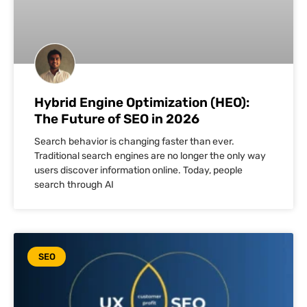
Hybrid Engine Optimization (HEO):
The Future of SEO in 2026
Search behavior is changing faster than ever.
Traditional search engines are no longer the only way
users discover information online. Today, people
search through AI
SEO