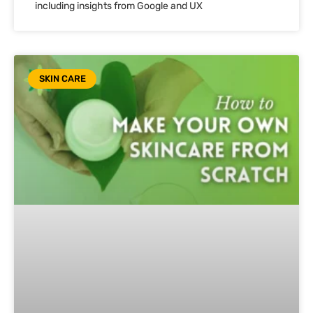
including insights from Google and UX
SKIN CARE