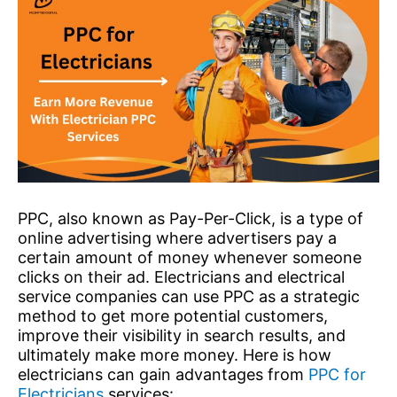
PPC, also known as Pay-Per-Click, is a type of
online advertising where advertisers pay a
certain amount of money whenever someone
clicks on their ad. Electricians and electrical
service companies can use PPC as a strategic
method to get more potential customers,
improve their visibility in search results, and
ultimately make more money. Here is how
electricians can gain advantages from
PPC for
Electricians
services: