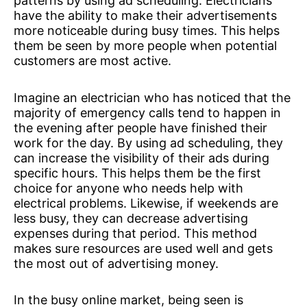
patterns by using ad scheduling. Electricians
have the ability to make their advertisements
more noticeable during busy times. This helps
them be seen by more people when potential
customers are most active.
Imagine an electrician who has noticed that the
majority of emergency calls tend to happen in
the evening after people have finished their
work for the day. By using ad scheduling, they
can increase the visibility of their ads during
specific hours. This helps them be the first
choice for anyone who needs help with
electrical problems. Likewise, if weekends are
less busy, they can decrease advertising
expenses during that period. This method
makes sure resources are used well and gets
the most out of advertising money.
In the busy online market, being seen is