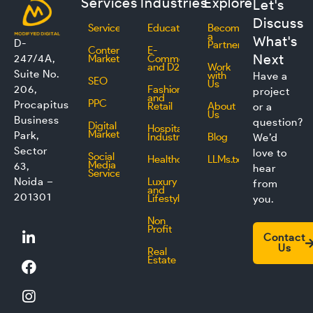
Services
Industries
Explore
Let's
Discuss
Services
Education
Become
a
What's
D-
Partner
Content
E-
Next
247/4A,
Marketing
Commerce
and D2C
Work
Suite No.
with
Have a
SEO
Us
206,
Fashion
project
and
PPC
Procapitus
Retail
About
or a
Us
Business
question?
Digital
Hospitality
Marketing
Park,
Industry
Blog
We’d
Sector
love to
Social
Healthcare
LLMs.txt
Media
63,
hear
Service
Noida –
Luxury
from
and
201301
Lifestyle
you.
Non
L
F
I
T
Profit
Contact
i
a
n
w
Us
Real
n
c
s
i
Estate
k
e
t
t
e
b
a
t
d
o
g
e