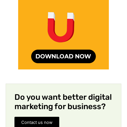
Do you want better digital
marketing for business?
Contact us now