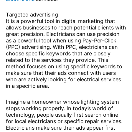
Targeted advertising
It is a powerful tool in digital marketing that
allows businesses to reach potential clients with
great precision. Electricians can use precision
as a powerful tool when using Pay-Per-Click
(PPC) advertising. With PPC, electricians can
choose specific keywords that are closely
related to the services they provide. This
method focuses on using specific keywords to
make sure that their ads connect with users
who are actively looking for electrical services
in a specific area.
Imagine a homeowner whose lighting system
stops working properly. In today’s world of
technology, people usually first search online
for local electricians or specific repair services.
Electricians make sure their ads appear first