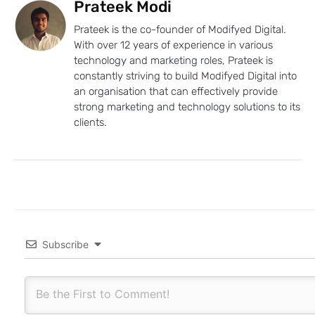
Prateek Modi
Prateek is the co-founder of Modifyed Digital.
With over 12 years of experience in various
technology and marketing roles, Prateek is
constantly striving to build Modifyed Digital into
an organisation that can effectively provide
strong marketing and technology solutions to its
clients.
Subscribe