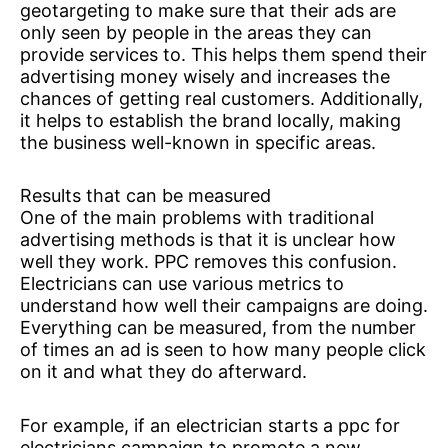
geotargeting to make sure that their ads are
only seen by people in the areas they can
provide services to. This helps them spend their
advertising money wisely and increases the
chances of getting real customers. Additionally,
it helps to establish the brand locally, making
the business well-known in specific areas.
Results that can be measured
One of the main problems with traditional
advertising methods is that it is unclear how
well they work. PPC removes this confusion.
Electricians can use various metrics to
understand how well their campaigns are doing.
Everything can be measured, from the number
of times an ad is seen to how many people click
on it and what they do afterward.
For example, if an electrician starts a ppc for
electricians campaign to promote a new