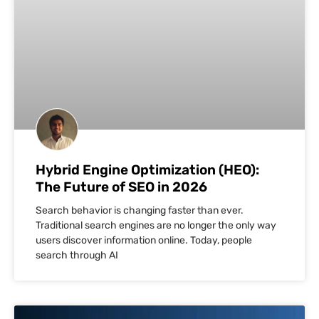
Hybrid Engine Optimization (HEO):
The Future of SEO in 2026
Search behavior is changing faster than ever.
Traditional search engines are no longer the only way
users discover information online. Today, people
search through AI