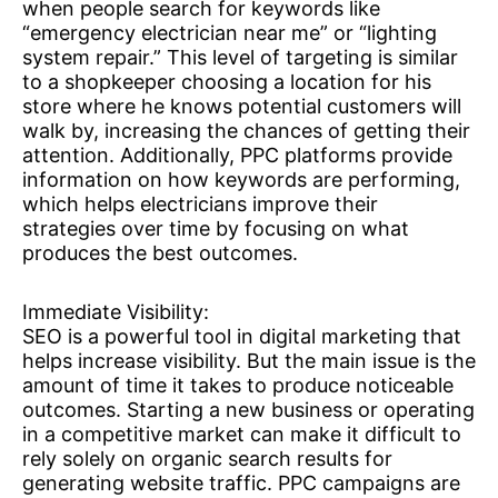
when people search for keywords like
“emergency electrician near me” or “lighting
system repair.” This level of targeting is similar
to a shopkeeper choosing a location for his
store where he knows potential customers will
walk by, increasing the chances of getting their
attention. Additionally, PPC platforms provide
information on how keywords are performing,
which helps electricians improve their
strategies over time by focusing on what
produces the best outcomes.
Immediate Visibility:
SEO is a powerful tool in digital marketing that
helps increase visibility. But the main issue is the
amount of time it takes to produce noticeable
outcomes. Starting a new business or operating
in a competitive market can make it difficult to
rely solely on organic search results for
generating website traffic. PPC campaigns are