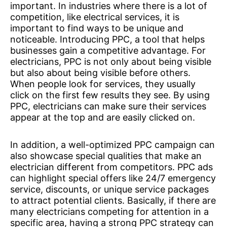
important. In industries where there is a lot of
competition, like electrical services, it is
important to find ways to be unique and
noticeable. Introducing PPC, a tool that helps
businesses gain a competitive advantage. For
electricians, PPC is not only about being visible
but also about being visible before others.
When people look for services, they usually
click on the first few results they see. By using
PPC, electricians can make sure their services
appear at the top and are easily clicked on.
In addition, a well-optimized PPC campaign can
also showcase special qualities that make an
electrician different from competitors. PPC ads
can highlight special offers like 24/7 emergency
service, discounts, or unique service packages
to attract potential clients. Basically, if there are
many electricians competing for attention in a
specific area, having a strong PPC strategy can