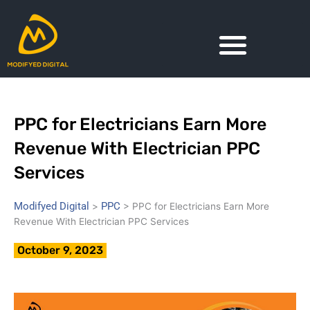
Skip
to
content
PPC for Electricians Earn More
Revenue With Electrician PPC
Services
Modifyed Digital
PPC
>
>
PPC for Electricians Earn More
Revenue With Electrician PPC Services
October 9, 2023