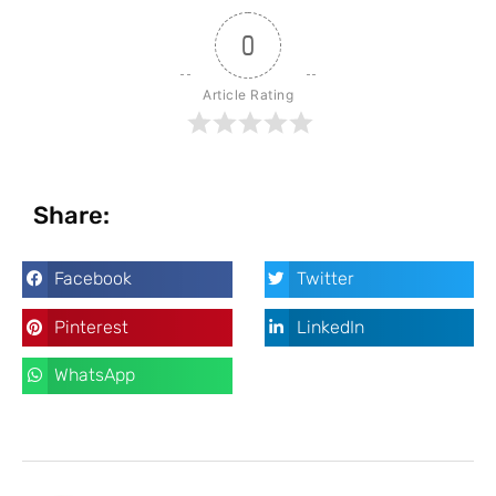
0
Article Rating
Share:
Facebook
Twitter
Pinterest
LinkedIn
WhatsApp