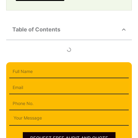
Table of Contents
Full
Name
Email
Phone
Message