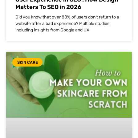
Matters To SEO in 2026
Did you know that over 88% of users don’t return to a
website after a bad experience? Multiple studies,
including insights from Google and UX
SKIN CARE