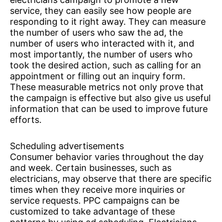
service, they can easily see how people are
responding to it right away. They can measure
the number of users who saw the ad, the
number of users who interacted with it, and
most importantly, the number of users who
took the desired action, such as calling for an
appointment or filling out an inquiry form.
These measurable metrics not only prove that
the campaign is effective but also give us useful
information that can be used to improve future
efforts.
Scheduling advertisements
Consumer behavior varies throughout the day
and week. Certain businesses, such as
electricians, may observe that there are specific
times when they receive more inquiries or
service requests. PPC campaigns can be
customized to take advantage of these