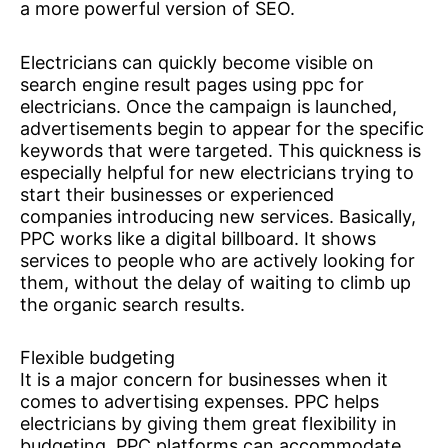
a more powerful version of SEO.
Electricians can quickly become visible on
search engine result pages using ppc for
electricians. Once the campaign is launched,
advertisements begin to appear for the specific
keywords that were targeted. This quickness is
especially helpful for new electricians trying to
start their businesses or experienced
companies introducing new services. Basically,
PPC works like a digital billboard. It shows
services to people who are actively looking for
them, without the delay of waiting to climb up
the organic search results.
Flexible budgeting
It is a major concern for businesses when it
comes to advertising expenses. PPC helps
electricians by giving them great flexibility in
budgeting. PPC platforms can accommodate