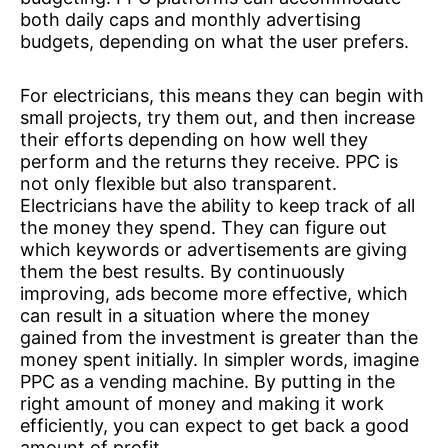
both daily caps and monthly advertising
budgets, depending on what the user prefers.
For electricians, this means they can begin with
small projects, try them out, and then increase
their efforts depending on how well they
perform and the returns they receive. PPC is
not only flexible but also transparent.
Electricians have the ability to keep track of all
the money they spend. They can figure out
which keywords or advertisements are giving
them the best results. By continuously
improving, ads become more effective, which
can result in a situation where the money
gained from the investment is greater than the
money spent initially. In simpler words, imagine
PPC as a vending machine. By putting in the
right amount of money and making it work
efficiently, you can expect to get back a good
amount of profit.