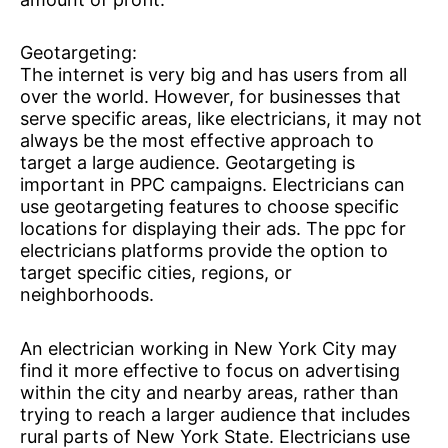
Geotargeting:
The internet is very big and has users from all
over the world. However, for businesses that
serve specific areas, like electricians, it may not
always be the most effective approach to
target a large audience. Geotargeting is
important in PPC campaigns. Electricians can
use geotargeting features to choose specific
locations for displaying their ads. The ppc for
electricians platforms provide the option to
target specific cities, regions, or
neighborhoods.
An electrician working in New York City may
find it more effective to focus on advertising
within the city and nearby areas, rather than
trying to reach a larger audience that includes
rural parts of New York State. Electricians use