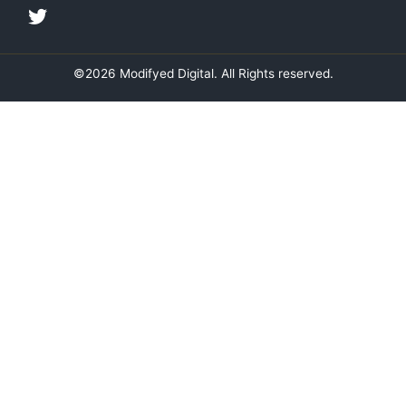
i
o
r
r
n
k
a
m
©2026 Modifyed Digital. All Rights reserved.