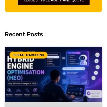
REQUEST FREE AUDIT AND QUOTE
Recent Posts
DIGITAL MARKETING