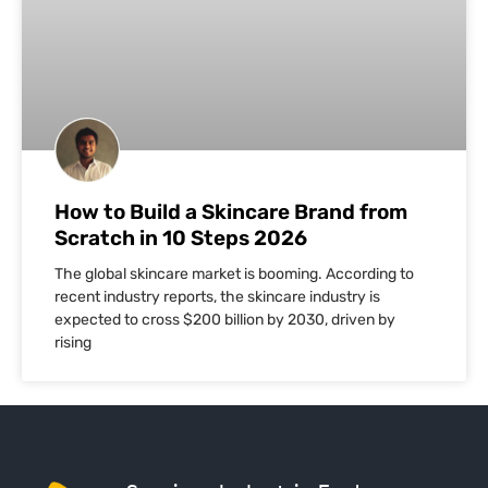
How to Build a Skincare Brand from
Scratch in 10 Steps 2026
The global skincare market is booming. According to
recent industry reports, the skincare industry is
expected to cross $200 billion by 2030, driven by
rising