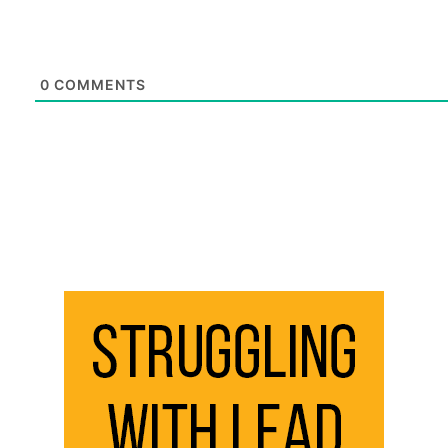
0
COMMENTS