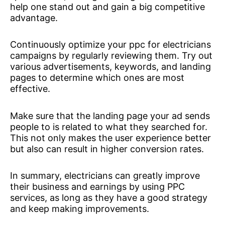
help one stand out and gain a big competitive
advantage.
Continuously optimize your ppc for electricians
campaigns by regularly reviewing them. Try out
various advertisements, keywords, and landing
pages to determine which ones are most
effective.
Make sure that the landing page your ad sends
people to is related to what they searched for.
This not only makes the user experience better
but also can result in higher conversion rates.
In summary, electricians can greatly improve
their business and earnings by using PPC
services, as long as they have a good strategy
and keep making improvements.