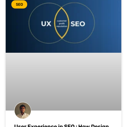
SEO
User Experience in SEO : How Design