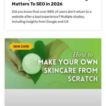
Matters To SEO in 2026
Did you know that over 88% of users don’t return to a
website after a bad experience? Multiple studies,
including insights from Google and UX
SKIN CARE