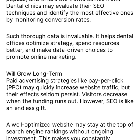
Dental clinics may evaluate their SEO
techniques and identify the most effective ones
by monitoring conversion rates.
Such thorough data is invaluable. It helps dental
offices optimize strategy, spend resources
better, and make data-driven choices to
promote online marketing.
Will Grow Long-Term
Paid advertising strategies like pay-per-click
(PPC) may quickly increase website traffic, but
their effects seldom persist. Visitors decrease
when the funding runs out. However, SEO is like
an endless gift.
A well-optimized website may stay at the top of
search engine rankings without ongoing
investment. This makes you constantly