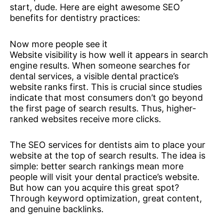
start, dude. Here are eight awesome SEO
benefits for dentistry practices:
Now more people see it
Website visibility is how well it appears in search
engine results. When someone searches for
dental services, a visible dental practice’s
website ranks first. This is crucial since studies
indicate that most consumers don’t go beyond
the first page of search results. Thus, higher-
ranked websites receive more clicks.
The SEO services for dentists aim to place your
website at the top of search results. The idea is
simple: better search rankings mean more
people will visit your dental practice’s website.
But how can you acquire this great spot?
Through keyword optimization, great content,
and genuine backlinks.