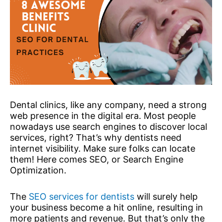
Dental clinics, like any company, need a strong
web presence in the digital era. Most people
nowadays use search engines to discover local
services, right? That’s why dentists need
internet visibility. Make sure folks can locate
them! Here comes SEO, or Search Engine
Optimization.
The
SEO services for dentists
will surely help
your business become a hit online, resulting in
more patients and revenue. But that’s only the