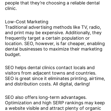
people that they’re choosing a reliable dental
clinic.
Low-Cost Marketing
Traditional advertising methods like TV, radio,
and print may be expensive. Additionally, they
frequently target a certain population or
location. SEO, however, is far cheaper, enabling
dental businesses to maximize their marketing
budget.
SEO helps dental clinics contact locals and
visitors from adjacent towns and countries.
SEO is great since it eliminates printing, airtime,
and distribution costs. All digital, darling!
SEO also offers long-term advantages.
Optimization and high SERP rankings may keep
a website visible and attract plenty of organic