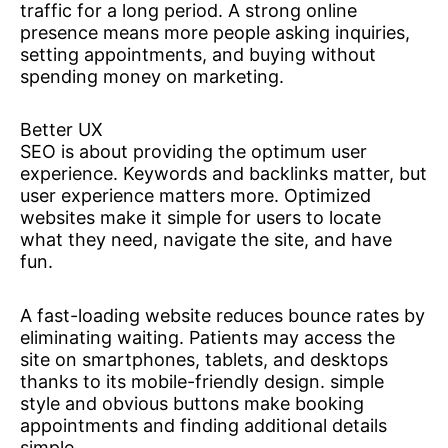
traffic for a long period. A strong online
presence means more people asking inquiries,
setting appointments, and buying without
spending money on marketing.
Better UX
SEO is about providing the optimum user
experience. Keywords and backlinks matter, but
user experience matters more. Optimized
websites make it simple for users to locate
what they need, navigate the site, and have
fun.
A fast-loading website reduces bounce rates by
eliminating waiting. Patients may access the
site on smartphones, tablets, and desktops
thanks to its mobile-friendly design. simple
style and obvious buttons make booking
appointments and finding additional details
simple.