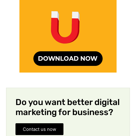
Do you want better digital
marketing for business?
Contact us now