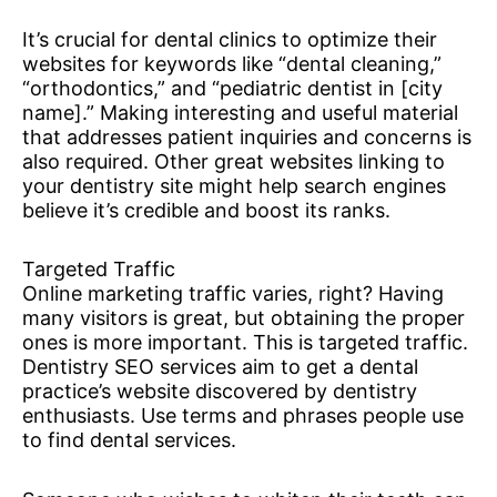
It’s crucial for dental clinics to optimize their
websites for keywords like “dental cleaning,”
“orthodontics,” and “pediatric dentist in [city
name].” Making interesting and useful material
that addresses patient inquiries and concerns is
also required. Other great websites linking to
your dentistry site might help search engines
believe it’s credible and boost its ranks.
Targeted Traffic
Online marketing traffic varies, right? Having
many visitors is great, but obtaining the proper
ones is more important. This is targeted traffic.
Dentistry SEO services aim to get a dental
practice’s website discovered by dentistry
enthusiasts. Use terms and phrases people use
to find dental services.