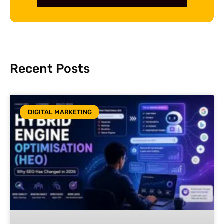
Recent Posts
DIGITAL MARKETING