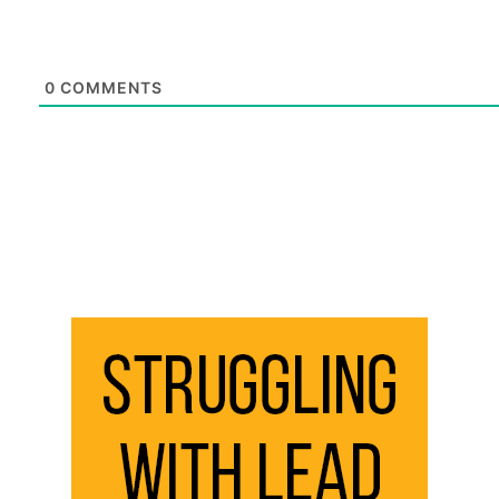
0
COMMENTS