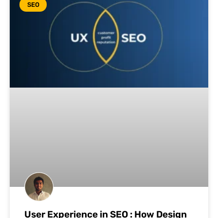
SEO
User Experience in SEO : How Design