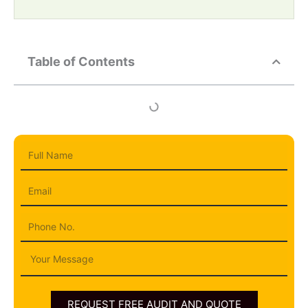
Table of Contents
Full
Name
Email
Phone
Message
REQUEST FREE AUDIT AND QUOTE