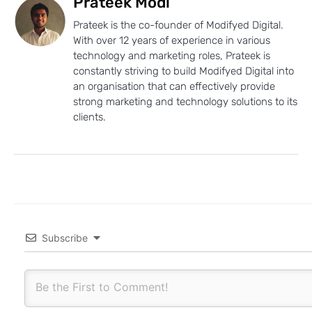
Prateek Modi
Prateek is the co-founder of Modifyed Digital.
With over 12 years of experience in various
technology and marketing roles, Prateek is
constantly striving to build Modifyed Digital into
an organisation that can effectively provide
strong marketing and technology solutions to its
clients.
Subscribe