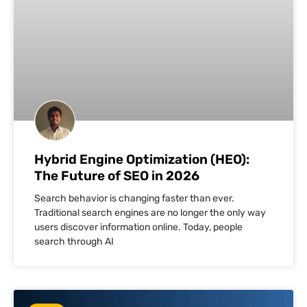
Hybrid Engine Optimization (HEO):
The Future of SEO in 2026
Search behavior is changing faster than ever.
Traditional search engines are no longer the only way
users discover information online. Today, people
search through AI