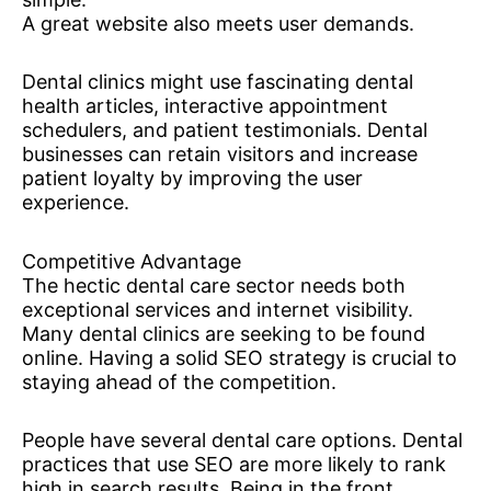
A great website also meets user demands.
Dental clinics might use fascinating dental
health articles, interactive appointment
schedulers, and patient testimonials. Dental
businesses can retain visitors and increase
patient loyalty by improving the user
experience.
Competitive Advantage
The hectic dental care sector needs both
exceptional services and internet visibility.
Many dental clinics are seeking to be found
online. Having a solid SEO strategy is crucial to
staying ahead of the competition.
People have several dental care options. Dental
practices that use SEO are more likely to rank
high in search results. Being in the front