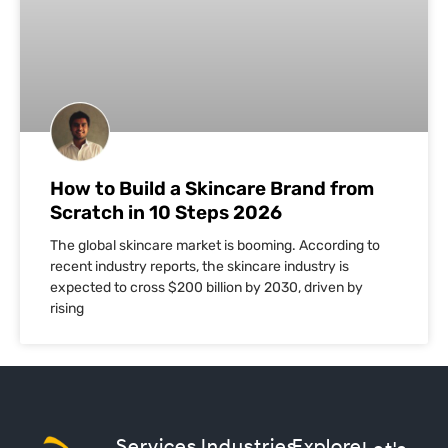
How to Build a Skincare Brand from
Scratch in 10 Steps 2026
The global skincare market is booming. According to
recent industry reports, the skincare industry is
expected to cross $200 billion by 2030, driven by
rising
Services
Industries
Explore