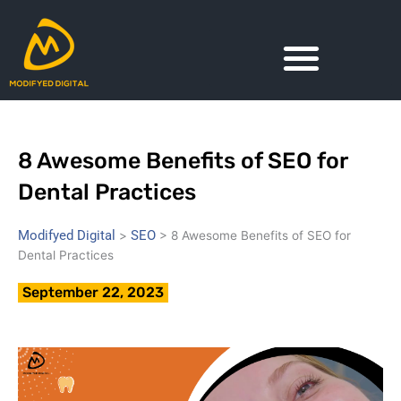
Skip
to
content
8 Awesome Benefits of SEO for
Dental Practices
Modifyed Digital
SEO
>
>
8 Awesome Benefits of SEO for
Dental Practices
September 22, 2023