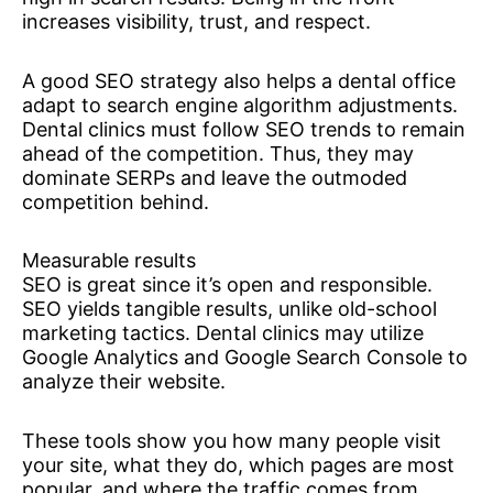
increases visibility, trust, and respect.
A good SEO strategy also helps a dental office
adapt to search engine algorithm adjustments.
Dental clinics must follow SEO trends to remain
ahead of the competition. Thus, they may
dominate SERPs and leave the outmoded
competition behind.
Measurable results
SEO is great since it’s open and responsible.
SEO yields tangible results, unlike old-school
marketing tactics. Dental clinics may utilize
Google Analytics and Google Search Console to
analyze their website.
These tools show you how many people visit
your site, what they do, which pages are most
popular, and where the traffic comes from.