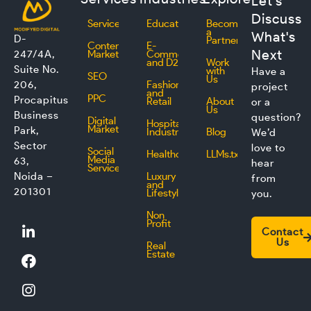
Let's
Discuss
Services
Education
Become
a
What's
D-
Partner
Content
E-
Next
247/4A,
Marketing
Commerce
and D2C
Work
Suite No.
with
Have a
SEO
Us
206,
Fashion
project
and
PPC
Procapitus
Retail
About
or a
Us
Business
question?
Digital
Hospitality
Marketing
Park,
Industry
Blog
We’d
Sector
love to
Social
Healthcare
LLMs.txt
Media
63,
hear
Service
Noida –
Luxury
from
and
201301
Lifestyle
you.
Non
L
F
I
T
Profit
Contact
i
a
n
w
Us
Real
n
c
s
i
Estate
k
e
t
t
e
b
a
t
d
o
g
e