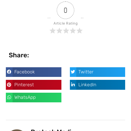
0
Article Rating
Share:
Facebook
Twitter
Pinterest
LinkedIn
WhatsApp