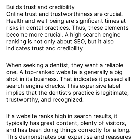
Builds trust and credibility
Online trust and trustworthiness are crucial.
Health and well-being are significant times at
risks in dental practices. Thus, these elements
become more crucial. A high search engine
ranking is not only about SEO, but it also
indicates trust and credibility.
When seeking a dentist, they want a reliable
one. A top-ranked website is generally a big
shot in its business. That indicates it passed all
search engine checks. This expensive label
implies that the dentist’s practice is legitimate,
trustworthy, and recognized.
If a website ranks high in search results, it
typically has great content, plenty of visitors,
and has been doing things correctly for a long.
This demonstrates our expertise and reassures