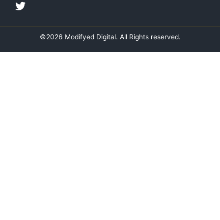
i
o
r
r
n
k
a
m
©2026 Modifyed Digital. All Rights reserved.