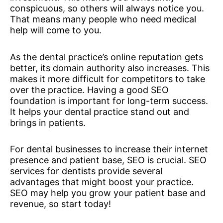
conspicuous, so others will always notice you.
That means many people who need medical
help will come to you.
As the dental practice’s online reputation gets
better, its domain authority also increases. This
makes it more difficult for competitors to take
over the practice. Having a good SEO
foundation is important for long-term success.
It helps your dental practice stand out and
brings in patients.
For dental businesses to increase their internet
presence and patient base, SEO is crucial. SEO
services for dentists provide several
advantages that might boost your practice.
SEO may help you grow your patient base and
revenue, so start today!