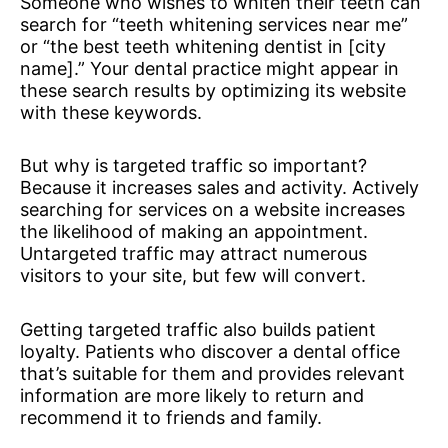
Someone who wishes to whiten their teeth can
search for “teeth whitening services near me”
or “the best teeth whitening dentist in [city
name].” Your dental practice might appear in
these search results by optimizing its website
with these keywords.
But why is targeted traffic so important?
Because it increases sales and activity. Actively
searching for services on a website increases
the likelihood of making an appointment.
Untargeted traffic may attract numerous
visitors to your site, but few will convert.
Getting targeted traffic also builds patient
loyalty. Patients who discover a dental office
that’s suitable for them and provides relevant
information are more likely to return and
recommend it to friends and family.