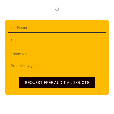
Full
Name
Email
Phone
Message
REQUEST FREE AUDIT AND QUOTE