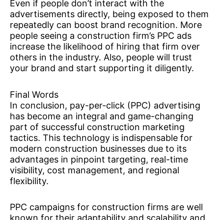
Even if people don’t interact with the
advertisements directly, being exposed to them
repeatedly can boost brand recognition. More
people seeing a construction firm’s PPC ads
increase the likelihood of hiring that firm over
others in the industry. Also, people will trust
your brand and start supporting it diligently.
Final Words
In conclusion, pay-per-click (PPC) advertising
has become an integral and game-changing
part of successful construction marketing
tactics. This technology is indispensable for
modern construction businesses due to its
advantages in pinpoint targeting, real-time
visibility, cost management, and regional
flexibility.
PPC campaigns for construction firms are well
known for their adaptability and scalability and