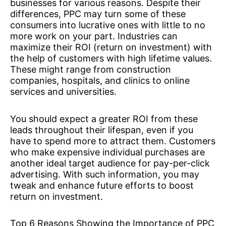
businesses for various reasons. Despite their
differences, PPC may turn some of these
consumers into lucrative ones with little to no
more work on your part. Industries can
maximize their ROI (return on investment) with
the help of customers with high lifetime values.
These might range from construction
companies, hospitals, and clinics to online
services and universities.
You should expect a greater ROI from these
leads throughout their lifespan, even if you
have to spend more to attract them. Customers
who make expensive individual purchases are
another ideal target audience for pay-per-click
advertising. With such information, you may
tweak and enhance future efforts to boost
return on investment.
Top 6 Reasons Showing the Importance of PPC