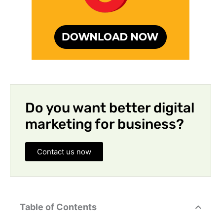
Do you want better digital
marketing for business?
Contact us now
Table of Contents