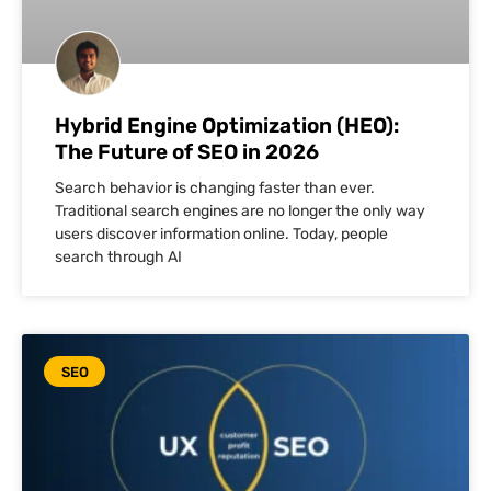
Hybrid Engine Optimization (HEO):
The Future of SEO in 2026
Search behavior is changing faster than ever.
Traditional search engines are no longer the only way
users discover information online. Today, people
search through AI
SEO