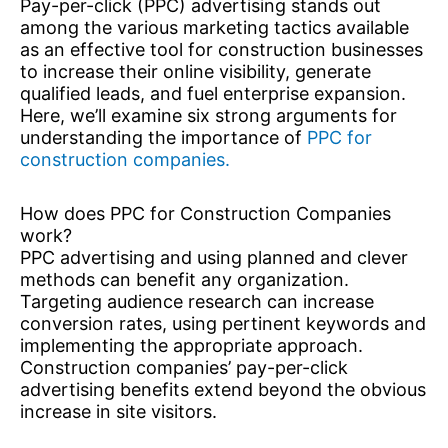
Pay-per-click (PPC) advertising stands out
among the various marketing tactics available
as an effective tool for construction businesses
to increase their online visibility, generate
qualified leads, and fuel enterprise expansion.
Here, we’ll examine six strong arguments for
understanding the importance of
PPC for
construction companies.
How does PPC for Construction Companies
work?
PPC advertising and using planned and clever
methods can benefit any organization.
Targeting audience research can increase
conversion rates, using pertinent keywords and
implementing the appropriate approach.
Construction companies’ pay-per-click
advertising benefits extend beyond the obvious
increase in site visitors.