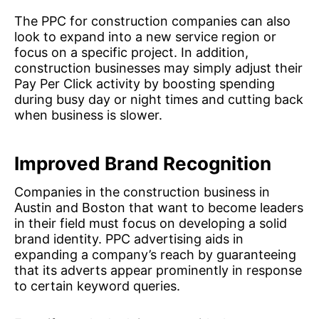
The PPC for construction companies can also
look to expand into a new service region or
focus on a specific project. In addition,
construction businesses may simply adjust their
Pay Per Click activity by boosting spending
during busy day or night times and cutting back
when business is slower.
Improved Brand Recognition
Companies in the construction business in
Austin and Boston that want to become leaders
in their field must focus on developing a solid
brand identity. PPC advertising aids in
expanding a company’s reach by guaranteeing
that its adverts appear prominently in response
to certain keyword queries.