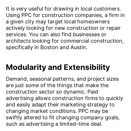
It is very useful for drawing in local customers.
Using PPC for construction companies, a firm in
a given city may target local homeowners
actively looking for new construction or repair
services. You can also find businesses or
architects looking for commercial construction,
specifically in Boston and Austin.
Modularity and Extensibility
Demand, seasonal patterns, and project sizes
are just some of the things that make the
construction sector so dynamic. Paid
advertising allows construction firms to quickly
and easily adapt their marketing strategy to
changing market conditions. PPC may be
swiftly altered to fit changing company goals,
such as advertising a limited-time deal.