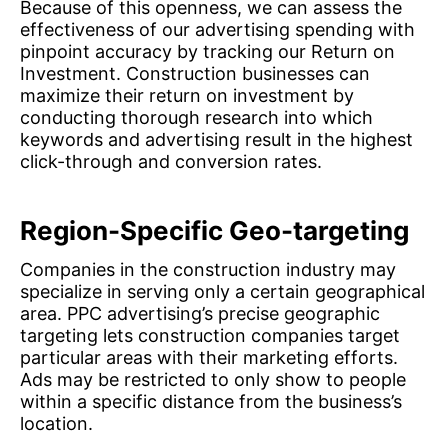
Because of this openness, we can assess the
effectiveness of our advertising spending with
pinpoint accuracy by tracking our Return on
Investment. Construction businesses can
maximize their return on investment by
conducting thorough research into which
keywords and advertising result in the highest
click-through and conversion rates.
Region-Specific Geo-targeting
Companies in the construction industry may
specialize in serving only a certain geographical
area. PPC advertising’s precise geographic
targeting lets construction companies target
particular areas with their marketing efforts.
Ads may be restricted to only show to people
within a specific distance from the business’s
location.