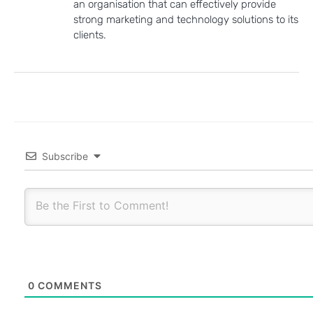
an organisation that can effectively provide
strong marketing and technology solutions to its
clients.
Subscribe
0
COMMENTS