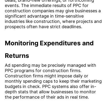
deals, brand-new offerings, or forthcoming
events. The immediate results of PPC for
construction companies may give businesses a
significant advantage in time-sensitive
industries like construction, where projects and
prospects often have strict deadlines.
Monitoring Expenditures and
Returns
Ad spending may be precisely managed with
PPC programs for construction firms.
Construction firms might impose daily or
monthly spending caps to keep their marketing
budgets in check. PPC systems also offer in-
depth stats that allow businesses to monitor
the performance of their ads in real time.