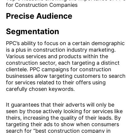
for Construction Companies
Precise Audience
Segmentation
PPC’s ability to focus on a certain demographic
is a plus in construction industry marketing.
Various services and products within the
construction sector, each targeting a distinct
clientele. PPC campaigns for construction
businesses allow targeting customers to search
for services related to their offers using
carefully chosen keywords.
It guarantees that their adverts will only be
seen by those actively looking for services like
theirs, increasing the quality of their leads. By
targeting their ads to show when consumers
search for “best construction company in