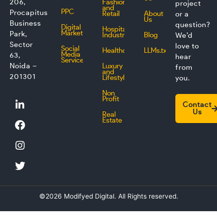
206,
Fashion
project
and
PPC
Procapitus
Retail
About
or a
Us
Business
question?
Digital
Hospitality
Marketing
Park,
Industry
Blog
We’d
Sector
love to
Social
Healthcare
LLMs.txt
Media
63,
hear
Service
Noida –
Luxury
from
and
201301
Lifestyle
you.
Non
L
F
I
T
Profit
Contact
i
a
n
w
Us
Real
n
c
s
i
Estate
k
e
t
t
e
b
a
t
d
o
g
e
i
o
r
r
n
k
a
m
©2026 Modifyed Digital. All Rights reserved.