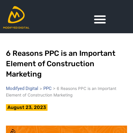
Skip
to
content
6 Reasons PPC is an Important
Element of Construction
Marketing
Modifyed Digital
PPC
>
>
6 Reasons PPC is an Important
Element of Construction Marketing
August 23, 2023