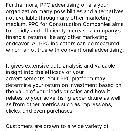
Furthermore, PPC advertising offers your
organization many possibilities and alternatives
not available through any other marketing
medium. PPC for Construction Companies aims
to rapidly and efficiently increase a company’s
financial returns like any other marketing
endeavor. All PPC indicators can be measured,
which is not true with conventional advertising.
It gives extensive data analysis and valuable
insight into the efficacy of your
advertisements. Your PPC platform may
determine your return on investment based on
the value of your leads or sales and how it
relates to your advertising expenditure as well
as from other metrics such as impressions,
clicks, and even purchases.
Customers are drawn to a wide variety of