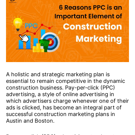
A holistic and strategic marketing plan is
essential to remain competitive in the dynamic
construction business. Pay-per-click (PPC)
advertising, a style of online advertising in
which advertisers charge whenever one of their
ads is clicked, has become an integral part of
successful construction marketing plans in
Austin and Boston.