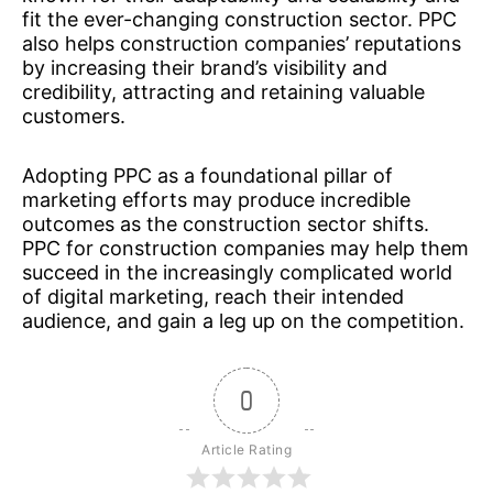
fit the ever-changing construction sector. PPC
also helps construction companies’ reputations
by increasing their brand’s visibility and
credibility, attracting and retaining valuable
customers.
Adopting PPC as a foundational pillar of
marketing efforts may produce incredible
outcomes as the construction sector shifts.
PPC for construction companies may help them
succeed in the increasingly complicated world
of digital marketing, reach their intended
audience, and gain a leg up on the competition.
0
Article Rating