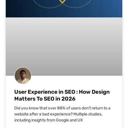
User Experience in SEO : How Design
Matters To SEO in 2026
Did you know that over 88% of users don’t return to a
website after a bad experience? Multiple studies,
including insights from Google and UX