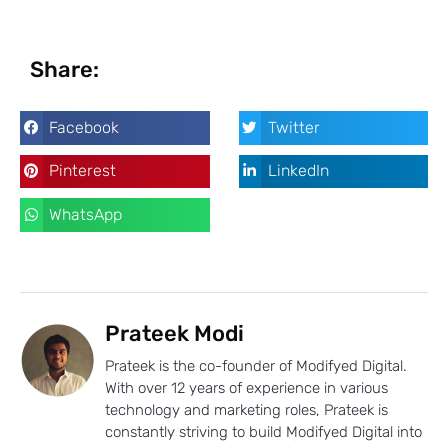
Share:
Facebook
Twitter
Pinterest
LinkedIn
WhatsApp
Prateek Modi
Prateek is the co-founder of Modifyed Digital.
With over 12 years of experience in various
technology and marketing roles, Prateek is
constantly striving to build Modifyed Digital into