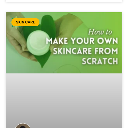
SKIN CARE