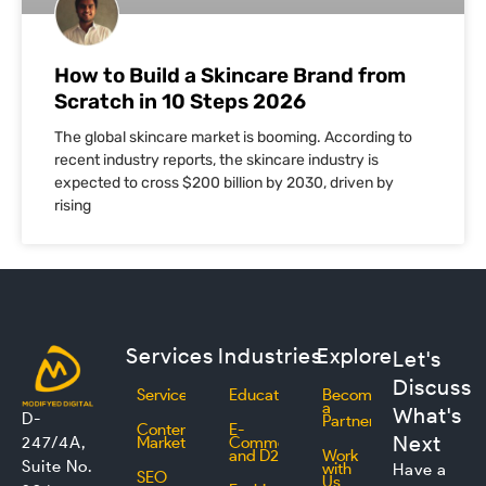
How to Build a Skincare Brand from
Scratch in 10 Steps 2026
The global skincare market is booming. According to
recent industry reports, the skincare industry is
expected to cross $200 billion by 2030, driven by
rising
Services
Industries
Explore
Let's
Discuss
Services
Education
Become
a
What's
D-
Partner
Content
E-
Next
247/4A,
Marketing
Commerce
and D2C
Work
Suite No.
with
Have a
SEO
Us