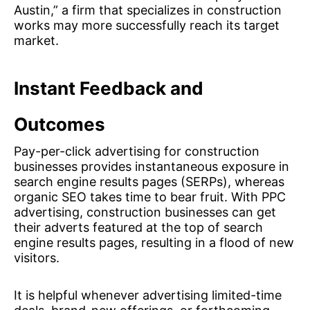
Austin,” a firm that specializes in construction
works may more successfully reach its target
market.
Instant Feedback and
Outcomes
Pay-per-click advertising for construction
businesses provides instantaneous exposure in
search engine results pages (SERPs), whereas
organic SEO takes time to bear fruit. With PPC
advertising, construction businesses can get
their adverts featured at the top of search
engine results pages, resulting in a flood of new
visitors.
It is helpful whenever advertising limited-time