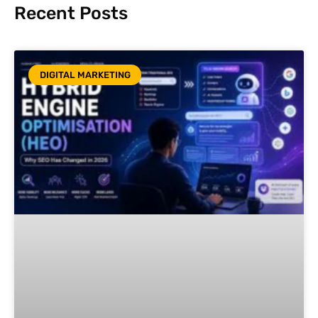
Recent Posts
DIGITAL MARKETING