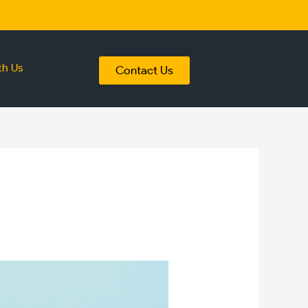
th Us
Contact Us