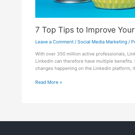
7 Top Tips to Improve Your 
Leave a Comment
/
Social Media Marketing
/
P
With over 350 million active professionals, Li
Linkedin can therefore have multiple benefits. 
changes happening on the Linkedin platform, it
Read More »