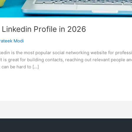
Linkedin Profile in 2026
rateek Modi
nkedin is the most popular social networking website for profes
It is great for building contacts, reaching out relevant people a
 can be hard to […]