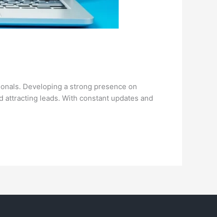
sionals. Developing a strong presence on
nd attracting leads. With constant updates and