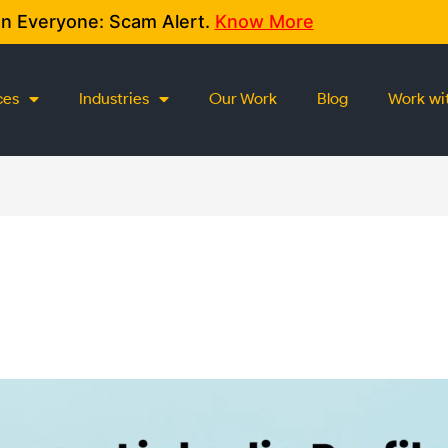
on Everyone: Scam Alert.
Know More
ces
Industries
Our Work
Blog
Work wi