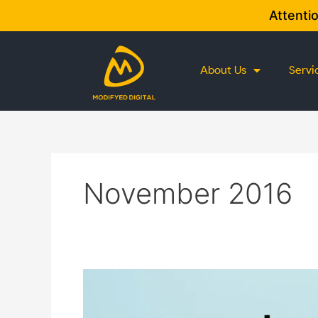
Skip
Attenti
to
content
About Us
Servi
November 2016
7
Top
Tips