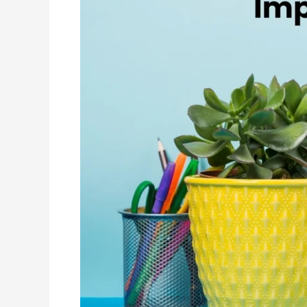
to
Improve
Your
Linkedin
Profile
in
2026