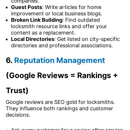
companies.
Guest Posts
: Write articles for home
improvement or local business blogs.
Broken Link Building
: Find outdated
locksmith resource links and offer your
content as a replacement.
Local Directories
: Get listed on city-specific
directories and professional associations.
6.
Reputation Management
(Google Reviews = Rankings +
Trust)
Google reviews are SEO gold for locksmiths.
They influence both rankings and customer
decisions.