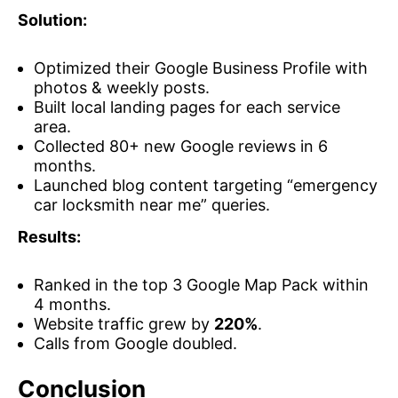
Solution:
Optimized their Google Business Profile with
photos & weekly posts.
Built local landing pages for each service
area.
Collected 80+ new Google reviews in 6
months.
Launched blog content targeting “emergency
car locksmith near me” queries.
Results:
Ranked in the top 3 Google Map Pack within
4 months.
Website traffic grew by
220%
.
Calls from Google doubled.
Conclusion