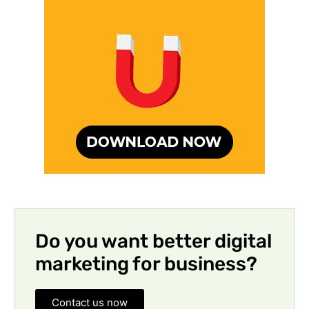
Do you want better digital
marketing for business?
Contact us now