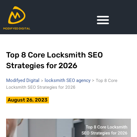
Skip
to
content
Top 8 Core Locksmith SEO
Strategies for 2026
Modifyed Digital
locksmith SEO agency
>
>
Top 8 Core
Locksmith SEO Strategies for 2026
August 26, 2023