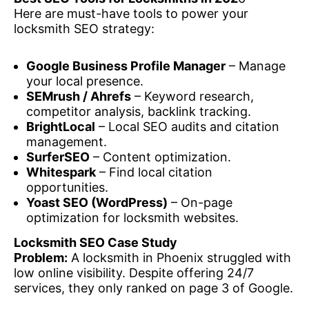
Here are must-have tools to power your
locksmith SEO strategy:
Google Business Profile Manager
– Manage
your local presence.
SEMrush / Ahrefs
– Keyword research,
competitor analysis, backlink tracking.
BrightLocal
– Local SEO audits and citation
management.
SurferSEO
– Content optimization.
Whitespark
– Find local citation
opportunities.
Yoast SEO (WordPress)
– On-page
optimization for locksmith websites.
Locksmith SEO Case Study
Problem:
A locksmith in Phoenix struggled with
low online visibility. Despite offering 24/7
services, they only ranked on page 3 of Google.