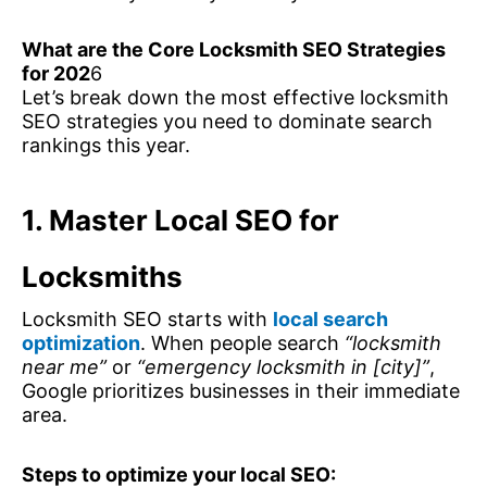
What are the Core Locksmith SEO Strategies
for 202
6
Let’s break down the most effective locksmith
SEO strategies you need to dominate search
rankings this year.
1. Master Local SEO for
Locksmiths
Locksmith SEO starts with
local search
optimization
. When people search
“locksmith
near me”
or
“emergency locksmith in [city]”
,
Google prioritizes businesses in their immediate
area.
Steps to optimize your local SEO: