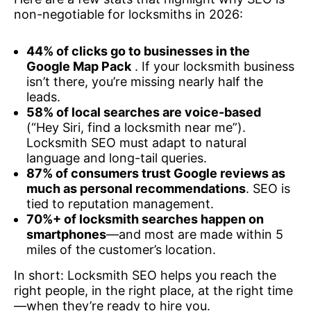
non-negotiable for locksmiths in 2026:
44% of clicks go to businesses in the
Google Map Pack
. If your locksmith business
isn’t there, you’re missing nearly half the
leads.
58% of local searches are voice-based
(“Hey Siri, find a locksmith near me”).
Locksmith SEO must adapt to natural
language and long-tail queries.
87% of consumers trust Google reviews as
much as personal recommendations
. SEO is
tied to reputation management.
70%+ of locksmith searches happen on
smartphones
—and most are made within 5
miles of the customer’s location.
In short: Locksmith SEO helps you reach the
right people, in the right place, at the right time
—when they’re ready to hire you.