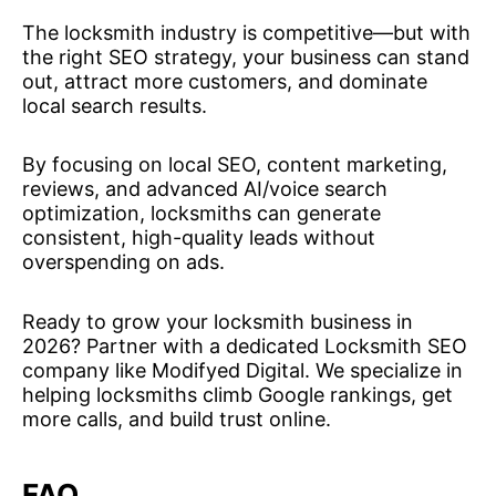
The locksmith industry is competitive—but with
the right SEO strategy, your business can stand
out, attract more customers, and dominate
local search results.
By focusing on local SEO, content marketing,
reviews, and advanced AI/voice search
optimization, locksmiths can generate
consistent, high-quality leads without
overspending on ads.
Ready to grow your locksmith business in
2026? Partner with a dedicated Locksmith SEO
company like Modifyed Digital. We specialize in
helping locksmiths climb Google rankings, get
more calls, and build trust online.
FAQ