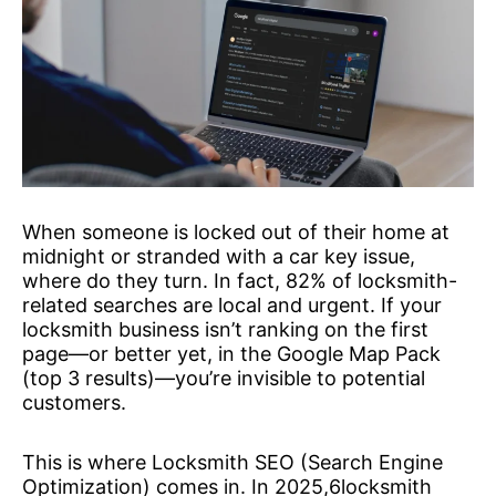
When someone is locked out of their home at
midnight or stranded with a car key issue,
where do they turn. In fact, 82% of locksmith-
related searches are local and urgent. If your
locksmith business isn’t ranking on the first
page—or better yet, in the Google Map Pack
(top 3 results)—you’re invisible to potential
customers.
This is where Locksmith SEO (Search Engine
Optimization) comes in. In 2025,6locksmith