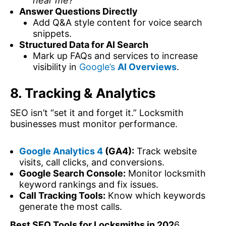
near me?”
Answer Questions Directly
Add Q&A style content for voice search
snippets.
Structured Data for AI Search
Mark up FAQs and services to increase
visibility in
Google’s
AI Overviews
.
8. Tracking & Analytics
SEO isn’t “set it and forget it.” Locksmith
businesses must monitor performance.
Google Analytics 4
(GA4):
Track website
visits, call clicks, and conversions.
Google Search Console:
Monitor locksmith
keyword rankings and fix issues.
Call Tracking Tools:
Know which keywords
generate the most calls.
Best SEO Tools for Locksmiths in 202
6