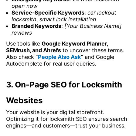
open now
Service-Specific Keywords
:
car lockout
locksmith
,
smart lock installation
Branded Keywords
:
[Your Business Name]
reviews
Use tools like
Google Keyword Planner,
SEMrush, and Ahrefs
to uncover these terms.
Also check
“
People Also Ask
”
and Google
Autocomplete for real user queries.
3. On-Page SEO for Locksmith
Websites
Your website is your digital storefront.
Optimizing it for locksmith SEO ensures search
engines—and customers—trust your business.