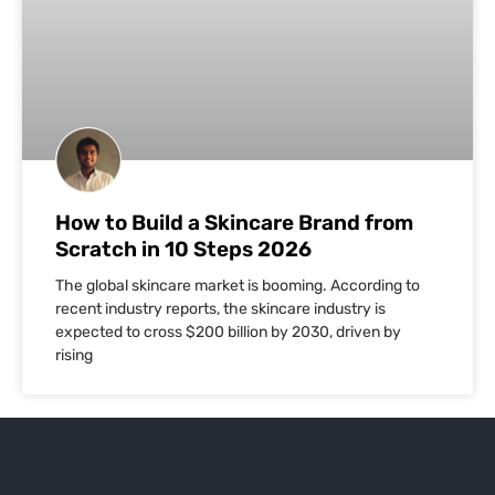
How to Build a Skincare Brand from
Scratch in 10 Steps 2026
The global skincare market is booming. According to
recent industry reports, the skincare industry is
expected to cross $200 billion by 2030, driven by
rising