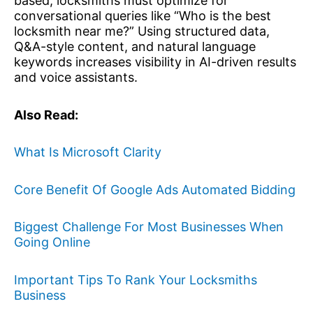
based, locksmiths must optimize for
conversational queries like “Who is the best
locksmith near me?” Using structured data,
Q&A-style content, and natural language
keywords increases visibility in AI-driven results
and voice assistants.
Also Read:
What Is Microsoft Clarity
Core Benefit Of Google Ads Automated Bidding
Biggest Challenge For Most Businesses When
Going Online
Important Tips To Rank Your Locksmiths
Business