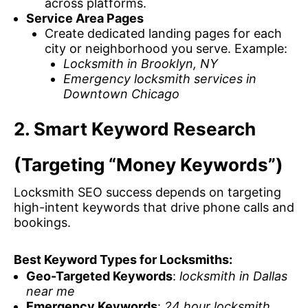
across platforms.
Service Area Pages
Create dedicated landing pages for each
city or neighborhood you serve. Example:
Locksmith in Brooklyn, NY
Emergency locksmith services in
Downtown Chicago
2. Smart Keyword Research
(Targeting “Money Keywords”)
Locksmith SEO success depends on targeting
high-intent keywords that drive phone calls and
bookings.
Best Keyword Types for Locksmiths:
Geo-Targeted Keywords
:
locksmith in Dallas
near me
Emergency Keywords
:
24 hour locksmith