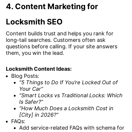
4. Content Marketing for
Locksmith SEO
Content builds trust and helps you rank for
long-tail searches. Customers often ask
questions before calling. If your site answers
them, you win the lead.
Locksmith Content Ideas:
Blog Posts:
“5 Things to Do If You’re Locked Out of
Your Car”
“Smart Locks vs Traditional Locks: Which
Is Safer?”
“How Much Does a Locksmith Cost in
[City] in 2026?”
FAQs:
Add service-related FAQs with schema for