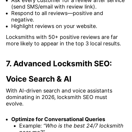
Ask every customer for a review after service
(send SMS/email with review link).
Respond to all reviews—positive and
negative.
Highlight reviews on your website.
Locksmiths with 50+ positive reviews are far
more likely to appear in the top 3 local results.
7. Advanced Locksmith SEO:
Voice Search & AI
With AI-driven search and voice assistants
dominating in 2026, locksmith SEO must
evolve.
Optimize for Conversational Queries
Example:
“Who is the best 24/7 locksmith