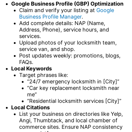
Google Business Profile (GBP) Optimization
Claim and verify your listing at
Google
Business Profile Manager
.
Add complete details: NAP (Name,
Address, Phone), service hours, and
services.
Upload photos of your locksmith team,
service van, and shop.
Post updates weekly: promotions, blogs,
FAQs.
Local Keywords
Target phrases like:
“24/7 emergency locksmith in [City]”
“Car key replacement locksmith near
me”
“Residential locksmith services [City]”
Local Citations
List your business on directories like Yelp,
Angi, Thumbtack, and local chamber of
commerce sites. Ensure NAP consistency