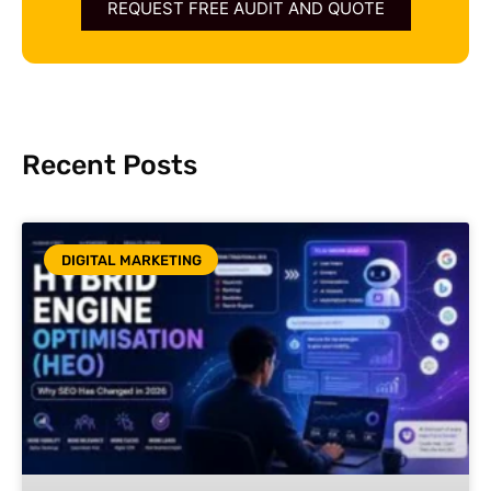
REQUEST FREE AUDIT AND QUOTE
Recent Posts
DIGITAL MARKETING