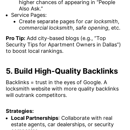
higher chances of appearing in “People
Also Ask.”
Service Pages:
Create separate pages for
car locksmith
,
commercial locksmith
,
safe opening
, etc.
Pro Tip:
Add city-based blogs (e.g., “Top
Security Tips for Apartment Owners in Dallas”)
to boost local rankings.
5. Build High-Quality Backlinks
Backlinks = trust in the eyes of Google. A
locksmith website with more quality backlinks
will outrank competitors.
Strategies:
Local Partnerships
: Collaborate with real
estate agents, car dealerships, or security