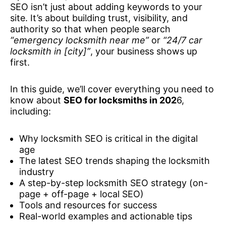
SEO isn’t just about adding keywords to your
site. It’s about building trust, visibility, and
authority so that when people search
“emergency locksmith near me”
or
“24/7 car
locksmith in [city]”
, your business shows up
first.
In this guide, we’ll cover everything you need to
know about
SEO for locksmiths in 202
6,
including:
Why locksmith SEO is critical in the digital
age
The latest SEO trends shaping the locksmith
industry
A step-by-step locksmith SEO strategy (on-
page + off-page + local SEO)
Tools and resources for success
Real-world examples and actionable tips