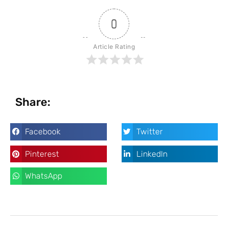
0
Article Rating
Share:
Facebook
Twitter
Pinterest
LinkedIn
WhatsApp