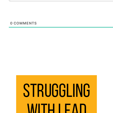
0
COMMENTS