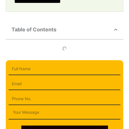
Table of Contents
Full
Name
Email
Phone
Message