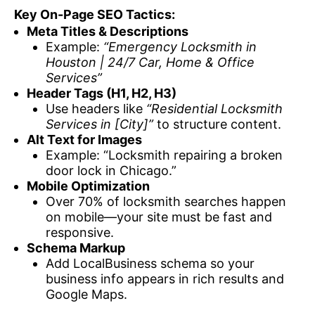
Key On-Page SEO Tactics:
Meta Titles & Descriptions
Example:
“Emergency Locksmith in
Houston | 24/7 Car, Home & Office
Services”
Header Tags (H1, H2, H3)
Use headers like
“Residential Locksmith
Services in [City]”
to structure content.
Alt Text for Images
Example: “Locksmith repairing a broken
door lock in Chicago.”
Mobile Optimization
Over 70% of locksmith searches happen
on mobile—your site must be fast and
responsive.
Schema Markup
Add LocalBusiness schema so your
business info appears in rich results and
Google Maps.