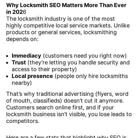
Why Locksmith SEO Matters More Than Ever
in 202
6
The locksmith industry is one of the most
highly competitive local service markets. Unlike
products or general services, locksmithing
depends on:
Immediacy
(customers need you right now)
Trust
(they’re letting you handle security and
access to their property)
Local presence
(people only hire locksmiths
nearby)
That’s why traditional advertising (flyers, word
of mouth, classifieds) doesn’t cut it anymore.
Customers search online first, and if your
locksmith business isn’t visible, you lose leads to
competitors.
Here are a few stats that highlight why SEO is