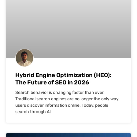
Hybrid Engine Optimization (HEO):
The Future of SEO in 2026
Search behavior is changing faster than ever.
Traditional search engines are no longer the only way
users discover information online. Today, people
search through AI