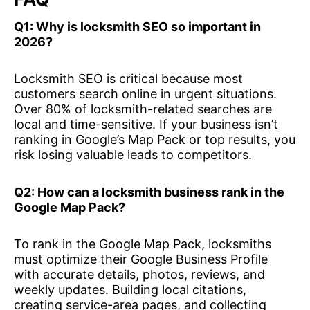
Q1: Why is locksmith SEO so important in
2026?
Locksmith SEO is critical because most
customers search online in urgent situations.
Over 80% of locksmith-related searches are
local and time-sensitive. If your business isn’t
ranking in Google’s Map Pack or top results, you
risk losing valuable leads to competitors.
Q2: How can a locksmith business rank in the
Google Map Pack?
To rank in the Google Map Pack, locksmiths
must optimize their Google Business Profile
with accurate details, photos, reviews, and
weekly updates. Building local citations,
creating service-area pages, and collecting