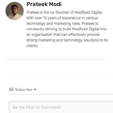
Prateek Modi
Prateek is the co-founder of Modifyed Digital.
With over 12 years of experience in various
technology and marketing roles, Prateek is
constantly striving to build Modifyed Digital into
an organisation that can effectively provide
strong marketing and technology solutions to its
clients.
Subscribe