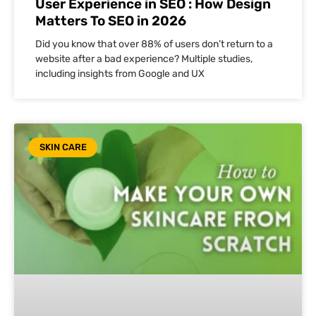
User Experience in SEO : How Design
Matters To SEO in 2026
Did you know that over 88% of users don’t return to a
website after a bad experience? Multiple studies,
including insights from Google and UX
SKIN CARE