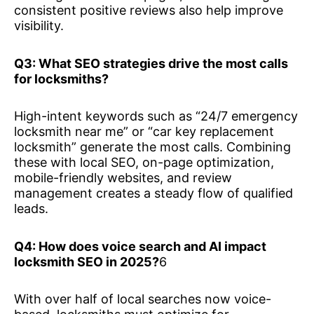
consistent positive reviews also help improve
visibility.
Q3: What SEO strategies drive the most calls
for locksmiths?
High-intent keywords such as “24/7 emergency
locksmith near me” or “car key replacement
locksmith” generate the most calls. Combining
these with local SEO, on-page optimization,
mobile-friendly websites, and review
management creates a steady flow of qualified
leads.
Q4: How does voice search and AI impact
locksmith SEO in 2025?
6
With over half of local searches now voice-