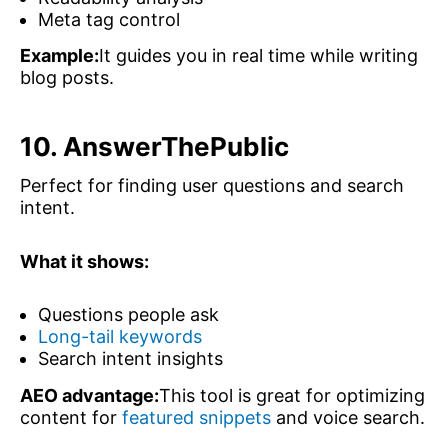
Meta tag control
Example:
It guides you in real time while writing
blog posts.
10. AnswerThePublic
Perfect for finding user questions and search
intent.
What it shows:
Questions people ask
Long-tail keywords
Search intent insights
AEO advantage:
This tool is great for optimizing
content for
featured snippets
and voice search.