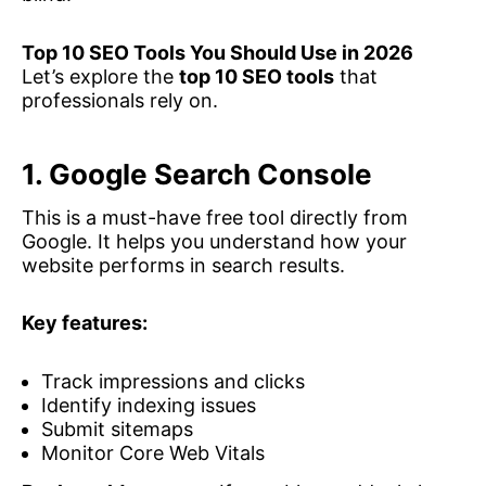
Top 10 SEO Tools You Should Use in 2026
Let’s explore the
top 10 SEO tools
that
professionals rely on.
1. Google Search Console
This is a must-have free tool directly from
Google. It helps you understand how your
website performs in search results.
Key features:
Track impressions and clicks
Identify indexing issues
Submit sitemaps
Monitor Core Web Vitals