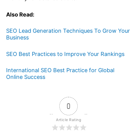
Also Read:
SEO Lead Generation Techniques To Grow Your
Business
SEO Best Practices to Improve Your Rankings
International SEO Best Practice for Global
Online Success
0
Article Rating