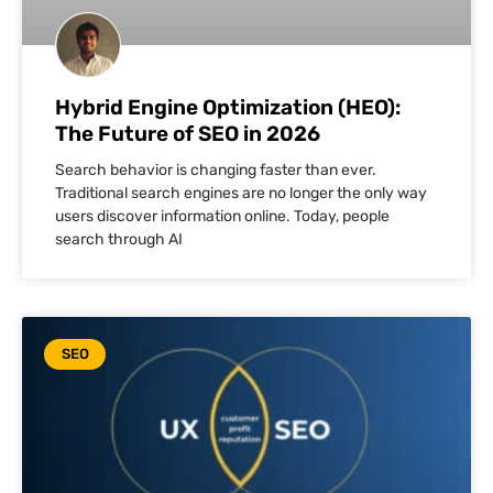
Hybrid Engine Optimization (HEO):
The Future of SEO in 2026
Search behavior is changing faster than ever.
Traditional search engines are no longer the only way
users discover information online. Today, people
search through AI
SEO