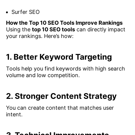
Surfer SEO
How the Top 10 SEO Tools Improve Rankings
Using the
top 10 SEO tools
can directly impact
your rankings. Here’s how:
1. Better Keyword Targeting
Tools help you find keywords with high search
volume and low competition.
2. Stronger Content Strategy
You can create content that matches user
intent.