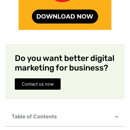
Do you want better digital
marketing for business?
Contact us now
Table of Contents