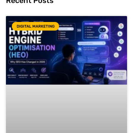
Recent Posts
DIGITAL MARKETING