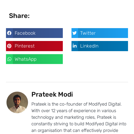
Share:
Facebook
Twitter
Pinterest
LinkedIn
WhatsApp
Prateek Modi
Prateek is the co-founder of Modifyed Digital.
With over 12 years of experience in various
technology and marketing roles, Prateek is
constantly striving to build Modifyed Digital into
an organisation that can effectively provide