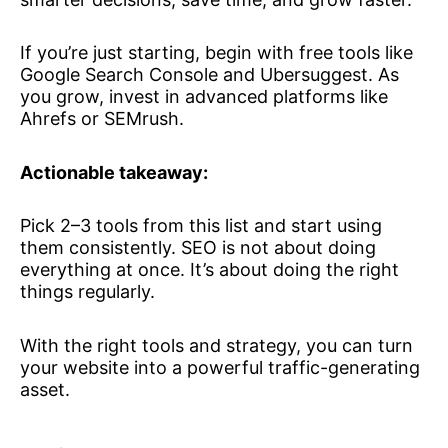
If you’re just starting, begin with free tools like
Google Search Console and Ubersuggest. As
you grow, invest in advanced platforms like
Ahrefs or SEMrush.
Actionable takeaway:
Pick 2–3 tools from this list and start using
them consistently. SEO is not about doing
everything at once. It’s about doing the right
things regularly.
With the right tools and strategy, you can turn
your website into a powerful traffic-generating
asset.