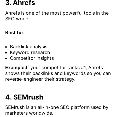
3. Ahrefs
Ahrefs is one of the most powerful tools in the
SEO world.
Best for:
Backlink analysis
Keyword research
Competitor insights
Example:
If your competitor ranks #1, Ahrefs
shows their backlinks and keywords so you can
reverse-engineer their strategy.
4. SEMrush
SEMrush is an all-in-one SEO platform used by
marketers worldwide.