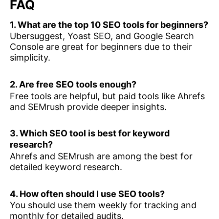
FAQ
1. What are the top 10 SEO tools for beginners?
Ubersuggest, Yoast SEO, and Google Search
Console are great for beginners due to their
simplicity.
2. Are free SEO tools enough?
Free tools are helpful, but paid tools like Ahrefs
and SEMrush provide deeper insights.
3. Which SEO tool is best for keyword
research?
Ahrefs and SEMrush are among the best for
detailed keyword research.
4. How often should I use SEO tools?
You should use them weekly for tracking and
monthly for detailed audits.