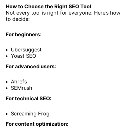
How to Choose the Right SEO Tool
Not every tool is right for everyone. Here’s how
to decide:
For beginners:
Ubersuggest
Yoast SEO
For advanced users:
Ahrefs
SEMrush
For technical SEO:
Screaming Frog
For content optimization: