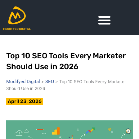
Skip
to
content
Top 10 SEO Tools Every Marketer
Should Use in 2026
Modifyed Digital
SEO
>
>
Top 10 SEO Tools Every Marketer
Should Use in 2026
April 23, 2026