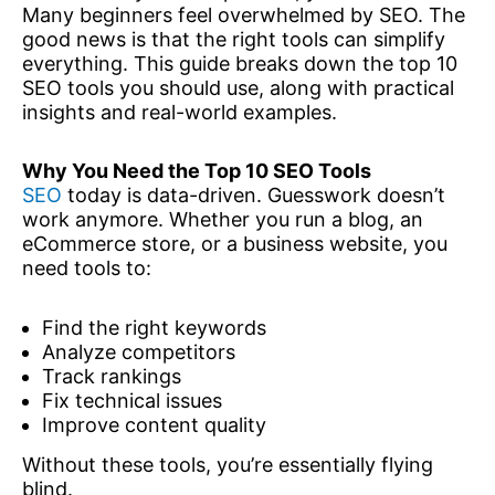
Many beginners feel overwhelmed by SEO. The
good news is that the right tools can simplify
everything. This guide breaks down the top 10
SEO tools you should use, along with practical
insights and real-world examples.
Why You Need the Top 10 SEO Tools
SEO
today is data-driven. Guesswork doesn’t
work anymore. Whether you run a blog, an
eCommerce store, or a business website, you
need tools to:
Find the right keywords
Analyze competitors
Track rankings
Fix technical issues
Improve content quality
Without these tools, you’re essentially flying
blind.