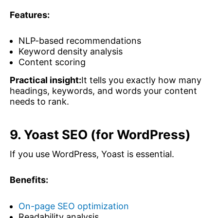
Features:
NLP-based recommendations
Keyword density analysis
Content scoring
Practical insight:
It tells you exactly how many
headings, keywords, and words your content
needs to rank.
9. Yoast SEO (for WordPress)
If you use WordPress, Yoast is essential.
Benefits:
On-page SEO optimization
Readability analysis