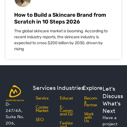
How to Build a Skincare Brand from
Scratch in 10 Steps 2026
The global skincare market is booming. According to
recent industry reports, the skincare industry is
expected to cross $200 billion by 2030, driven by
rising
Services
Industries
Explore
Let's
Discuss
Services
Education
Become
a
What's
D-
Partner
Content
E-
Next
247/4A,
Marketing
Commerce
and D2C
Work
Suite No.
with
Have a
SEO
Us
206,
Fashion
project
and