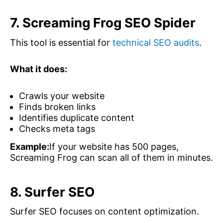
7. Screaming Frog SEO Spider
This tool is essential for
technical SEO audits
.
What it does:
Crawls your website
Finds broken links
Identifies duplicate content
Checks meta tags
Example:
If your website has 500 pages,
Screaming Frog can scan all of them in minutes.
8. Surfer SEO
Surfer SEO focuses on content optimization.