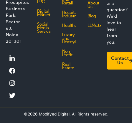
PPC
Procapitus
Retail
About
or a
Us
Business
question?
Digital
Hospitality
Marketing
Park,
Industry
Blog
We’d
Sector
love to
Social
Healthcare
LLMs.txt
Media
63,
hear
Service
Noida –
Luxury
from
and
201301
Lifestyle
you.
Non
L
F
I
T
Profit
Contact
i
a
n
w
Us
Real
n
c
s
i
Estate
k
e
t
t
e
b
a
t
d
o
g
e
i
o
r
r
n
k
a
m
©2026 Modifyed Digital. All Rights reserved.