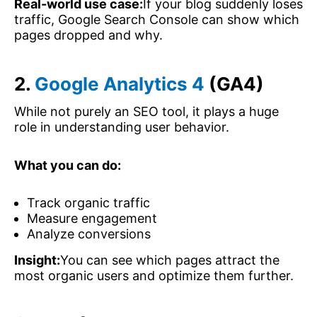
Real-world use case:
If your blog suddenly loses
traffic, Google Search Console can show which
pages dropped and why.
2.
Google Analytics 4
(GA4)
While not purely an SEO tool, it plays a huge
role in understanding user behavior.
What you can do:
Track organic traffic
Measure engagement
Analyze conversions
Insight:
You can see which pages attract the
most organic users and optimize them further.