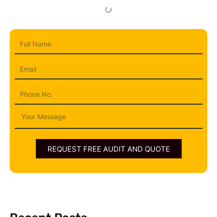
Full
Name
Email
Phone
Message
REQUEST FREE AUDIT AND QUOTE