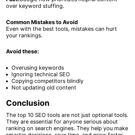
over keyword stuffing.
Common Mistakes to Avoid
Even with the best tools, mistakes can hurt
your rankings.
Avoid these:
Overusing keywords
Ignoring technical SEO
Copying competitors blindly
Not updating old content
Conclusion
The top 10 SEO tools are not just optional tools.
They are essential for anyone serious about
ranking on search engines. They help you make
smarter decisions, save time, and grow faster.