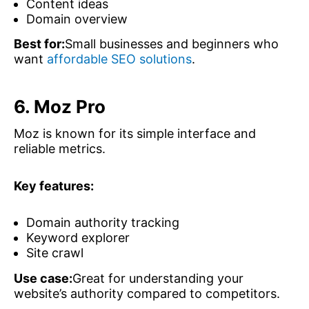
Content ideas
Domain overview
Best for:
Small businesses and beginners who
want
affordable SEO solutions
.
6. Moz Pro
Moz is known for its simple interface and
reliable metrics.
Key features:
Domain authority tracking
Keyword explorer
Site crawl
Use case:
Great for understanding your
website’s authority compared to competitors.