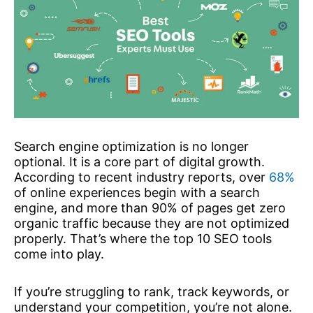
Search engine optimization is no longer
optional. It is a core part of digital growth.
According to recent industry reports, over
68%
of online experiences begin with a search
engine, and more than 90% of pages get zero
organic traffic because they are not optimized
properly. That’s where the top 10 SEO tools
come into play.
If you’re struggling to rank, track keywords, or
understand your competition, you’re not alone.