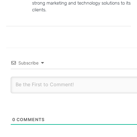
strong marketing and technology solutions to its
clients.
Subscribe
0
COMMENTS