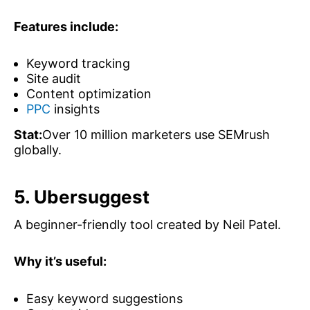
Features include:
Keyword tracking
Site audit
Content optimization
PPC
insights
Stat:
Over 10 million marketers use SEMrush
globally.
5. Ubersuggest
A beginner-friendly tool created by Neil Patel.
Why it’s useful:
Easy keyword suggestions