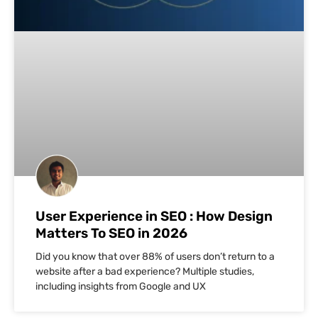
User Experience in SEO : How Design
Matters To SEO in 2026
Did you know that over 88% of users don’t return to a
website after a bad experience? Multiple studies,
including insights from Google and UX