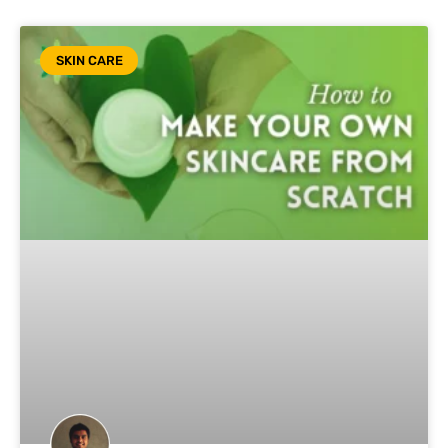
SKIN CARE