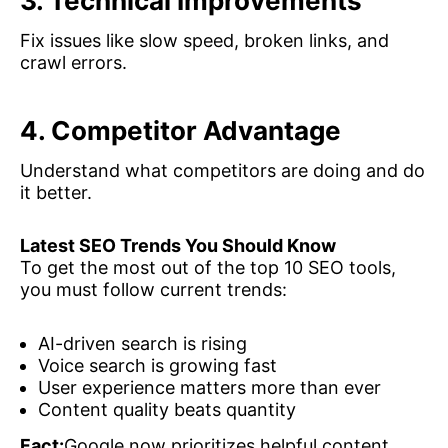
3. Technical Improvements
Fix issues like slow speed, broken links, and
crawl errors.
4. Competitor Advantage
Understand what competitors are doing and do
it better.
Latest SEO Trends You Should Know
To get the most out of the top 10 SEO tools,
you must follow current trends:
AI-driven search is rising
Voice search is growing fast
User experience matters more than ever
Content quality beats quantity
Fact:
Google now prioritizes helpful content