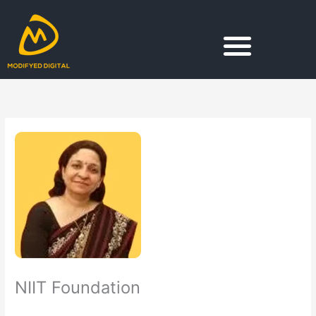
Skip
to
content
NIIT Foundation