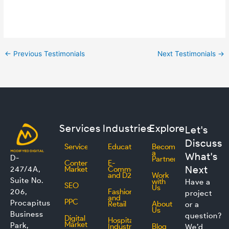
←
Previous Testimonials
Next Testimonials
→
Services
Industries
Explore
Let's
Discuss
Services
Education
Become
a
What's
D-
Partner
Content
E-
Next
247/4A,
Marketing
Commerce
and D2C
Work
Suite No.
with
Have a
SEO
Us
206,
Fashion
project
and
PPC
Procapitus
Retail
About
or a
Us
Business
question?
Digital
Hospitality
Marketing
Park,
Industry
Blog
We’d