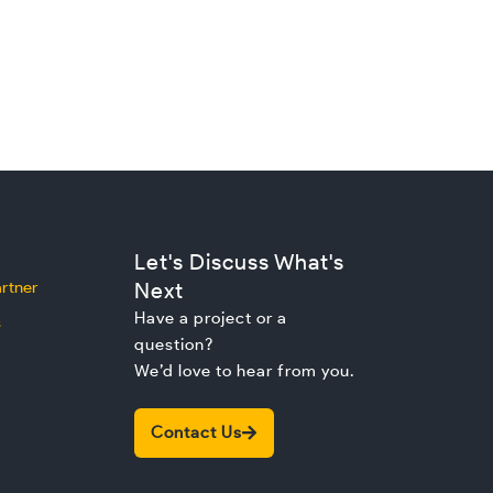
Let's Discuss What's
rtner
Next
Have a project or a
s
question?
We’d love to hear from you.
Contact Us