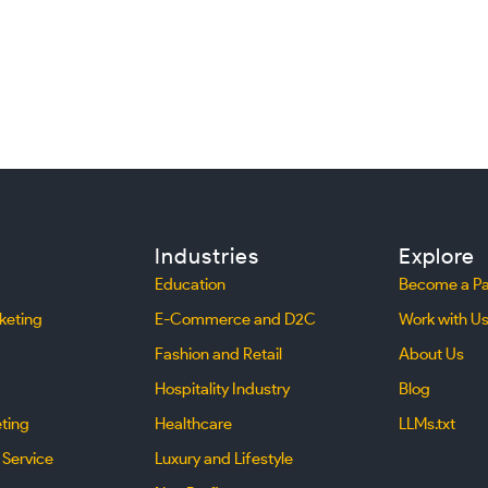
Industries
Explore
Education
Become a Pa
keting
E-Commerce and D2C
Work with U
Fashion and Retail
About Us
Hospitality Industry
Blog
eting
Healthcare
LLMs.txt
 Service
Luxury and Lifestyle