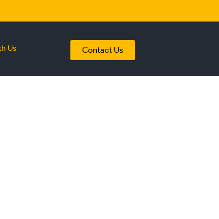
th Us
Contact Us