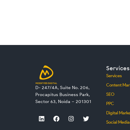
Services
Services
Content Mar
D- 247/4A, Suite No. 206,
SEO
Procapitus Business Park,
Sector 63, Noida – 201301
PPC
Digital Mark
L
F
I
T
i
a
n
w
Social Media
n
c
s
i