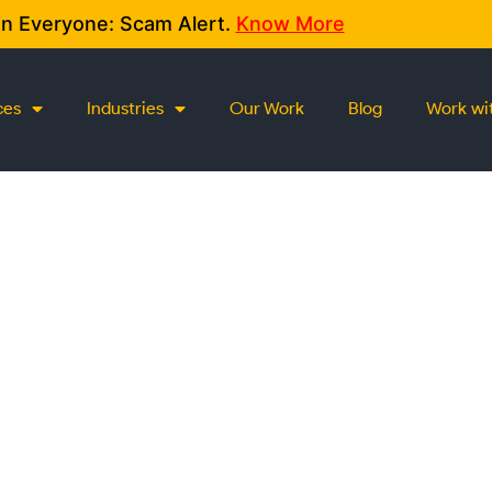
on Everyone: Scam Alert.
Know More
ces
Industries
Our Work
Blog
Work wi