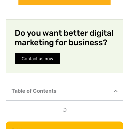
Do you want better digital
marketing for business?
Contact us now
Table of Contents
Full