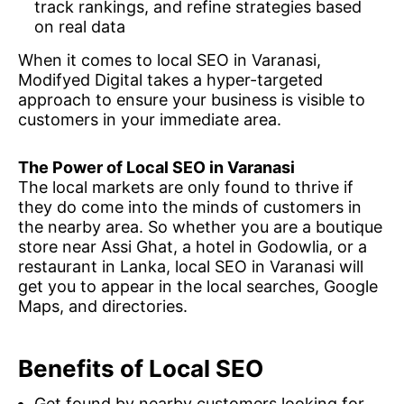
track rankings, and refine strategies based
on real data
When it comes to local SEO in Varanasi,
Modifyed Digital takes a hyper-targeted
approach to ensure your business is visible to
customers in your immediate area.
The Power of Local SEO in Varanasi
The local markets are only found to thrive if
they do come into the minds of customers in
the nearby area. So whether you are a boutique
store near Assi Ghat, a hotel in Godowlia, or a
restaurant in Lanka, local SEO in Varanasi will
get you to appear in the local searches, Google
Maps, and directories.
Benefits of Local SEO
Get found by nearby customers looking for