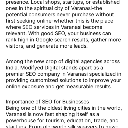
presence. Local shops, startups, or established
ones in the spiritual city of Varanasi-the
potential consumers never purchase without
first seeking online-whether this is the place
where SEO services in Varanasi become
relevant. With good SEO, your business can
rank high in Google search results, gather more
visitors, and generate more leads.
Among the new crop of digital agencies across
India, Modifyed Digital stands apart as a
premier SEO company in Varanasi specialized in
providing customized solutions to improve your
online exposure and get measurable results.
Importance of SEO for Businesses
Being one of the oldest living cities in the world,
Varanasi is now fast shaping itself as a
powerhouse for tourism, education, trade, and
startups. From old-world silk weavers to new-