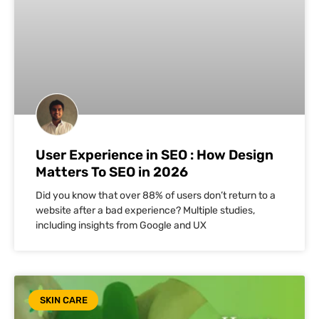
User Experience in SEO : How Design
Matters To SEO in 2026
Did you know that over 88% of users don’t return to a
website after a bad experience? Multiple studies,
including insights from Google and UX
SKIN CARE