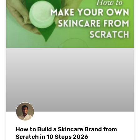
How to Build a Skincare Brand from
Scratch in 10 Steps 2026