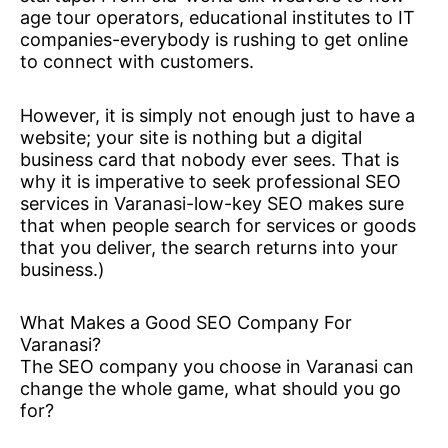
age tour operators, educational institutes to IT
companies-everybody is rushing to get online
to connect with customers.
However, it is simply not enough just to have a
website; your site is nothing but a digital
business card that nobody ever sees. That is
why it is imperative to seek professional SEO
services in Varanasi-low-key SEO makes sure
that when people search for services or goods
that you deliver, the search returns into your
business.)
What Makes a Good SEO Company For
Varanasi?
The SEO company you choose in Varanasi can
change the whole game, what should you go
for?