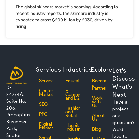
The global skincare market is booming. According to
recent industry reports, the skincare industry is
expected to cross $200 billion by 2030, driven by
rising
Services
Industries
Explore
Let's
Discuss
Services
Education
Become
a
What's
D-
Partner
Content
E-
Next
247/4A,
Marketing
Commerce
and D2C
Work
Suite No.
with
Have a
SEO
Us
206,
Fashion
project
and
PPC
Procapitus
Retail
About
or a
Us
Business
question?
Digital
Hospitality
Marketing
Park,
Industry
Blog
We’d
Sector
love to
Social