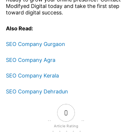
Modifyed Digital today and take the first step
toward digital success.
Also Read:
SEO Company Gurgaon
SEO Company Agra
SEO Company Kerala
SEO Company Dehradun
0
Article Rating