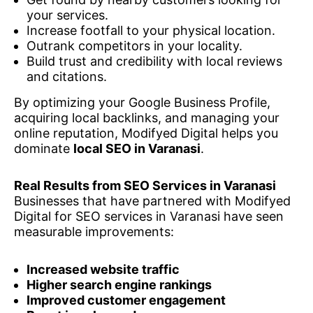
your services.
Increase footfall to your physical location.
Outrank competitors in your locality.
Build trust and credibility with local reviews
and citations.
By optimizing your Google Business Profile,
acquiring local backlinks, and managing your
online reputation, Modifyed Digital helps you
dominate
local SEO in Varanasi
.
Real Results from SEO Services in Varanasi
Businesses that have partnered with Modifyed
Digital for SEO services in Varanasi have seen
measurable improvements:
Increased website traffic
Higher search engine rankings
Improved customer engagement