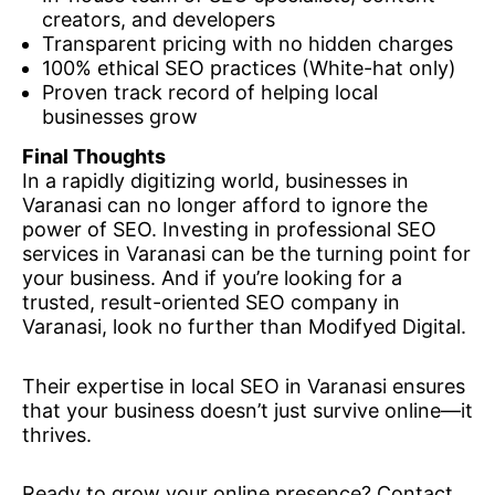
creators, and developers
Transparent pricing with no hidden charges
100% ethical SEO practices (White-hat only)
Proven track record of helping local
businesses grow
Final Thoughts
In a rapidly digitizing world, businesses in
Varanasi can no longer afford to ignore the
power of SEO. Investing in professional SEO
services in Varanasi can be the turning point for
your business. And if you’re looking for a
trusted, result-oriented SEO company in
Varanasi, look no further than Modifyed Digital.
Their expertise in local SEO in Varanasi ensures
that your business doesn’t just survive online—it
thrives.
Ready to grow your online presence? Contact