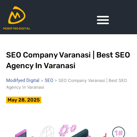
Skip
to
content
SEO Company Varanasi | Best SEO
Agency In Varanasi
Modifyed Digital
SEO
>
>
SEO Company Varanasi | Best SEO
Agency In Varanasi
May 28, 2025