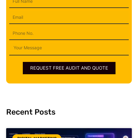
Name
Email
Phone
Message
REQUEST FREE AUDIT AND QUOTE
Recent Posts