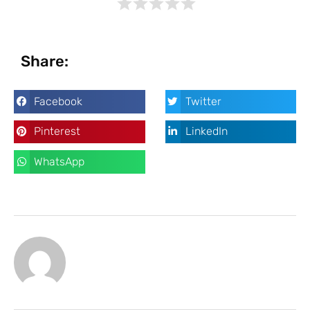
Share:
Facebook
Twitter
Pinterest
LinkedIn
WhatsApp