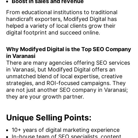
Boost in sales and revenue
From educational institutions to traditional
handicraft exporters, Modifyed Digital has
helped a variety of local clients grow their
digital footprint and succeed online.
Why Modifyed Digital is the Top SEO Company
in Varanasi
There are many agencies offering SEO services
in Varanasi, but Modifyed Digital offers an
unmatched blend of local expertise, creative
strategies, and ROI-focused campaigns. They
are not just another SEO company in Varanasi;
they are your growth partner.
Unique Selling Points:
10+ years of digital marketing experience
In-house team of SEO specialists, content