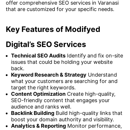
offer comprehensive SEO services in Varanasi
that are customized for your specific needs.
Key Features of Modifyed
Digital’s SEO Services
Technical SEO Audits
Identify and fix on-site
issues that could be holding your website
back.
Keyword Research & Strategy
Understand
what your customers are searching for and
target the right keywords.
Content Optimization
Create high-quality,
SEO-friendly content that engages your
audience and ranks well.
Backlink Building
Build high-quality links that
boost your domain authority and visibility.
Analytics & Reporting
Monitor performance,