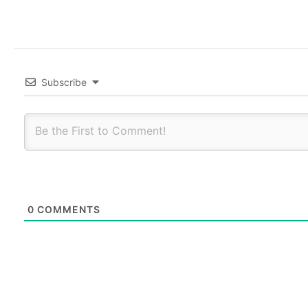
Subscribe
0
COMMENTS