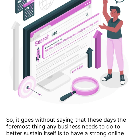
So, it goes without saying that these days the
foremost thing any business needs to do to
better sustain itself is to have a strong online