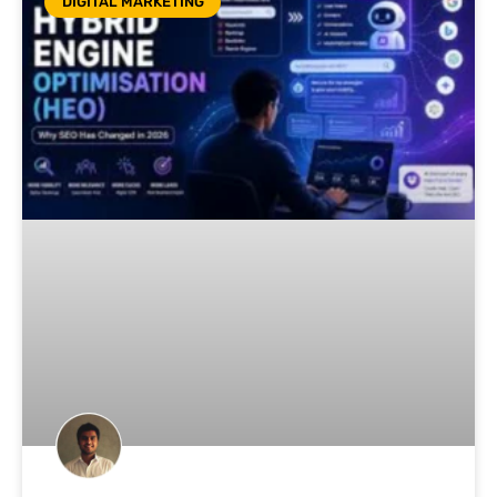
DIGITAL MARKETING