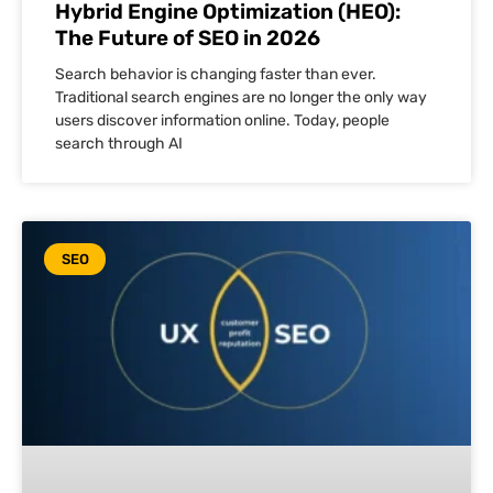
Hybrid Engine Optimization (HEO):
The Future of SEO in 2026
Search behavior is changing faster than ever.
Traditional search engines are no longer the only way
users discover information online. Today, people
search through AI
SEO