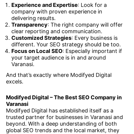
Experience and Expertise
: Look for a
company with proven experience in
delivering results.
Transparency
: The right company will offer
clear reporting and communication.
Customized Strategies
: Every business is
different. Your SEO strategy should be too.
Focus on Local SEO
: Especially important if
your target audience is in and around
Varanasi.
And that’s exactly where Modifyed Digital
excels.
Modifyed Digital – The Best SEO Company in
Varanasi
Modifyed Digital has established itself as a
trusted partner for businesses in Varanasi and
beyond. With a deep understanding of both
global SEO trends and the local market, they