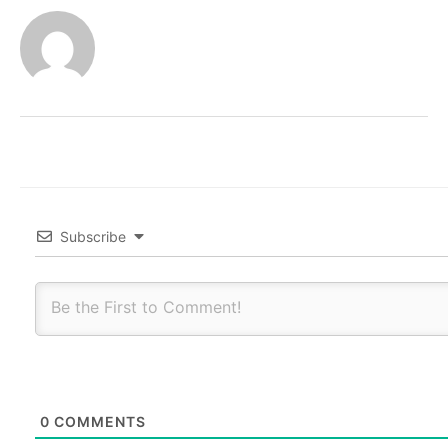
Subscribe
0
COMMENTS