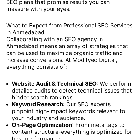
SEO plans that promise results you can
measure with your eyes.
What to Expect from Professional SEO Services
in Ahmedabad
Collaborating with an SEO agency in
Ahmedabad means an array of strategies that
can be used to maximize organic traffic and
increase conversions. At Modifyed Digital,
everything consists of:
Website Audit & Technical SEO
: We perform
detailed audits to detect technical issues that
hinder search rankings.
Keyword Research
: Our SEO experts
pinpoint high-impact keywords relevant to
your industry and audience.
On-Page Optimization
: From meta tags to
content structure-everything is optimized for
best performance.