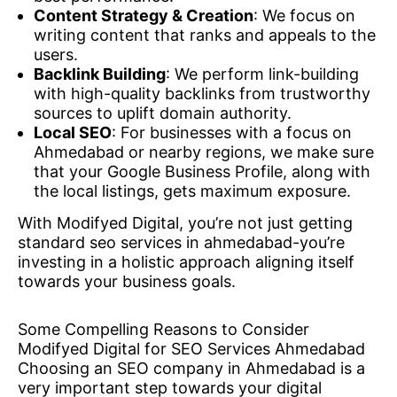
Content Strategy & Creation
: We focus on
writing content that ranks and appeals to the
users.
Backlink Building
: We perform link-building
with high-quality backlinks from trustworthy
sources to uplift domain authority.
Local SEO
: For businesses with a focus on
Ahmedabad or nearby regions, we make sure
that your Google Business Profile, along with
the local listings, gets maximum exposure.
With Modifyed Digital, you’re not just getting
standard seo services in ahmedabad-you’re
investing in a holistic approach aligning itself
towards your business goals.
Some Compelling Reasons to Consider
Modifyed Digital for SEO Services Ahmedabad
Choosing an SEO company in Ahmedabad is a
very important step towards your digital