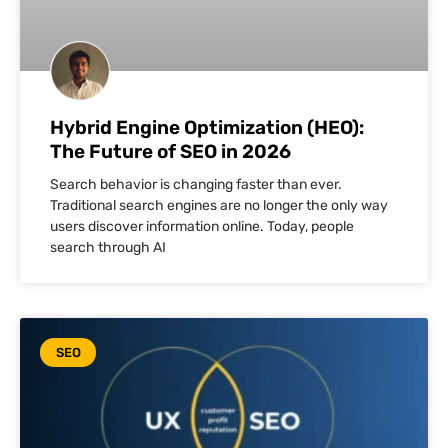
Hybrid Engine Optimization (HEO):
The Future of SEO in 2026
Search behavior is changing faster than ever.
Traditional search engines are no longer the only way
users discover information online. Today, people
search through AI
SEO