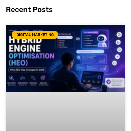
Recent Posts
DIGITAL MARKETING