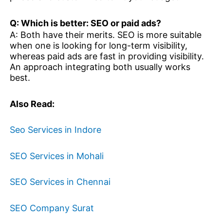
Q: Which is better: SEO or paid ads?
A: Both have their merits. SEO is more suitable
when one is looking for long-term visibility,
whereas paid ads are fast in providing visibility.
An approach integrating both usually works
best.
Also Read:
Seo Services in Indore
SEO Services in Mohali
SEO Services in Chennai
SEO Company Surat