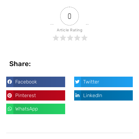
0
Article Rating
Share:
Facebook
Twitter
Pinterest
LinkedIn
WhatsApp