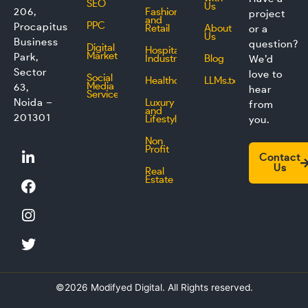
SEO
Us
206,
Fashion
project
and
PPC
Procapitus
Retail
About
or a
Us
Business
question?
Digital
Hospitality
Marketing
Park,
Industry
Blog
We’d
Sector
love to
Social
Healthcare
LLMs.txt
Media
63,
hear
Service
Noida –
Luxury
from
and
201301
Lifestyle
you.
Non
L
F
I
T
Profit
Contact
i
a
n
w
Us
Real
n
c
s
i
Estate
k
e
t
t
e
b
a
t
d
o
g
e
i
o
r
r
n
k
a
m
©2026 Modifyed Digital. All Rights reserved.