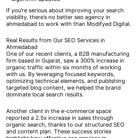
If you’re serious about improving your search
visibility, there’s no better seo agency in
ahmedabad to work with than Modifyed Digital.
Real Results from Our SEO Services in
Ahmedabad
One of our recent clients, a B2B manufacturing
firm based in Gujarat, saw a 300% increase in
organic traffic within six months of working
with us. By leveraging focused keywords,
optimizing technical elements, and publishing
targeted blog content, we helped the brand
dominate local search results.
Another client in the e-commerce space
reported a 2.5x increase in sales through
organic search, thanks to our structured SEO
and content plan. These success stories