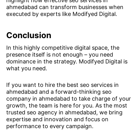
highlight how effective seo services in
ahmedabad can transform businesses when
executed by experts like Modifyed Digital.
Conclusion
In this highly competitive digital space, the
presence itself is not enough – you need
dominance in the strategy. Modifyed Digital is
what you need.
If you want to hire the best seo services in
ahmedabad and a forward-thinking seo
company in ahmedabad to take charge of your
growth, the team is here for you. As the most
trusted seo agency in ahmedabad, we bring
expertise and innovation and focus on
performance to every campaign.