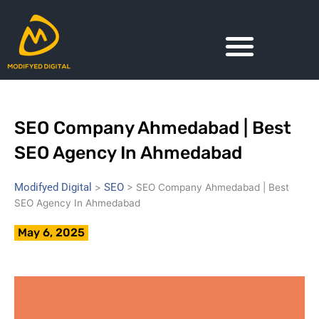
Skip
to
content
SEO Company Ahmedabad | Best
SEO Agency In Ahmedabad
Modifyed Digital
SEO
>
>
SEO Company Ahmedabad | Best
SEO Agency In Ahmedabad
May 6, 2025