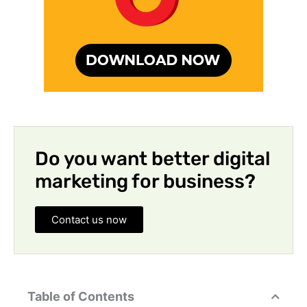
Do you want better digital
marketing for business?
Contact us now
Table of Contents