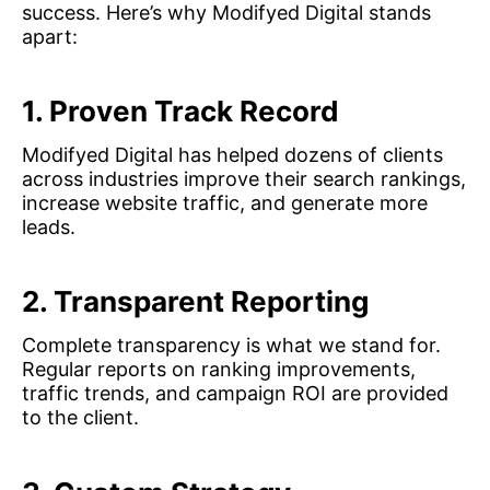
success. Here’s why Modifyed Digital stands
apart:
1. Proven Track Record
Modifyed Digital has helped dozens of clients
across industries improve their search rankings,
increase website traffic, and generate more
leads.
2. Transparent Reporting
Complete transparency is what we stand for.
Regular reports on ranking improvements,
traffic trends, and campaign ROI are provided
to the client.