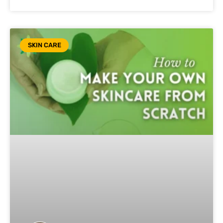
SKIN CARE