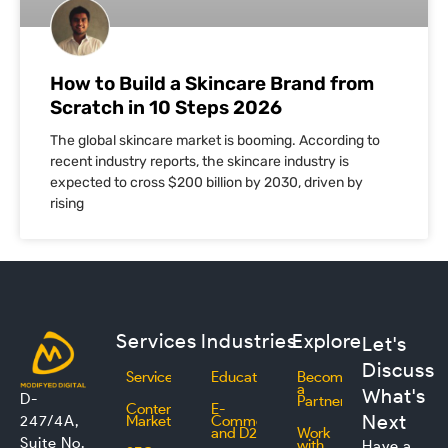
How to Build a Skincare Brand from
Scratch in 10 Steps 2026
The global skincare market is booming. According to
recent industry reports, the skincare industry is
expected to cross $200 billion by 2030, driven by
rising
Services
Industries
Explore
Let's
Discuss
Services
Education
Become
a
What's
D-
Partner
Content
E-
Next
247/4A,
Marketing
Commerce
and D2C
Work
Suite No.
with
Have a