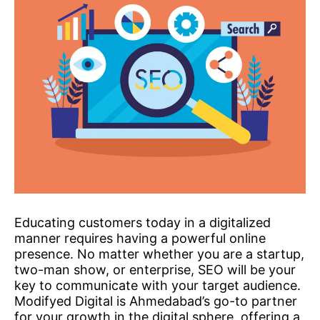
Educating customers today in a digitalized
manner requires having a powerful online
presence. No matter whether you are a startup,
two-man show, or enterprise, SEO will be your
key to communicate with your target audience.
Modifyed Digital is Ahmedabad’s go-to partner
for your growth in the digital sphere, offering a