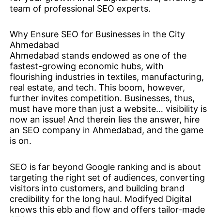
team of professional SEO experts.
Why Ensure SEO for Businesses in the City
Ahmedabad
Ahmedabad stands endowed as one of the
fastest-growing economic hubs, with
flourishing industries in textiles, manufacturing,
real estate, and tech. This boom, however,
further invites competition. Businesses, thus,
must have more than just a website… visibility is
now an issue! And therein lies the answer, hire
an SEO company in Ahmedabad, and the game
is on.
SEO is far beyond Google ranking and is about
targeting the right set of audiences, converting
visitors into customers, and building brand
credibility for the long haul. Modifyed Digital
knows this ebb and flow and offers tailor-made