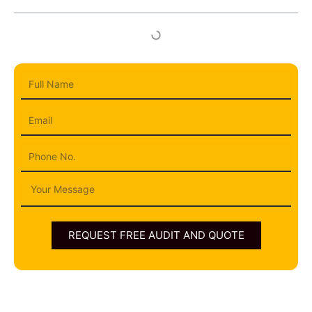
Full
Name
Email
Phone
Message
REQUEST FREE AUDIT AND QUOTE