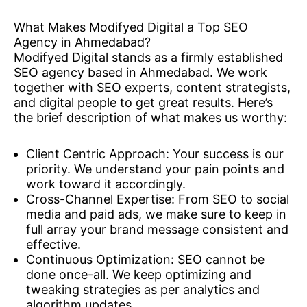
What Makes Modifyed Digital a Top SEO
Agency in Ahmedabad?
Modifyed Digital stands as a firmly established
SEO agency based in Ahmedabad. We work
together with SEO experts, content strategists,
and digital people to get great results. Here’s
the brief description of what makes us worthy:
Client Centric Approach: Your success is our
priority. We understand your pain points and
work toward it accordingly.
Cross-Channel Expertise: From SEO to social
media and paid ads, we make sure to keep in
full array your brand message consistent and
effective.
Continuous Optimization: SEO cannot be
done once-all. We keep optimizing and
tweaking strategies as per analytics and
algorithm updates.