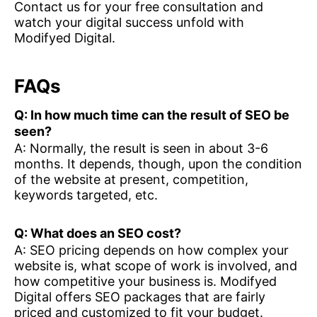
Contact us for your free consultation and
watch your digital success unfold with
Modifyed Digital.
FAQs
Q: In how much time can the result of SEO be
seen?
A: Normally, the result is seen in about 3-6
months. It depends, though, upon the condition
of the website at present, competition,
keywords targeted, etc.
Q: What does an SEO cost?
A: SEO pricing depends on how complex your
website is, what scope of work is involved, and
how competitive your business is. Modifyed
Digital offers SEO packages that are fairly
priced and customized to fit your budget.