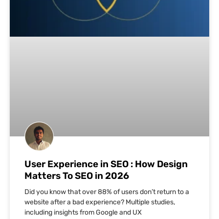
User Experience in SEO : How Design
Matters To SEO in 2026
Did you know that over 88% of users don’t return to a
website after a bad experience? Multiple studies,
including insights from Google and UX