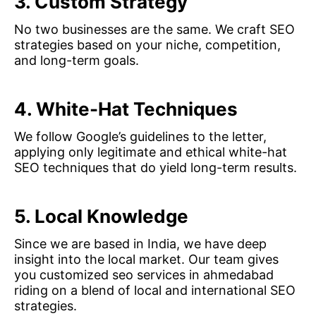
3. Custom Strategy
No two businesses are the same. We craft SEO
strategies based on your niche, competition,
and long-term goals.
4. White-Hat Techniques
We follow Google’s guidelines to the letter,
applying only legitimate and ethical white-hat
SEO techniques that do yield long-term results.
5. Local Knowledge
Since we are based in India, we have deep
insight into the local market. Our team gives
you customized seo services in ahmedabad
riding on a blend of local and international SEO
strategies.