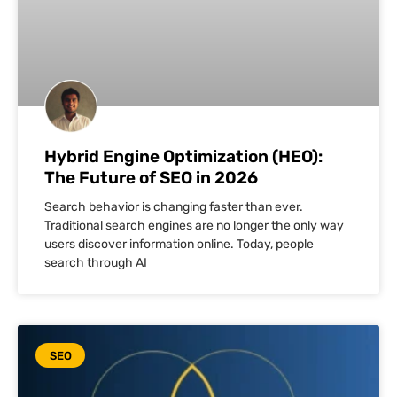
Hybrid Engine Optimization (HEO):
The Future of SEO in 2026
Search behavior is changing faster than ever.
Traditional search engines are no longer the only way
users discover information online. Today, people
search through AI
SEO