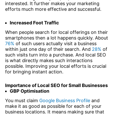
interested. It further makes your marketing
efforts much more effective and successful.
Increased Foot Traffic
When people search for local offerings on their
smartphones then a lot happens quickly. About
76%
of such users actually visit a business
within just one day of their search. And
28%
of
such visits turn into a purchase. And local SEO
is what directly makes such interactions
possible. Improving your local efforts is crucial
for bringing instant action.
Importance of Local SEO for Small Businesses
GBP Optimisation
You must claim
Google Business Profile
and
make it as good as possible for each of your
business locations. It means making sure that