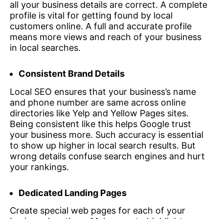
all your business details are correct. A complete
profile is vital for getting found by local
customers online. A full and accurate profile
means more views and reach of your business
in local searches.
Consistent Brand Details
Local SEO ensures that your business’s name
and phone number are same across online
directories like Yelp and Yellow Pages sites.
Being consistent like this helps Google trust
your business more. Such accuracy is essential
to show up higher in local search results. But
wrong details confuse search engines and hurt
your rankings.
Dedicated Landing Pages
Create special web pages for each of your