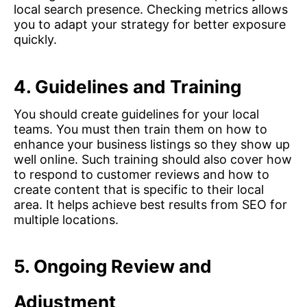
local search presence. Checking metrics allows
you to adapt your strategy for better exposure
quickly.
4. Guidelines and Training
You should create guidelines for your local
teams. You must then train them on how to
enhance your business listings so they show up
well online. Such training should also cover how
to respond to customer reviews and how to
create content that is specific to their local
area. It helps achieve best results from SEO for
multiple locations.
5.
Ongoing Review and
Adjustment