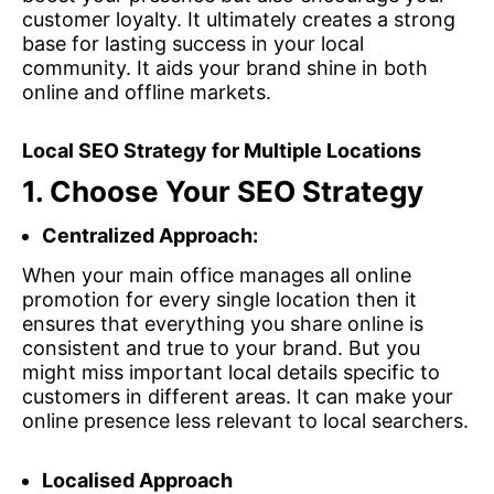
customer loyalty. It ultimately creates a strong
base for lasting success in your local
community. It aids your brand shine in both
online and offline markets.
Local SEO Strategy for Multiple Locations
1.
Choose Your SEO Strategy
Centralized Approach:
When your main office manages all online
promotion for every single location then it
ensures that everything you share online is
consistent and true to your brand. But you
might miss important local details specific to
customers in different areas. It can make your
online presence less relevant to local searchers.
Localised Approach