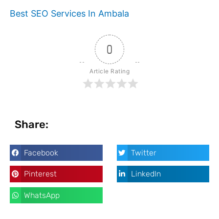
Best SEO Services In Ambala
0
Article Rating
Share:
Facebook
Twitter
Pinterest
LinkedIn
WhatsApp