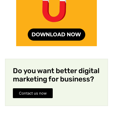
Do you want better digital
marketing for business?
Contact us now