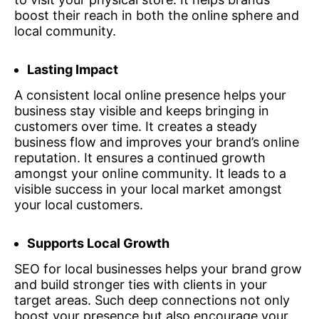
boost their reach in both the online sphere and
local community.
Lasting Impact
A consistent local online presence helps your
business stay visible and keeps bringing in
customers over time. It creates a steady
business flow and improves your brand’s online
reputation. It ensures a continued growth
amongst your online community. It leads to a
visible success in your local market amongst
your local customers.
Supports Local Growth
SEO for local businesses helps your brand grow
and build stronger ties with clients in your
target areas. Such deep connections not only
boost your presence but also encourage your