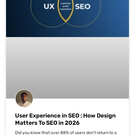
User Experience in SEO : How Design
Matters To SEO in 2026
Did you know that over 88% of users don’t return to a