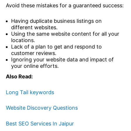
Avoid these mistakes for a guaranteed success:
Having duplicate business listings on
different websites.
Using the same website content for all your
locations.
Lack of a plan to get and respond to
customer reviews.
Ignoring your website data and impact of
your online efforts.
Also Read:
Long Tail keywords
Website Discovery Questions
Best SEO Services In Jaipur