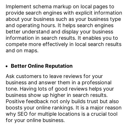
Implement schema markup on local pages to
provide search engines with explicit information
about your business such as your business type
and operating hours. It helps search engines
better understand and display your business
information in search results. It enables you to
compete more effectively in local search results
and on maps.
Better Online Reputation
Ask customers to leave reviews for your
business and answer them in a professional
tone. Having lots of good reviews helps your
business show up higher in search results.
Positive feedback not only builds trust but also
boosts your online rankings. It is a major reason
why SEO for multiple locations is a crucial tool
for your online business.