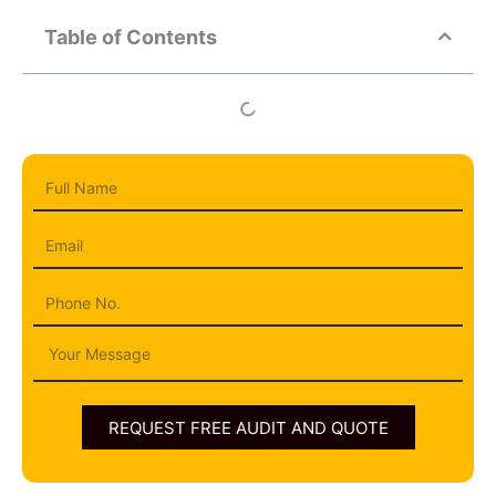
Table of Contents
Full
Name
Email
Phone
Message
REQUEST FREE AUDIT AND QUOTE