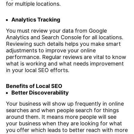
for multiple locations.
Analytics Tracking
You must review your data from Google
Analytics and Search Console for all locations.
Reviewing such details helps you make smart
adjustments to improve your online
performance. Regular reviews are vital to know
what is working and what needs improvement
in your local SEO efforts.
Benefits of Local SEO
Better Discoverability
Your business will show up frequently in online
searches and when people search for things
around them. It means more people will see
your business when they are looking for what
you offer which leads to better reach with more