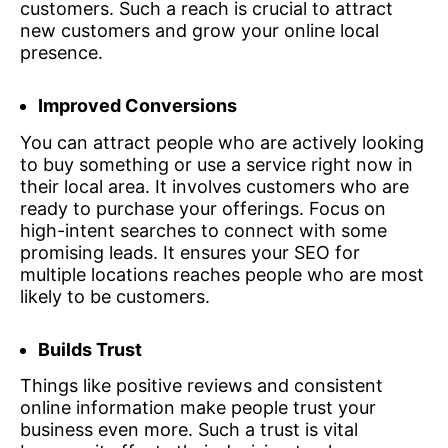
customers. Such a reach is crucial to attract
new customers and grow your online local
presence.
Improved Conversions
You can attract people who are actively looking
to buy something or use a service right now in
their local area. It involves customers who are
ready to purchase your offerings. Focus on
high-intent searches to connect with some
promising leads. It ensures your SEO for
multiple locations reaches people who are most
likely to be customers.
Builds Trust
Things like positive reviews and consistent
online information make people trust your
business even more. Such a trust is vital