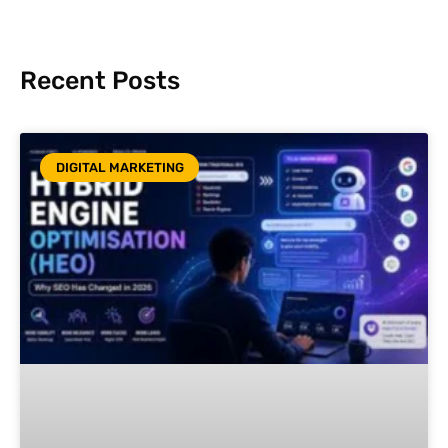
Recent Posts
DIGITAL MARKETING