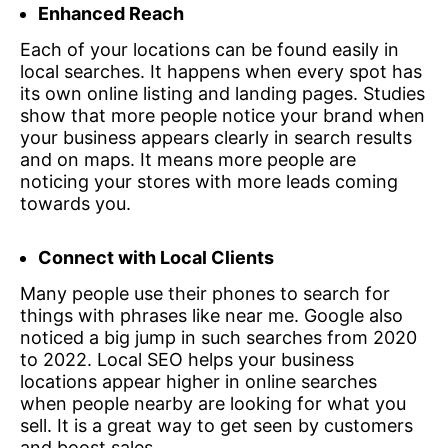
Enhanced Reach
Each of your locations can be found easily in
local searches. It happens when every spot has
its own online listing and landing pages. Studies
show that more people notice your brand when
your business appears clearly in search results
and on maps. It means more people are
noticing your stores with more leads coming
towards you.
Connect with Local Clients
Many people use their phones to search for
things with phrases like near me. Google also
noticed a big jump in such searches from 2020
to 2022. Local SEO helps your business
locations appear higher in online searches
when people nearby are looking for what you
sell. It is a great way to get seen by customers
and boost sales.