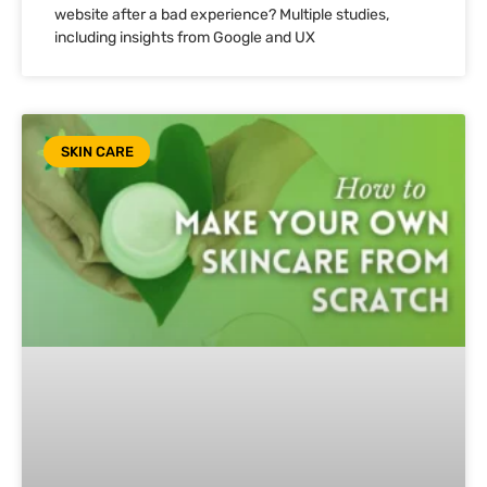
website after a bad experience? Multiple studies,
including insights from Google and UX
SKIN CARE