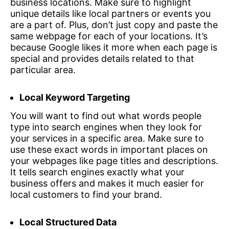
business locations. Make sure to highlight
unique details like local partners or events you
are a part of. Plus, don’t just copy and paste the
same webpage for each of your locations. It’s
because Google likes it more when each page is
special and provides details related to that
particular area.
Local Keyword Targeting
You will want to find out what words people
type into search engines when they look for
your services in a specific area. Make sure to
use these exact words in important places on
your webpages like page titles and descriptions.
It tells search engines exactly what your
business offers and makes it much easier for
local customers to find your brand.
Local Structured Data