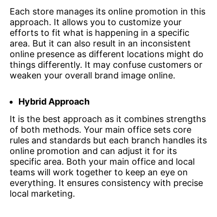
Each store manages its online promotion in this
approach. It allows you to customize your
efforts to fit what is happening in a specific
area. But it can also result in an inconsistent
online presence as different locations might do
things differently. It may confuse customers or
weaken your overall brand image online.
Hybrid Approach
It is the best approach as it combines strengths
of both methods. Your main office sets core
rules and standards but each branch handles its
online promotion and can adjust it for its
specific area. Both your main office and local
teams will work together to keep an eye on
everything. It ensures consistency with precise
local marketing.