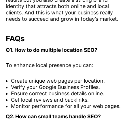
identity that attracts both online and local
clients. And this is what your business really
needs to succeed and grow in today’s market.
FAQs
Q1. How to do multiple location SEO?
To enhance local presence you can:
Create unique web pages per location.
Verify your Google Business Profiles.
Ensure correct business details online.
Get local reviews and backlinks.
Monitor performance for all your web pages.
Q2.
How can small teams handle SEO?