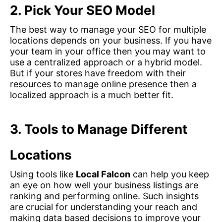
2.
Pick Your SEO Model
The best way to manage your SEO for multiple
locations depends on your business. If you have
your team in your office then you may want to
use a centralized approach or a hybrid model.
But if your stores have freedom with their
resources to manage online presence then a
localized approach is a much better fit.
3.
Tools to Manage Different
Locations
Using tools like
Local Falcon
can help you keep
an eye on how well your business listings are
ranking and performing online. Such insights
are crucial for understanding your reach and
making data based decisions to improve your