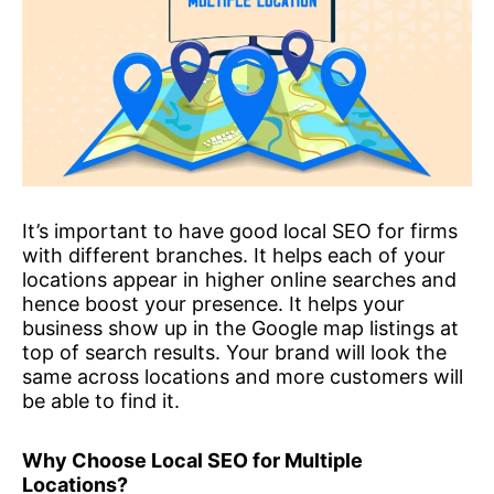
It’s important to have good local SEO for firms
with different branches. It helps each of your
locations appear in higher online searches and
hence boost your presence. It helps your
business show up in the Google map listings at
top of search results. Your brand will look the
same across locations and more customers will
be able to find it.
Why Choose Local SEO for Multiple
Locations?