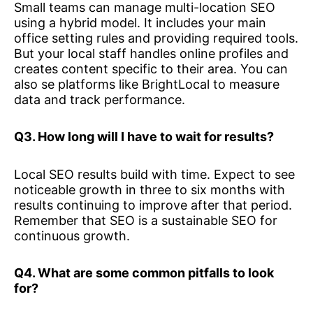
Small teams can manage multi-location SEO
using a hybrid model. It includes your main
office setting rules and providing required tools.
But your local staff handles online profiles and
creates content specific to their area. You can
also se platforms like BrightLocal to measure
data and track performance.
Q3. How long will I have to wait for results?
Local SEO results build with time. Expect to see
noticeable growth in three to six months with
results continuing to improve after that period.
Remember that SEO is a sustainable SEO for
continuous growth.
Q4. What are some common pitfalls to look
for?