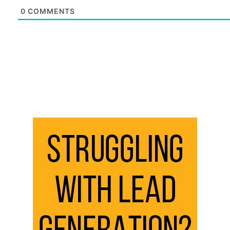
0
COMMENTS