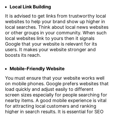
Local Link Building
It is advised to get links from trustworthy local
websites to help your brand show up higher in
local searches. Think about local news websites
or other groups in your community. When such
local websites link to yours then it signals
Google that your website is relevant for its
users. It makes your website stronger and
boosts its reach.
Mobile-Friendly Website
You must ensure that your website works well
on mobile phones. Google prefers websites that
load quickly and adjust easily to different
screen sizes especially for people searching for
nearby items. A good mobile experience is vital
for attracting local customers and ranking
higher in search results. It is essential for SEO