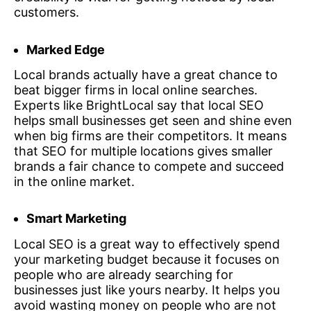
customers.
Marked Edge
Local brands actually have a great chance to
beat bigger firms in local online searches.
Experts like BrightLocal say that local SEO
helps small businesses get seen and shine even
when big firms are their competitors. It means
that SEO for multiple locations gives smaller
brands a fair chance to compete and succeed
in the online market.
Smart Marketing
Local SEO is a great way to effectively spend
your marketing budget because it focuses on
people who are already searching for
businesses just like yours nearby. It helps you
avoid wasting money on people who are not