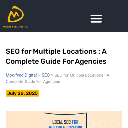
Skip
to
content
SEO for Multiple Locations : A
Complete Guide For Agencies
Modifyed Digital
SEO
>
>
SEO for Multiple Locations : A
Complete Guide For Agencies
July 28, 2025