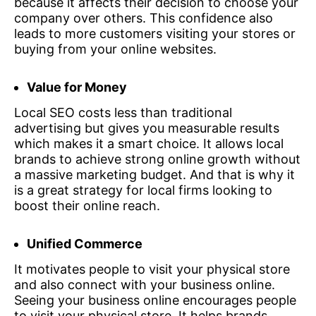
because it affects their decision to choose your
company over others. This confidence also
leads to more customers visiting your stores or
buying from your online websites.
Value for Money
Local SEO costs less than traditional
advertising but gives you measurable results
which makes it a smart choice. It allows local
brands to achieve strong online growth without
a massive marketing budget. And that is why it
is a great strategy for local firms looking to
boost their online reach.
Unified Commerce
It motivates people to visit your physical store
and also connect with your business online.
Seeing your business online encourages people
to visit your physical store. It helps brands