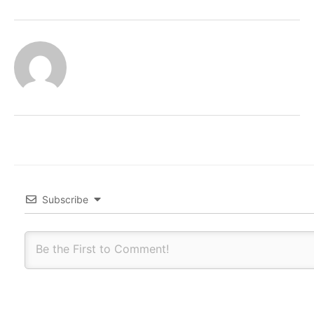
Subscribe