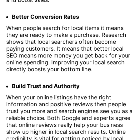
Better Conversion Rates
When people search for local items it means
they are ready to make a purchase. Research
shows that local searchers often become
paying customers. It means that better local
SEO means more money you get back for your
online spending. Improving your local search
directly boosts your bottom line.
Build Trust and Authority
When your online listings have the right
information and positive reviews then people
trust you more and search engines see you as a
reliable choice. Both Google and experts agree
that online reviews really help your business
show up higher in local search results. Online
credibility is vital for getting noticed by local