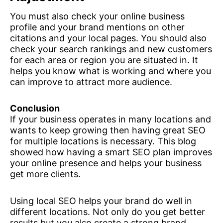
You must also check your online business
profile and your brand mentions on other
citations and your local pages. You should also
check your search rankings and new customers
for each area or region you are situated in. It
helps you know what is working and where you
can improve to attract more audience.
Conclusion
If your business operates in many locations and
wants to keep growing then having great SEO
for multiple locations is necessary. This blog
showed how having a smart SEO plan improves
your online presence and helps your business
get more clients.
Using local SEO helps your brand do well in
different locations. Not only do you get better
results but you also create a strong brand