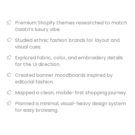
Premium Shopify themes researched to match
Daatri’s luxury vibe.
Studied ethnic fashion brands for layout and
visual cues.
Explored fabric, color, and embroidery details
for the UI direction.
Created banner moodboards inspired by
editorial fashion.
Mapped a clean, mobile-first shopping journey.
Planned a minimal, visual-heavy design system
for easy browsing.