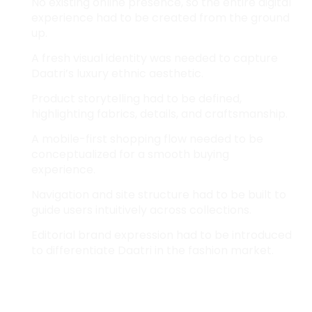
No existing online presence, so the entire digital
experience had to be created from the ground
up.
A fresh visual identity was needed to capture
Daatri’s luxury ethnic aesthetic.
Product storytelling had to be defined,
highlighting fabrics, details, and craftsmanship.
A mobile-first shopping flow needed to be
conceptualized for a smooth buying
experience.
Navigation and site structure had to be built to
guide users intuitively across collections.
Editorial brand expression had to be introduced
to differentiate Daatri in the fashion market.