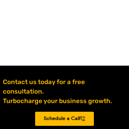
Contact us today for a free
consultation.
Turbocharge your business growth.
Schedule a Call