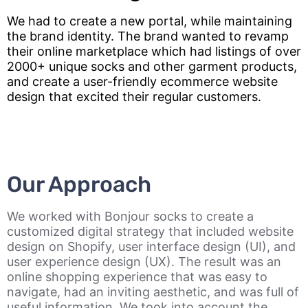
We had to create a new portal, while maintaining
the brand identity. The brand wanted to revamp
their online marketplace which had listings of over
2000+ unique socks and other garment products,
and create a user-friendly ecommerce website
design that excited their regular customers.
Our Approach
We worked with Bonjour socks to create a
customized digital strategy that included website
design on Shopify, user interface design (UI), and
user experience design (UX). The result was an
online shopping experience that was easy to
navigate, had an inviting aesthetic, and was full of
useful information. We took into account the