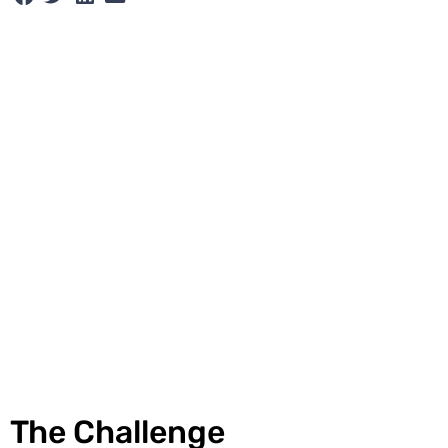
The Challenge