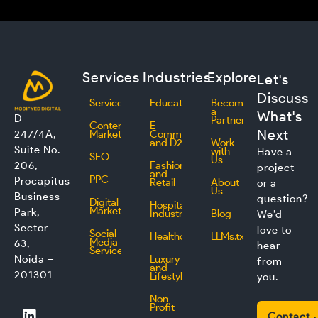
Services
Industries
Explore
Let's
Discuss
Services
Education
Become
a
What's
D-
Partner
Content
E-
Next
247/4A,
Marketing
Commerce
and D2C
Work
Suite No.
with
Have a
SEO
Us
206,
Fashion
project
and
PPC
Procapitus
Retail
About
or a
Us
Business
question?
Digital
Hospitality
Marketing
Park,
Industry
Blog
We’d
Sector
love to
Social
Healthcare
LLMs.txt
Media
63,
hear
Service
Noida –
Luxury
from
and
201301
Lifestyle
you.
Non
L
F
I
T
Profit
Contact