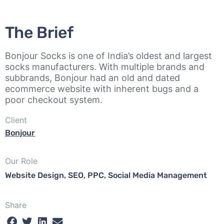
The Brief
Bonjour Socks is one of India’s oldest and largest
socks manufacturers. With multiple brands and
subbrands, Bonjour had an old and dated
ecommerce website with inherent bugs and a
poor checkout system.
Client
Bonjour
Our Role
Website Design, SEO, PPC, Social Media Management
Share