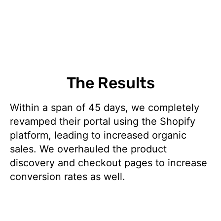
The Results
Within a span of 45 days, we completely
revamped their portal using the Shopify
platform, leading to increased organic
sales. We overhauled the product
discovery and checkout pages to increase
conversion rates as well.