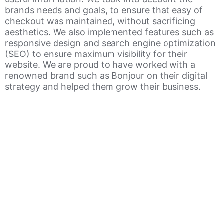
brands needs and goals, to ensure that easy of
checkout was maintained, without sacrificing
aesthetics. We also implemented features such as
responsive design and search engine optimization
(SEO) to ensure maximum visibility for their
website. We are proud to have worked with a
renowned brand such as Bonjour on their digital
strategy and helped them grow their business.