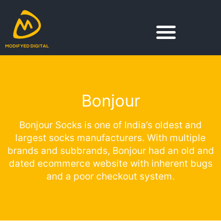
Skip
to
content
Bonjour
Bonjour Socks is one of India’s oldest and
largest socks manufacturers. With multiple
brands and subbrands, Bonjour had an old and
dated ecommerce website with inherent bugs
and a poor checkout system.