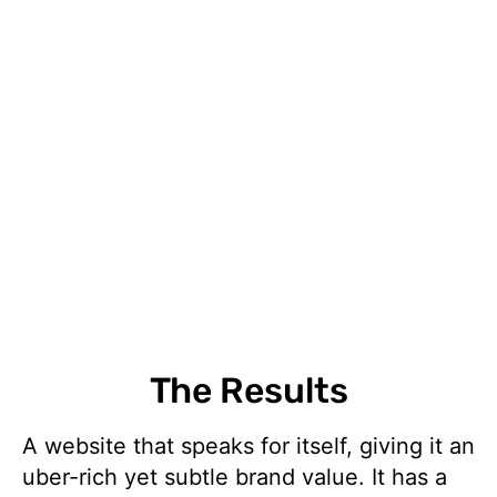
The Results
A website that speaks for itself, giving it an
uber-rich yet subtle brand value. It has a