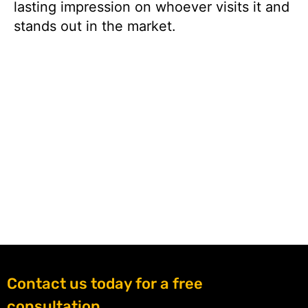
lasting impression on whoever visits it and
stands out in the market.
Contact us today for a free
consultation.