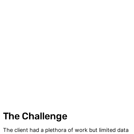
The Challenge
The client had a plethora of work but limited data