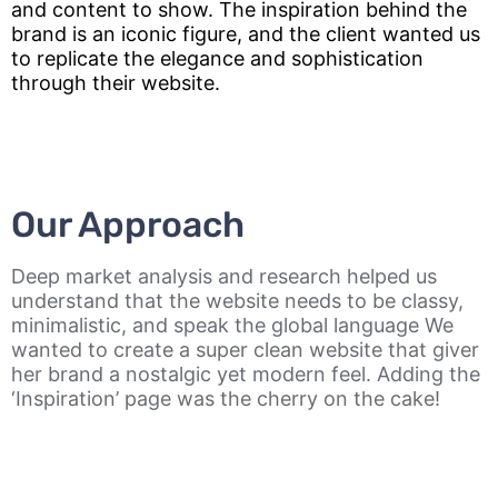
and content to show. The inspiration behind the
brand is an iconic figure, and the client wanted us
to replicate the elegance and sophistication
through their website.
Our Approach
Deep market analysis and research helped us
understand that the website needs to be classy,
minimalistic, and speak the global language We
wanted to create a super clean website that giver
her brand a nostalgic yet modern feel. Adding the
‘Inspiration’ page was the cherry on the cake!