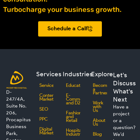
Turbocharge your business growth.
Schedule a Call
Services
Industries
Explore
Let's
Discuss
Services
Education
Become
a
What's
D-
Partner
Content
E-
Next
247/4A,
Marketing
Commerce
and D2C
Work
Suite No.
with
Have a
SEO
Us
206,
Fashion
project
and
PPC
Procapitus
Retail
About
or a
Us
Business
question?
Digital
Hospitality
Marketing
Park,
Industry
Blog
We’d