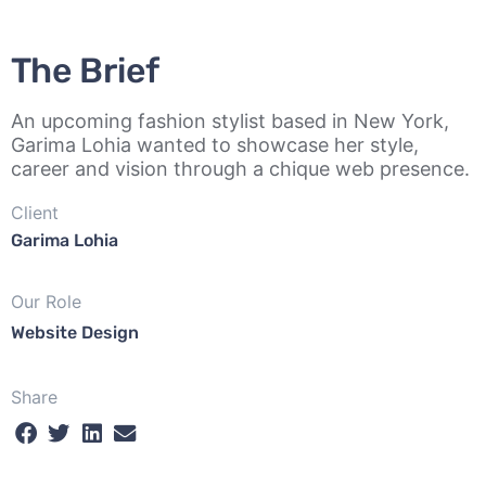
The Brief
An upcoming fashion stylist based in New York,
Garima Lohia wanted to showcase her style,
career and vision through a chique web presence.
Client
Garima Lohia
Our Role
Website Design
Share