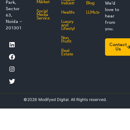
Marketing
Park,
Industry
Blog
We’d
Sector
love to
Social
Healthcare
LLMs.txt
Media
63,
hear
Service
Noida –
Luxury
from
and
201301
Lifestyle
you.
Non
L
F
I
T
Profit
Contact
i
a
n
w
Us
Real
n
c
s
i
Estate
k
e
t
t
e
b
a
t
d
o
g
e
i
o
r
r
n
k
a
m
©2026 Modifyed Digital. All Rights reserved.