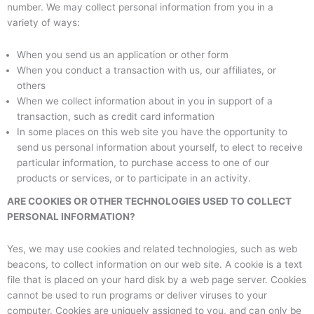
number. We may collect personal information from you in a
variety of ways:
When you send us an application or other form
When you conduct a transaction with us, our affiliates, or
others
When we collect information about in you in support of a
transaction, such as credit card information
In some places on this web site you have the opportunity to
send us personal information about yourself, to elect to receive
particular information, to purchase access to one of our
products or services, or to participate in an activity.
ARE COOKIES OR OTHER TECHNOLOGIES USED TO COLLECT
PERSONAL INFORMATION?
Yes, we may use cookies and related technologies, such as web
beacons, to collect information on our web site. A cookie is a text
file that is placed on your hard disk by a web page server. Cookies
cannot be used to run programs or deliver viruses to your
computer. Cookies are uniquely assigned to you, and can only be