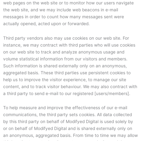
web pages on the web site or to monitor how our users navigate
the web site, and we may include web beacons in e-mail
messages in order to count how many messages sent were
actually opened, acted upon or forwarded.
Third party vendors also may use cookies on our web site. For
instance, we may contract with third parties who will use cookies
on our web site to track and analyze anonymous usage and
volume statistical information from our visitors and members.
Such information is shared externally only on an anonymous,
aggregated basis. These third parties use persistent cookies to
help us to improve the visitor experience, to manage our site
content, and to track visitor behaviour. We may also contract with
a third party to send e-mail to our registered [users/members].
To help measure and improve the effectiveness of our e-mail
communications, the third party sets cookies. All data collected
by this third party on behalf of Modifyed Digital is used solely by
or on behalf of Modifyed Digital and is shared externally only on
an anonymous, aggregated basis. From time to time we may allow