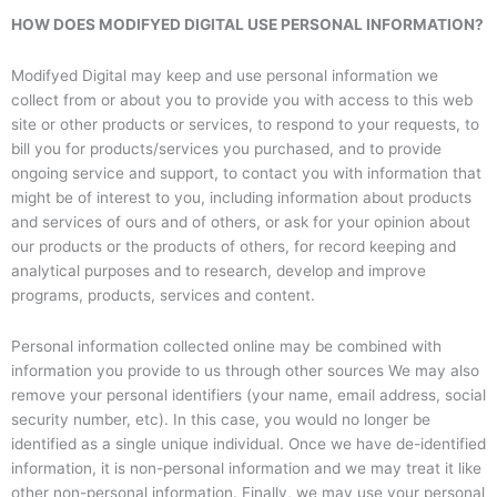
HOW DOES MODIFYED DIGITAL USE PERSONAL INFORMATION?
Modifyed Digital may keep and use personal information we
collect from or about you to provide you with access to this web
site or other products or services, to respond to your requests, to
bill you for products/services you purchased, and to provide
ongoing service and support, to contact you with information that
might be of interest to you, including information about products
and services of ours and of others, or ask for your opinion about
our products or the products of others, for record keeping and
analytical purposes and to research, develop and improve
programs, products, services and content.
Personal information collected online may be combined with
information you provide to us through other sources We may also
remove your personal identifiers (your name, email address, social
security number, etc). In this case, you would no longer be
identified as a single unique individual. Once we have de-identified
information, it is non-personal information and we may treat it like
other non-personal information. Finally, we may use your personal