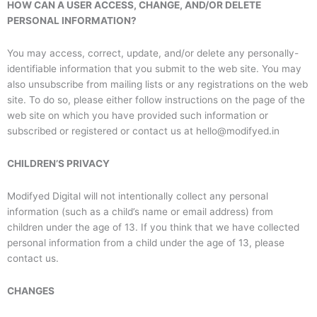
HOW CAN A USER ACCESS, CHANGE, AND/OR DELETE
PERSONAL INFORMATION?
You may access, correct, update, and/or delete any personally-
identifiable information that you submit to the web site. You may
also unsubscribe from mailing lists or any registrations on the web
site. To do so, please either follow instructions on the page of the
web site on which you have provided such information or
subscribed or registered or contact us at hello@modifyed.in
CHILDREN’S PRIVACY
Modifyed Digital will not intentionally collect any personal
information (such as a child’s name or email address) from
children under the age of 13. If you think that we have collected
personal information from a child under the age of 13, please
contact us.
CHANGES