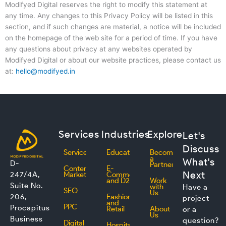
Modifyed Digital reserves the right to modify this statement at
any time. Any changes to this Privacy Policy will be listed in this
section, and if such changes are material, a notice will be included
on the homepage of the web site for a period of time. If you have
any questions about privacy at any websites operated by
Modifyed Digital or about our website practices, please contact us
at:
hello@modifyed.in
Services
Industries
Explore
Let's
Discuss
Services
Education
Become
a
What's
D-
Partner
Content
E-
Next
247/4A,
Marketing
Commerce
and D2C
Work
Suite No.
with
Have a
SEO
Us
206,
Fashion
project
and
PPC
Procapitus
Retail
About
or a
Us
Business
question?
Digital
Hospitality