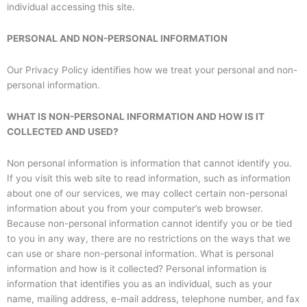
individual accessing this site.
PERSONAL AND NON-PERSONAL INFORMATION
Our Privacy Policy identifies how we treat your personal and non-
personal information.
WHAT IS NON-PERSONAL INFORMATION AND HOW IS IT
COLLECTED AND USED?
Non personal information is information that cannot identify you.
If you visit this web site to read information, such as information
about one of our services, we may collect certain non-personal
information about you from your computer’s web browser.
Because non-personal information cannot identify you or be tied
to you in any way, there are no restrictions on the ways that we
can use or share non-personal information. What is personal
information and how is it collected? Personal information is
information that identifies you as an individual, such as your
name, mailing address, e-mail address, telephone number, and fax