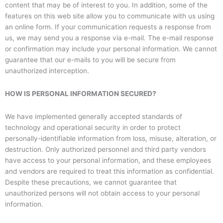
content that may be of interest to you. In addition, some of the
features on this web site allow you to communicate with us using
an online form. If your communication requests a response from
us, we may send you a response via e-mail. The e-mail response
or confirmation may include your personal information. We cannot
guarantee that our e-mails to you will be secure from
unauthorized interception.
HOW IS PERSONAL INFORMATION SECURED?
We have implemented generally accepted standards of
technology and operational security in order to protect
personally-identifiable information from loss, misuse, alteration, or
destruction. Only authorized personnel and third party vendors
have access to your personal information, and these employees
and vendors are required to treat this information as confidential.
Despite these precautions, we cannot guarantee that
unauthorized persons will not obtain access to your personal
information.