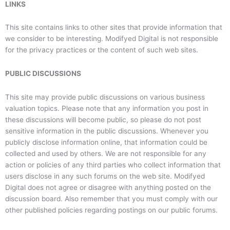
LINKS
This site contains links to other sites that provide information that
we consider to be interesting. Modifyed Digital is not responsible
for the privacy practices or the content of such web sites.
PUBLIC DISCUSSIONS
This site may provide public discussions on various business
valuation topics. Please note that any information you post in
these discussions will become public, so please do not post
sensitive information in the public discussions. Whenever you
publicly disclose information online, that information could be
collected and used by others. We are not responsible for any
action or policies of any third parties who collect information that
users disclose in any such forums on the web site. Modifyed
Digital does not agree or disagree with anything posted on the
discussion board. Also remember that you must comply with our
other published policies regarding postings on our public forums.