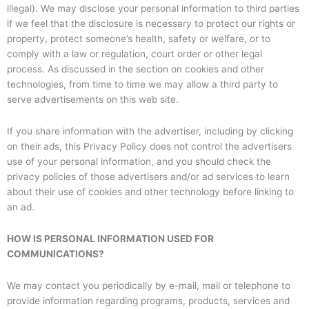
illegal). We may disclose your personal information to third parties
if we feel that the disclosure is necessary to protect our rights or
property, protect someone’s health, safety or welfare, or to
comply with a law or regulation, court order or other legal
process. As discussed in the section on cookies and other
technologies, from time to time we may allow a third party to
serve advertisements on this web site.
If you share information with the advertiser, including by clicking
on their ads, this Privacy Policy does not control the advertisers
use of your personal information, and you should check the
privacy policies of those advertisers and/or ad services to learn
about their use of cookies and other technology before linking to
an ad.
HOW IS PERSONAL INFORMATION USED FOR
COMMUNICATIONS?
We may contact you periodically by e-mail, mail or telephone to
provide information regarding programs, products, services and