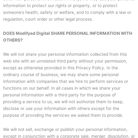
information to protect our rights or property, or to protect
someone’s health, safety or welfare, and to comply with a law or
regulation, court order or other legal process.
DOES Modifyed Digital SHARE PERSONAL INFORMATION WITH
OTHERS?
We will not share your personal information collected from this
web site with an unrelated third party without your permission,
except as otherwise provided in this Privacy Policy. In the
ordinary course of business, we may share some personal
information with companies that we hire to perform services or
functions on our behalf. In all cases in which we share your
personal information with a third party for the purpose of
providing a service to us, we will not authorize them to keep,
disclose or use your information with others except for the
purpose of providing the services we asked them to provide.
We will not sell, exchange or publish your personal information,
except in conjunction with a corporate sale, merger, dissolution, or