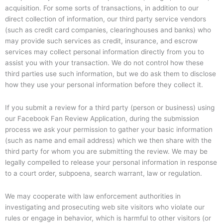
acquisition. For some sorts of transactions, in addition to our
direct collection of information, our third party service vendors
(such as credit card companies, clearinghouses and banks) who
may provide such services as credit, insurance, and escrow
services may collect personal information directly from you to
assist you with your transaction. We do not control how these
third parties use such information, but we do ask them to disclose
how they use your personal information before they collect it.
If you submit a review for a third party (person or business) using
our Facebook Fan Review Application, during the submission
process we ask your permission to gather your basic information
(such as name and email address) which we then share with the
third party for whom you are submitting the review. We may be
legally compelled to release your personal information in response
to a court order, subpoena, search warrant, law or regulation.
We may cooperate with law enforcement authorities in
investigating and prosecuting web site visitors who violate our
rules or engage in behavior, which is harmful to other visitors (or